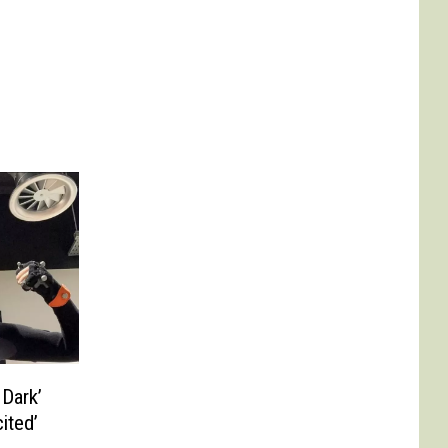
 Dark’
ited’