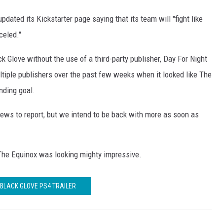
ated its Kickstarter page saying that its team will "fight like
celed."
ck Glove without the use of a third-party publisher, Day For Night
iple publishers over the past few weeks when it looked like The
nding goal.
ws to report, but we intend to be back with more as soon as
The Equinox was looking mighty impressive.
 BLACK GLOVE PS4 TRAILER