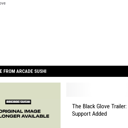
ove
E FROM ARCADE SUSHI
T
The Black Glove Trailer:
h
Support Added
e
B