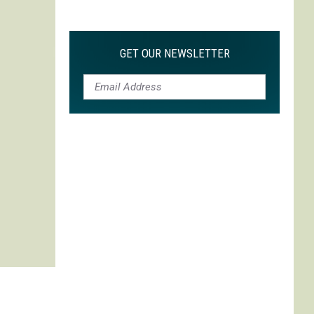
Max
is
My
GET OUR NEWSLETTER
Max:
On
Choosing
to
Adapt
'Life
is
Strange'