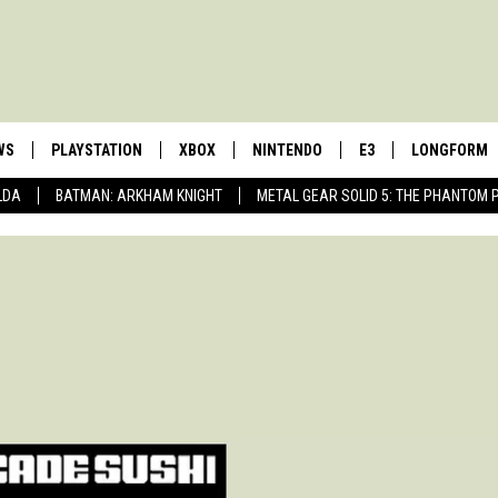
WS
PLAYSTATION
XBOX
NINTENDO
E3
LONGFORM
LDA
BATMAN: ARKHAM KNIGHT
METAL GEAR SOLID 5: THE PHANTOM 