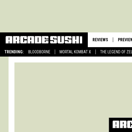
REVIEWS
PREVIE
TRENDING:
BLOODBORNE
MORTAL KOMBAT X
THE LEGEND OF ZE