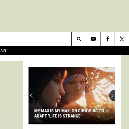
Search
PAIN
The
Site
MY MAX IS MY MAX: ON CHOOSING TO
ADAPT 'LIFE IS STRANGE'
My