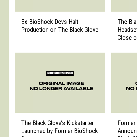
E
T
Ex-BioShock Devs Halt
The Bla
x
h
Production on The Black Glove
Headset
-
e
Close o
B
B
i
l
o
a
S
c
h
k
o
G
c
l
k
o
D
v
e
e
v
G
T
F
s
e
The Black Glove’s Kickstarter
Former
h
o
H
t
Launched by Former BioShock
Announ
e
r