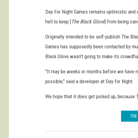
Day For Night Games remains optimistic and upd
hell to keep [
The Black Glove
] from being can
Originally intended to be self-publish The Bla
Games has supposedly been contacted by mult
Black Glove wasn't going to make its crowdfu
"It may be weeks or months before we have ne
possible," said a developer at Day for Night.
We hope that it does get picked up, because 
THE