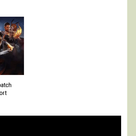
patch
ort