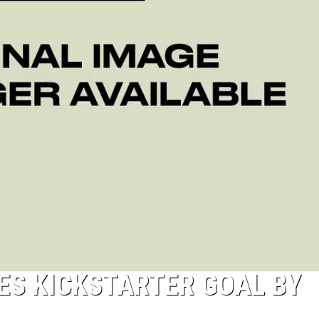
ES KICKSTARTER GOAL BY