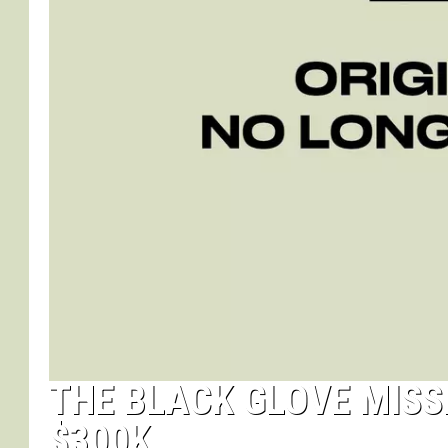
THE BLACK GLOVE MISS
$300K