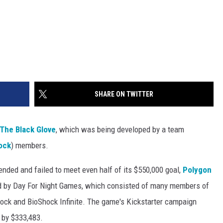
SHARE ON TWITTER
The Black Glove
, which was being developed by a team
ock
) members.
ded and failed to meet even half of its $550,000 goal,
Polygon
d by Day For Night Games, which consisted of many members of
hock and BioShock Infinite. The game's Kickstarter campaign
 by $333,483.