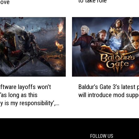
to take role
r
love
S
e
4
s
S
s
u
b
p
e
p
h
o
i
r
n
t
d
A
‘
d
B
P
tware layoffs won’t
Baldur’s Gate 3’s latest 
d
a
e
‘as long as this
will introduce mod supp
e
l
r
d
 is my responsibility’,
d
f
EO
u
e
r
c
’
t
s
FOLLOW US