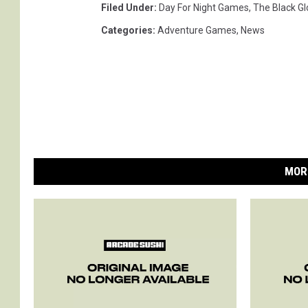
Filed Under
:
Day For Night Games
,
The Black Gl
Categories
:
Adventure Games
,
News
MOR