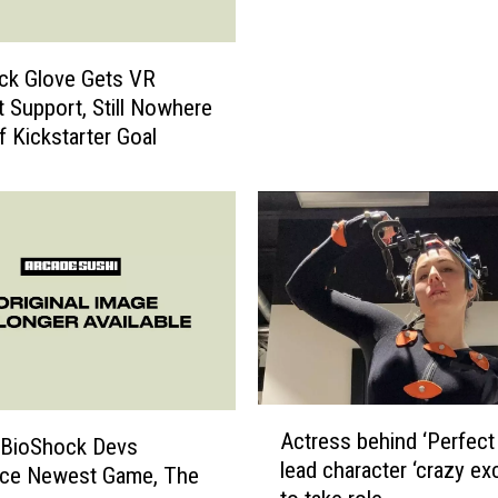
l
a
c
ck Glove Gets VR
k
 Support, Still Nowhere
G
f Kickstarter Goal
l
o
v
e
T
r
a
i
l
e
A
r
Actress behind ‘Perfect
 BioShock Devs
c
:
lead character ‘crazy exc
t
ce Newest Game, The
P