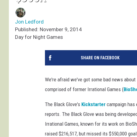
Jon Ledford
Published: November 9, 2014
Day for Night Games
SHARE ON FACEBOOK
We're afraid we've got some bad news about
comprised of former Irrational Games (
BioSh
The Black Glove's
Kickstarter
campaign has en
reports. The Black Glove was being develope
Irrational Games, known for its work on BioS
raised $216,517, but missed its $550,000 goal