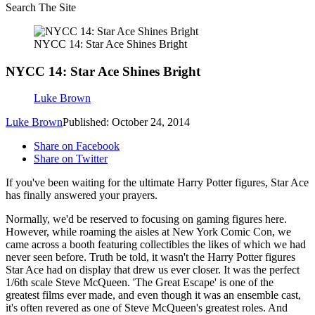
Search The Site
NYCC 14: Star Ace Shines Bright
NYCC 14: Star Ace Shines Bright
Luke Brown
Luke Brown
Published: October 24, 2014
Share on Facebook
Share on Twitter
If you've been waiting for the ultimate Harry Potter figures, Star Ace
has finally answered your prayers.
Normally, we'd be reserved to focusing on gaming figures here.
However, while roaming the aisles at New York Comic Con, we
came across a booth featuring collectibles the likes of which we had
never seen before. Truth be told, it wasn't the Harry Potter figures
Star Ace had on display that drew us ever closer. It was the perfect
1/6th scale Steve McQueen. 'The Great Escape' is one of the
greatest films ever made, and even though it was an ensemble cast,
it's often revered as one of Steve McQueen's greatest roles. And