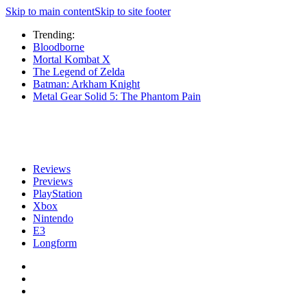
Skip to main content
Skip to site footer
Trending:
Bloodborne
Mortal Kombat X
The Legend of Zelda
Batman: Arkham Knight
Metal Gear Solid 5: The Phantom Pain
Reviews
Previews
PlayStation
Xbox
Nintendo
E3
Longform