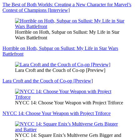
The Best of Both Worlds: Creating a New Character for Marvel’s
Contest of Champions [Interview]
Horrible on Hoth, Subpar on Sullust: My Life in Star
Wars Battlefront
Horrible on Hoth, Subpar on Sullust: My Life in Star Wars
Battlefront
Lara Croft and the Couch of Co-op [Preview]
Lara Croft and the Couch of Co-op [Preview]
NYCC 14: Choose Your Weapon with Project Triforce
NYCC 14: Choose Your Weapon with Project Triforce
NYCC 14: Square Enix’s Multiverse Gets Bigger and