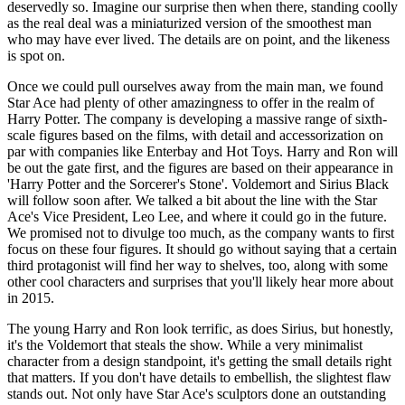
deservedly so. Imagine our surprise then when there, standing coolly
as the real deal was a miniaturized version of the smoothest man
who may have ever lived. The details are on point, and the likeness
is spot on.
Once we could pull ourselves away from the main man, we found
Star Ace had plenty of other amazingness to offer in the realm of
Harry Potter. The company is developing a massive range of sixth-
scale figures based on the films, with detail and accessorization on
par with companies like Enterbay and Hot Toys. Harry and Ron will
be out the gate first, and the figures are based on their appearance in
'Harry Potter and the Sorcerer's Stone'. Voldemort and Sirius Black
will follow soon after. We talked a bit about the line with the Star
Ace's Vice President, Leo Lee, and where it could go in the future.
We promised not to divulge too much, as the company wants to first
focus on these four figures. It should go without saying that a certain
third protagonist will find her way to shelves, too, along with some
other cool characters and surprises that you'll likely hear more about
in 2015.
The young Harry and Ron look terrific, as does Sirius, but honestly,
it's the Voldemort that steals the show. While a very minimalist
character from a design standpoint, it's getting the small details right
that matters. If you don't have details to embellish, the slightest flaw
stands out. Not only have Star Ace's sculptors done an outstanding