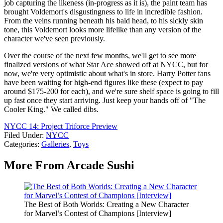
job capturing the likeness (in-progress as it is), the paint team has
brought Voldemort's disgustingness to life in incredible fashion.
From the veins running beneath his bald head, to his sickly skin
tone, this Voldemort looks more lifelike than any version of the
character we've seen previously.
Over the course of the next few months, we'll get to see more
finalized versions of what Star Ace showed off at NYCC, but for
now, we're very optimistic about what's in store. Harry Potter fans
have been waiting for high-end figures like these (expect to pay
around $175-200 for each), and we're sure shelf space is going to fill
up fast once they start arriving. Just keep your hands off of "The
Cooler King." We called dibs.
NYCC 14: Project Triforce Preview
Filed Under
:
NYCC
Categories
:
Galleries
,
Toys
More From Arcade Sushi
The Best of Both Worlds: Creating a New Character
for Marvel’s Contest of Champions [Interview]