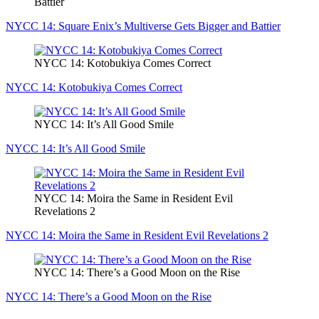
Battier
NYCC 14: Square Enix’s Multiverse Gets Bigger and Battier
NYCC 14: Kotobukiya Comes Correct
NYCC 14: Kotobukiya Comes Correct
NYCC 14: It’s All Good Smile
NYCC 14: It’s All Good Smile
NYCC 14: Moira the Same in Resident Evil
Revelations 2
NYCC 14: Moira the Same in Resident Evil Revelations 2
NYCC 14: There’s a Good Moon on the Rise
NYCC 14: There’s a Good Moon on the Rise