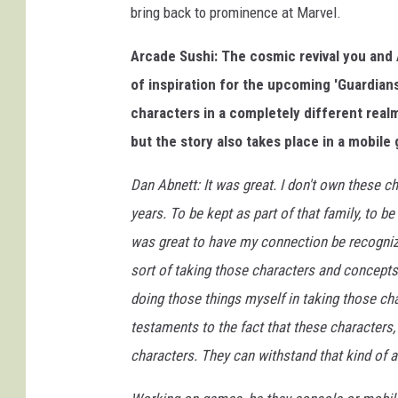
bring back to prominence at Marvel.
Arcade Sushi: The cosmic revival you and 
of inspiration for the upcoming 'Guardian
characters in a completely different real
but the story also takes place in a mobile
Dan Abnett: It was great. I don't own these cha
years. To be kept as part of that family, to b
was great to have my connection be recognize
sort of taking those characters and concepts
doing those things myself in taking those ch
testaments to the fact that these characters,
characters. They can withstand that kind of a