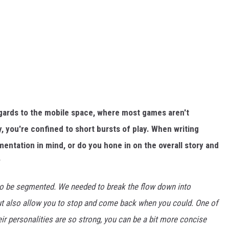
regards to the mobile space, where most games aren't
y, you're confined to short bursts of play. When writing
entation in mind, or do you hone in on the overall story and
?
 to be segmented. We needed to break the flow down into
but also allow you to stop and come back when you could. One of
eir personalities are so strong, you can be a bit more concise