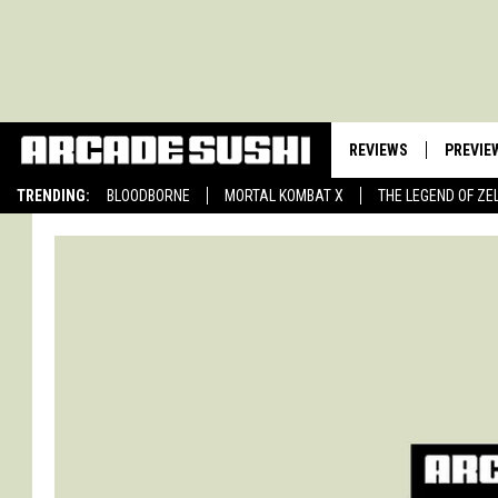
REVIEWS
PREVIE
TRENDING:
BLOODBORNE
MORTAL KOMBAT X
THE LEGEND OF ZE