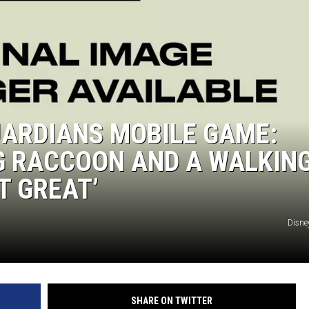
UARDIANS MOBILE GAME:
NG RACCOON AND A WALKIN
T GREAT’
Disney
SHARE ON TWITTER