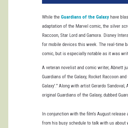
While the
Guardians of the Galaxy
have blast
adaptation of the Marvel comic, the silver scr
Raccoon, Star Lord and Gamora. Disney Intera
for mobile devices this week. The real-time b
comic, but is especially notable as it was wr
A veteran novelist and comic writer, Abnett ju
Guardians of the Galaxy, Rocket Raccoon and G
Galaxy'." Along with artist Gerardo Sandoval, 
original Guardians of the Galaxy, dubbed Guar
In conjunction with the film's August releas
from his busy schedule to talk with us about 