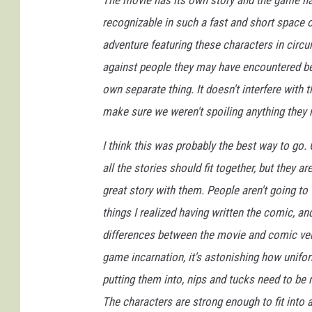
The movie has its own story and the game ha
recognizable in such a fast and short space of
adventure featuring these characters in circu
against people they may have encountered bef
own separate thing. It doesn't interfere with 
make sure we weren't spoiling anything they 
I think this was probably the best way to go.
all the stories should fit together, but they 
great story with them. People aren't going to 
things I realized having written the comic, a
differences between the movie and comic vers
game incarnation, it's astonishing how unifor
putting them into, nips and tucks need to be 
The characters are strong enough to fit into 