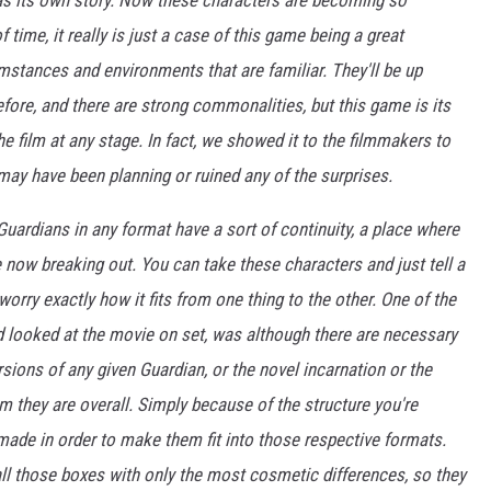
s its own story. Now these characters are becoming so
 time, it really is just a case of this game being a great
mstances and environments that are familiar. They'll be up
ore, and there are strong commonalities, but this game is its
the film at any stage. In fact, we showed it to the filmmakers to
may have been planning or ruined any of the surprises.
 Guardians in any format have a sort of continuity, a place where
are now breaking out. You can take these characters and just tell a
worry exactly how it fits from one thing to the other. One of the
nd looked at the movie on set, was although there are necessary
ions of any given Guardian, or the novel incarnation or the
m they are overall. Simply because of the structure you're
made in order to make them fit into those respective formats.
all those boxes with only the most cosmetic differences, so they