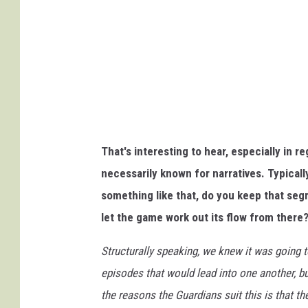
I
n
t
e
r
a
c
That's interesting to hear, especially in 
t
necessarily known for narratives. Typicall
i
something like that, do you keep that segm
v
let the game work out its flow from there
e
Structurally speaking, we knew it was going
episodes that would lead into one another, 
the reasons the Guardians suit this is that th