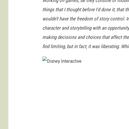
Working on games, be they console or mobile,
things that I thought before I'd done it, that 
wouldn't have the freedom of story control. In
character and storytelling with an opportunity
making decisions and choices that affect the 
find limiting, but in fact, it was liberating. 
D
i
s
n
e
y