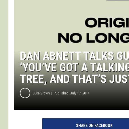
DAN ABNETT TALKS G
‘YOU’VE GOT A TALKI
TREE, AND THAT’S JUS
Luke Brown
Published: July 17, 2014
SHARE ON FACEBOOK