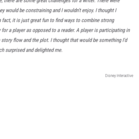
 there are some great challenges for a writer. There were
they would be constraining and I wouldn't enjoy. I thought I
 fact, it is just great fun to find ways to combine strong
 for a player as opposed to a reader. A player is participating in
story flow and the plot. I thought that would be something I'd
Which surprised and delighted me.
Disney Interactive