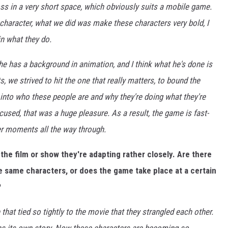
oss in a very short space, which obviously suits a mobile game.
 character, what we did was make these characters very bold, I
in what they do.
 he has a background in animation, and I think what he's done is
ts, we strived to hit the one that really matters, to bound the
 into who these people are and why they're doing what they're
cused, that was a huge pleasure. As a result, the game is fast-
er moments all the way through.
o the film or show they're adapting rather closely. Are there
he same characters, or does the game take place at a certain
?
hat tied so tightly to the movie that they strangled each other.