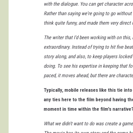
with the dialogue. You can get character acr
Rather than saying we're going to go without
think quite funny, and made them very direct 
The writer that I'd been working with on this,
extraordinary. Instead of trying to hit five bea
story along, and also, to keep players locked
doing. To see his expertise in keeping that fo
paced, it moves ahead, but there are charact
Typically, mobile releases like this tie int
any ties here to the film beyond having t
moment in time within the film's narrative
What we didn't want to do was create a game t