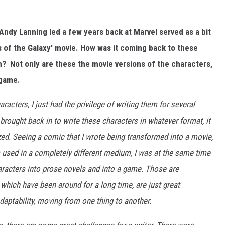
Andy Lanning led a few years back at Marvel served as a bit
s of the Galaxy' movie. How was it coming back to these
m? Not only are these the movie versions of the characters,
 game.
racters, I just had the privilege of writing them for several
e brought back in to write these characters in whatever format, it
d. Seeing a comic that I wrote being transformed into a movie,
 used in a completely different medium, I was at the same time
aracters into prose novels and into a game. Those are
 which have been around for a long time, are just great
daptability, moving from one thing to another.