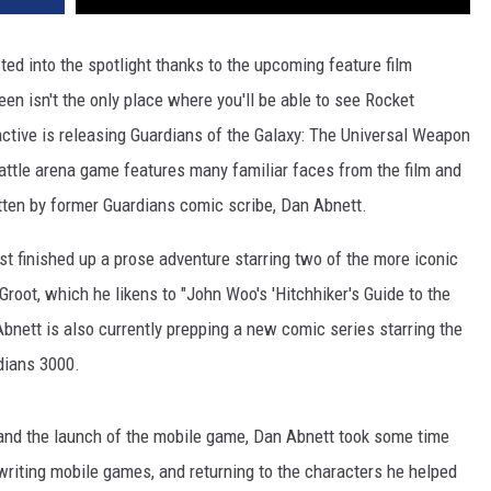
ed into the spotlight thanks to the upcoming feature film
een isn't the only place where you'll be able to see Rocket
ctive is releasing Guardians of the Galaxy: The Universal Weapon
attle arena game features many familiar faces from the film and
itten by former Guardians comic scribe, Dan Abnett.
st finished up a prose adventure starring two of the more iconic
root, which he likens to "John Woo's 'Hitchhiker's Guide to the
Abnett is also currently prepping a new comic series starring the
dians 3000.
e and the launch of the mobile game, Dan Abnett took some time
writing mobile games, and returning to the characters he helped