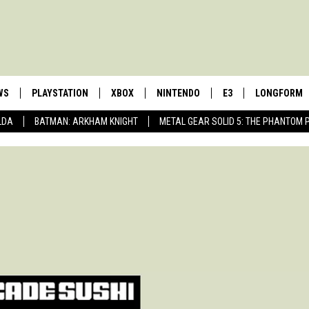
WS
PLAYSTATION
XBOX
NINTENDO
E3
LONGFORM
LDA
BATMAN: ARKHAM KNIGHT
METAL GEAR SOLID 5: THE PHANTOM 