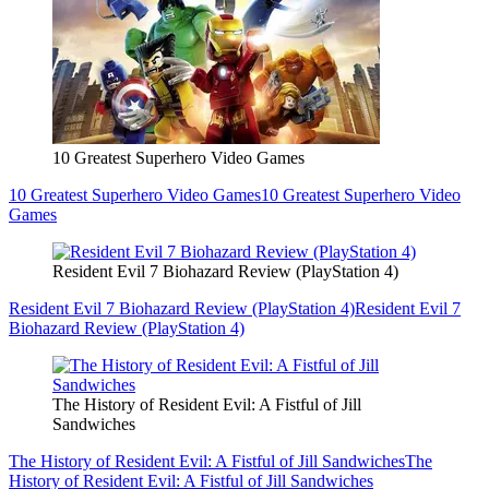
10 Greatest Superhero Video Games
10 Greatest Superhero Video Games
10 Greatest Superhero Video
Games
Resident Evil 7 Biohazard Review (PlayStation 4)
Resident Evil 7 Biohazard Review (PlayStation 4)
Resident Evil 7
Biohazard Review (PlayStation 4)
The History of Resident Evil: A Fistful of Jill
Sandwiches
The History of Resident Evil: A Fistful of Jill Sandwiches
The
History of Resident Evil: A Fistful of Jill Sandwiches