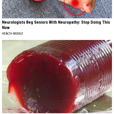
Neurologists Beg Seniors With Neuropathy: Stop Doing This
Now
HEALTH WEEKLY