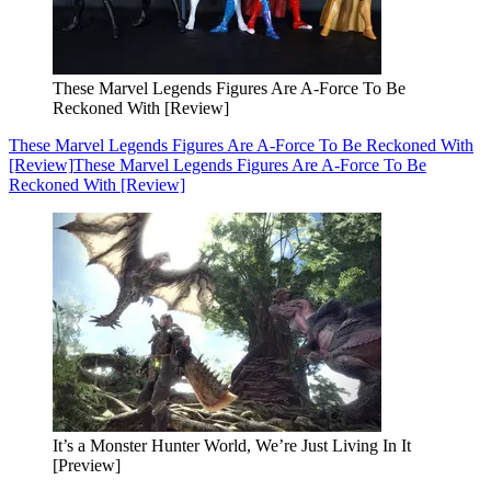
These Marvel Legends Figures Are A-Force To Be
Reckoned With [Review]
These Marvel Legends Figures Are A-Force To Be Reckoned With
[Review]
These Marvel Legends Figures Are A-Force To Be
Reckoned With [Review]
It’s a Monster Hunter World, We’re Just Living In It
[Preview]