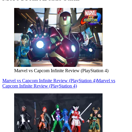
Marvel vs Capcom Infinite Review (PlayStation 4)
Marvel vs Capcom Infinite Review (PlayStation 4)
Marvel vs
Capcom Infinite Review (PlayStation 4)