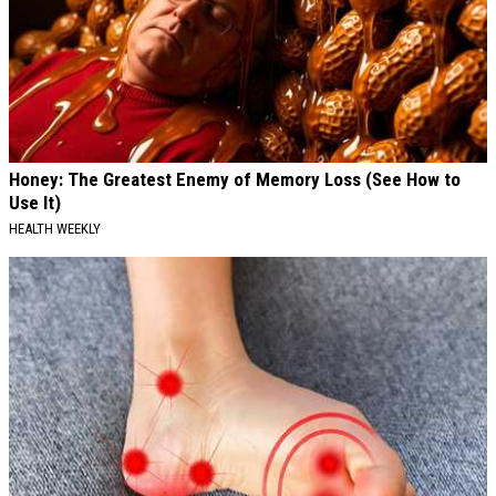
Honey: The Greatest Enemy of Memory Loss (See How to
Use It)
HEALTH WEEKLY