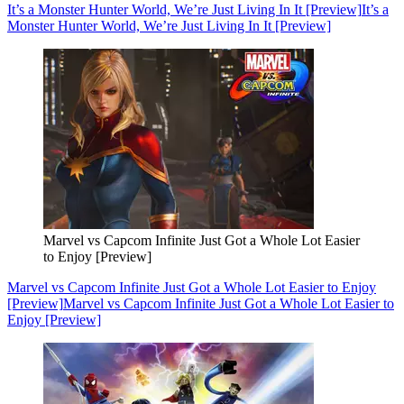
It’s a Monster Hunter World, We’re Just Living In It [Preview]
It’s a
Monster Hunter World, We’re Just Living In It [Preview]
Marvel vs Capcom Infinite Just Got a Whole Lot Easier
to Enjoy [Preview]
Marvel vs Capcom Infinite Just Got a Whole Lot Easier to Enjoy
[Preview]
Marvel vs Capcom Infinite Just Got a Whole Lot Easier to
Enjoy [Preview]