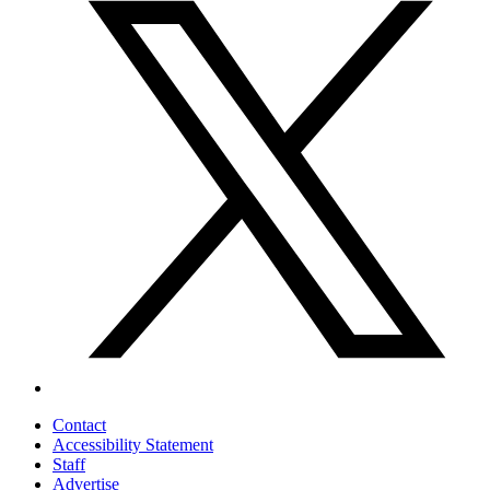
Contact
Accessibility Statement
Staff
Advertise