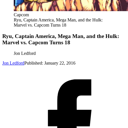
Capcom
Ryu, Captain America, Mega Man, and the Hulk:
Marvel vs. Capcom Turns 18
Ryu, Captain America, Mega Man, and the Hulk:
Marvel vs. Capcom Turns 18
Jon Ledford
Jon Ledford
Published: January 22, 2016