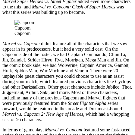
Marvel Super Heroes vs. Street Fighter
added even more characters
to the mix, and
Marvel vs. Capcom: Clash of Super Heroes
was
what this series was building up to become.
Capcom
Capcom
Marvel vs. Capcom
didn't feature all of the characters that we saw
appear in its predecessors, but it had a very solid cast. On the
Capcom side of the roster, we had Captain Commando, Chun-Li,
Jin, Zangief, Strider Hiryu, Ryu, Morrigan, Mega Man and Jin. On
the comic book side, we had Wolverine, Captain America, Gambit,
Hulk, Spider-Man, War Machine and Venom. There were 20
unplayable guest characters you could choose to use as an assist
during your match, which featured previous characters like Cyclops
and other Darkstalkers. Other guest characters include Jubilee, Thor,
Juggernaut, Arthur, Saki, and more. Most of these characters,
including many of the previous Capcom and Marvel fighters that
were previously featured from the
Street Fighter Alpha
series
onward, would be featured in the arcade and Dreamcast-bound
Marvel vs. Capcom 2: New Age of Heroes,
which had a whopping
cast of 56 characters.
In terms of gameplay
, Marvel vs. Capcom
featured some fast-paced