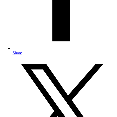
Share