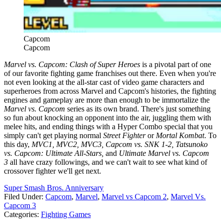
Capcom
Capcom
Marvel vs. Capcom: Clash of Super Heroes
is a pivotal part of one
of our favorite fighting game franchises out there. Even when you're
not even looking at the all-star cast of video game characters and
superheroes from across Marvel and Capcom's histories, the fighting
engines and gameplay are more than enough to be immortalize the
Marvel vs. Capcom
series as its own brand. There's just something
so fun about knocking an opponent into the air, juggling them with
melee hits, and ending things with a Hyper Combo special that you
simply can't get playing normal
Street Fighter
or
Mortal Kombat
. To
this day,
MVC1, MVC2, MVC3, Capcom vs. SNK 1-2, Tatsunoko
vs. Capcom: Ultimate All-Stars,
and
Ultimate Marvel vs. Capcom
3
all have crazy followings, and we can't wait to see what kind of
crossover fighter we'll get next.
Super Smash Bros. Anniversary
Filed Under
:
Capcom
,
Marvel
,
Marvel vs Capcom 2
,
Marvel Vs.
Capcom 3
Categories
:
Fighting Games