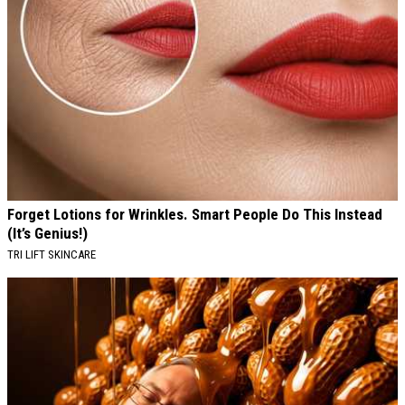
Forget Lotions for Wrinkles. Smart People Do This Instead
(It’s Genius!)
TRI LIFT SKINCARE