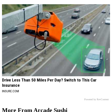
Drive Less Than 50 Miles Per Day? Switch to This Car
Insurance
INSURE.COM
Powered by RevContent
More From Arcade Sushi