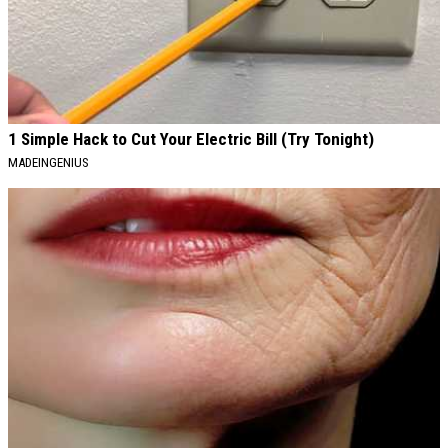
1 Simple Hack to Cut Your Electric Bill (Try Tonight)
MADEINGENIUS