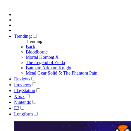
Trending:
Trending:
Back
Bloodborne
Mortal Kombat X
The Legend of Zelda
Batman: Arkham Knight
Metal Gear Solid 5: The Phantom Pain
Reviews
Previews
PlayStation
Xbox
Nintendo
E3
Longform