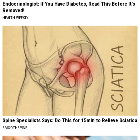
Endocrinologist: If You Have Diabetes, Read This Before It's
Removed!
HEALTH WEEKLY
Spine Specialists Says: Do This for 15min to Relieve Sciatica
SMOOTHSPINE