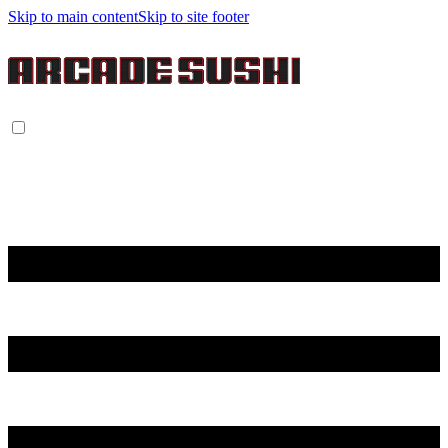
Skip to main content
Skip to site footer