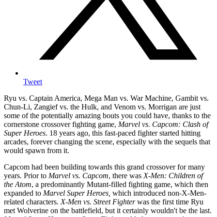
Tweet
Ryu vs. Captain America, Mega Man vs. War Machine, Gambit vs.
Chun-Li, Zangief vs. the Hulk, and Venom vs. Morrigan are just
some of the potentially amazing bouts you could have, thanks to the
cornerstone crossover fighting game,
Marvel vs. Capcom: Clash of
Super Heroes
. 18 years ago, this fast-paced fighter started hitting
arcades, forever changing the scene, especially with the sequels that
would spawn from it.
Capcom had been building towards this grand crossover for many
years. Prior to
Marvel vs. Capcom
, there was
X-Men: Children of
the Atom
, a predominantly Mutant-filled fighting game, which then
expanded to
Marvel Super Heroes,
which introduced non-X-Men-
related characters.
X-Men vs. Street Fighter
was the first time Ryu
met Wolverine on the battlefield, but it certainly wouldn't be the last.