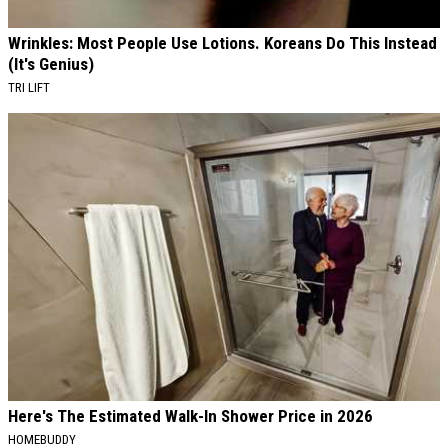
Wrinkles: Most People Use Lotions. Koreans Do This Instead
(It's Genius)
TRI LIFT
Here's The Estimated Walk-In Shower Price in 2026
HOMEBUDDY