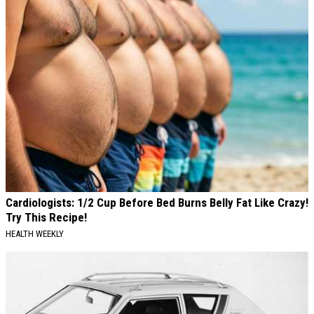
Cardiologists: 1/2 Cup Before Bed Burns Belly Fat Like Crazy!
Try This Recipe!
HEALTH WEEKLY