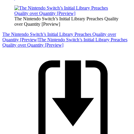
The Nintendo Switch’s Initial Library Preaches Quality
over Quantity [Preview]
The Nintendo Switch’s Initial Library Preaches Quality over
Quantity [Preview]
The Nintendo Switch’s Initial Library Preaches
Quality over Quantity [Preview]