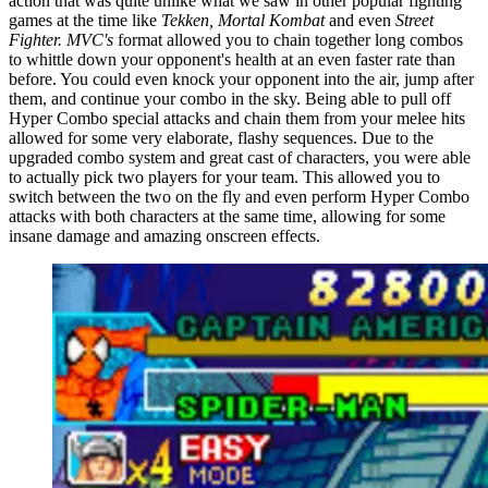
action that was quite unlike what we saw in other popular fighting
games at the time like
Tekken, Mortal Kombat
and even
Street
Fighter.
MVC's
format allowed you to chain together long combos
to whittle down your opponent's health at an even faster rate than
before. You could even knock your opponent into the air, jump after
them, and continue your combo in the sky. Being able to pull off
Hyper Combo special attacks and chain them from your melee hits
allowed for some very elaborate, flashy sequences. Due to the
upgraded combo system and great cast of characters, you were able
to actually pick two players for your team. This allowed you to
switch between the two on the fly and even perform Hyper Combo
attacks with both characters at the same time, allowing for some
insane damage and amazing onscreen effects.