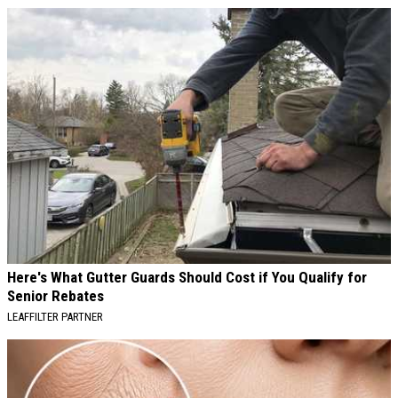
AROUND THE WEB
Here's What Gutter Guards Should Cost if You Qualify for
Senior Rebates
LEAFFILTER PARTNER