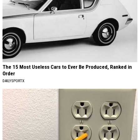
The 15 Most Useless Cars to Ever Be Produced, Ranked in
Order
DAILYSPORTX