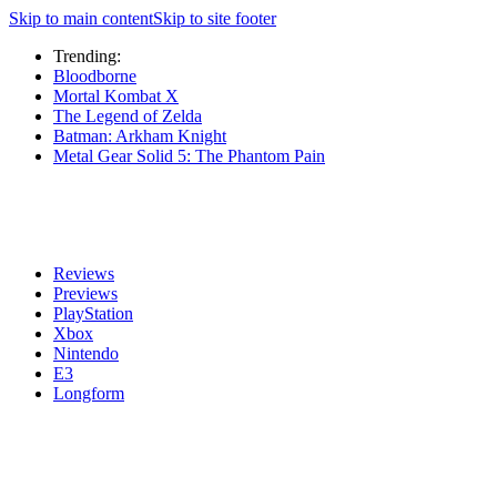
Skip to main content
Skip to site footer
Trending:
Bloodborne
Mortal Kombat X
The Legend of Zelda
Batman: Arkham Knight
Metal Gear Solid 5: The Phantom Pain
Reviews
Previews
PlayStation
Xbox
Nintendo
E3
Longform