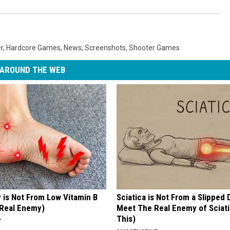
r
,
Hardcore Games
,
News
,
Screenshots
,
Shooter Games
AROUND THE WEB
 is Not From Low Vitamin B
Sciatica is Not From a Slipped 
Real Enemy)
Meet The Real Enemy of Sciati
This)
Y