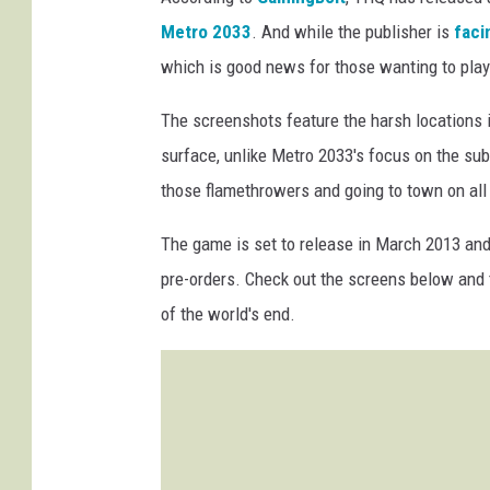
Metro 2033
. And while the publisher is
faci
which is good news for those wanting to play
The screenshots feature the harsh locations i
surface, unlike Metro 2033's focus on the su
those flamethrowers and going to town on all 
The game is set to release in March 2013 and
pre-orders. Check out the screens below and te
of the world's end.