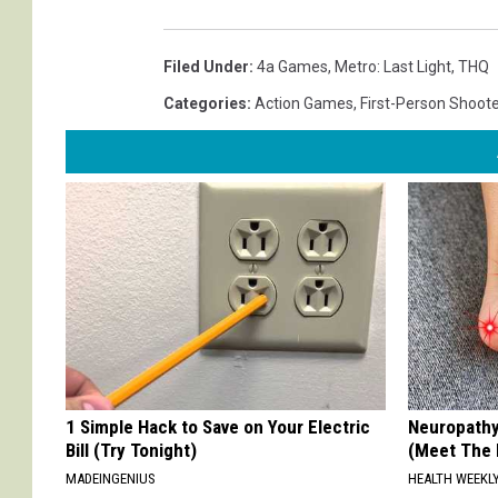
Filed Under
:
4a Games
,
Metro: Last Light
,
THQ
Categories
:
Action Games
,
First-Person Shoote
1 Simple Hack to Save on Your Electric
Neuropathy
Bill (Try Tonight)
(Meet The 
MADEINGENIUS
HEALTH WEEKL