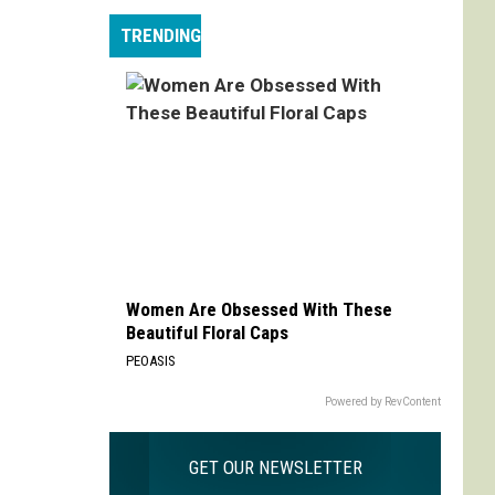
Max
TRENDING
is
My
Max:
On
Choosing
to
Adapt
'Life
is
Strange'
Women Are Obsessed With These
Beautiful Floral Caps
PEOASIS
Powered by RevContent
GET OUR NEWSLETTER