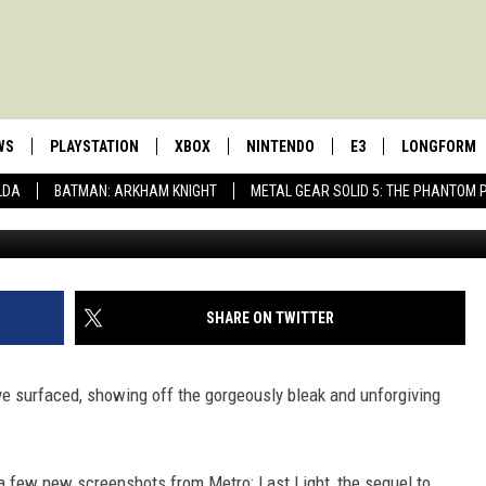
CREENSHOTS ARE AS
RE DEPRESSING
WS
PLAYSTATION
XBOX
NINTENDO
E3
LONGFORM
LDA
BATMAN: ARKHAM KNIGHT
METAL GEAR SOLID 5: THE PHANTOM 
SHARE ON TWITTER
e surfaced, showing off the gorgeously bleak and unforgiving
a few new screenshots from Metro: Last Light, the sequel to