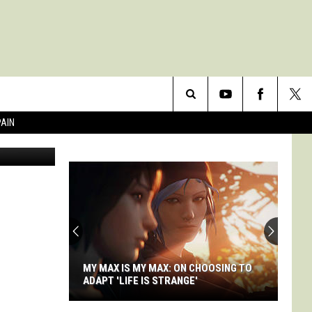
Search
PAIN
The
Site
MY MAX IS MY MAX: ON CHOOSING TO
ADAPT 'LIFE IS STRANGE'
My