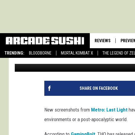
METRO: LAST LIGHT S
BEAUTIFUL AS THEY A
REVIEWS
PREVIE
TRENDING:
BLOODBORNE
MORTAL KOMBAT X
THE LEGEND OF ZE
John Llewellyn Martin
Published: December 24, 2012
SHARE ON FACEBOOK
New screenshots from
Metro: Last Light
hav
environments or a post-apocalyptic world.
According to
GamingBolt
, THQ has released 