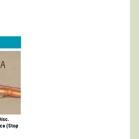
Disc.
ca (Stop