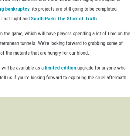
ng bankruptcy
, its projects are still going to be completed,
 Last Light and
South Park: The Stick of Truth
.
n the game, which will have players spending a lot of time on the
bterranean tunnels. We're looking forward to grabbing some of
of the mutants that are hungry for our blood.
 will be available as a
limited edition
upgrade for anyone who
ll us if you're looking forward to exploring the cruel aftermath