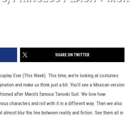
SHARE ON TWITTER
splay Ever (This Week). This time, we're looking at costumes
ination and make us think just a bit. You'll see a Mexican version
shioned after Mario's famous Tanooki Suit. We love how
ous characters and roll with it in a different way. Then we also
almost blur the line between reality and fiction. See them all in