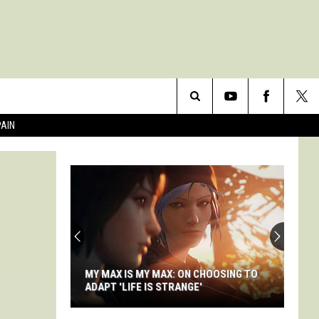
Search
PAIN
The
Site
MY MAX IS MY MAX: ON CHOOSING TO
ADAPT 'LIFE IS STRANGE'
My