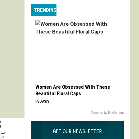
Max
TRENDING
is
My
Max:
On
Choosing
to
Adapt
'Life
is
Strange'
Women Are Obsessed With These
Beautiful Floral Caps
PEOASIS
Powered by RevContent
S
GET OUR NEWSLETTER
E