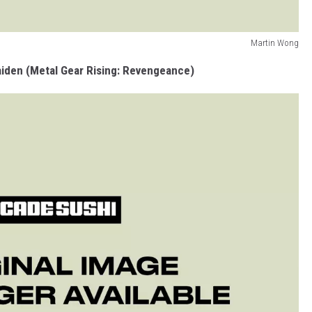
Martin Wong
iden (Metal Gear Rising: Revengeance)