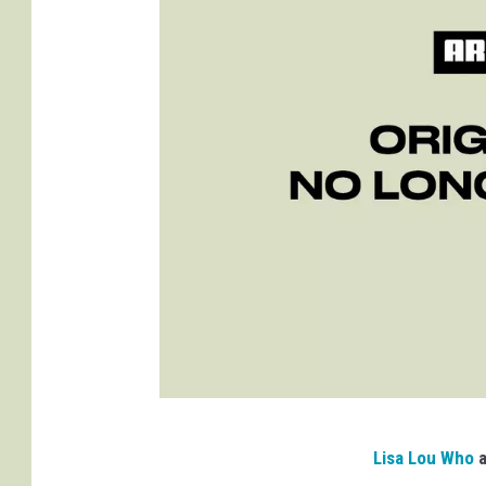
D
Lisa Lou Who
a
a