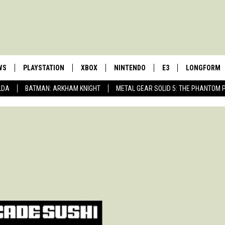
WS
PLAYSTATION
XBOX
NINTENDO
E3
LONGFORM
LDA
BATMAN: ARKHAM KNIGHT
METAL GEAR SOLID 5: THE PHANTOM 