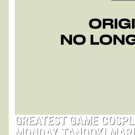
GREATEST GAME COSPLA
MONDAY, TANOOKI MARI