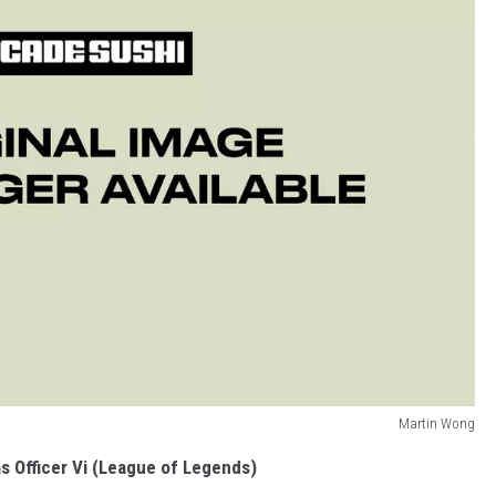
Martin Wong
s Officer Vi (League of Legends)