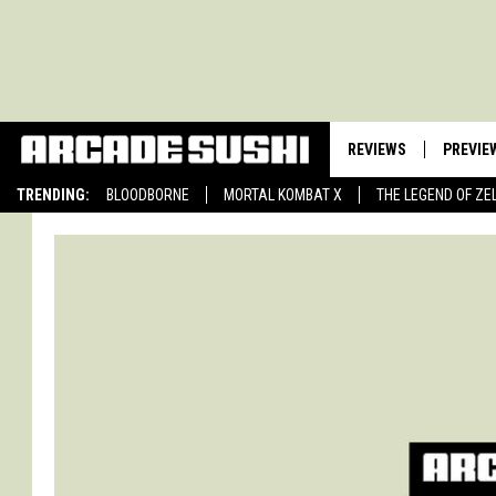
REVIEWS
PREVIE
TRENDING:
BLOODBORNE
MORTAL KOMBAT X
THE LEGEND OF ZE