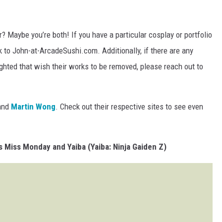
? Maybe you’re both! If you have a particular cosplay or portfolio
nk to John-at-ArcadeSushi.com. Additionally, if there are any
ghted that wish their works to be removed, please reach out to
and
Martin Wong
. Check out their respective sites to see even
 Miss Monday and Yaiba (Yaiba: Ninja Gaiden Z)