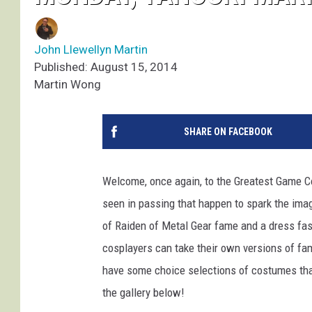
John Llewellyn Martin
Published: August 15, 2014
Martin Wong
SHARE ON FACEBOOK
Welcome, once again, to the Greatest Game Co
seen in passing that happen to spark the imag
of Raiden of Metal Gear fame and a dress fa
cosplayers can take their own versions of fam
have some choice selections of costumes that 
the gallery below!