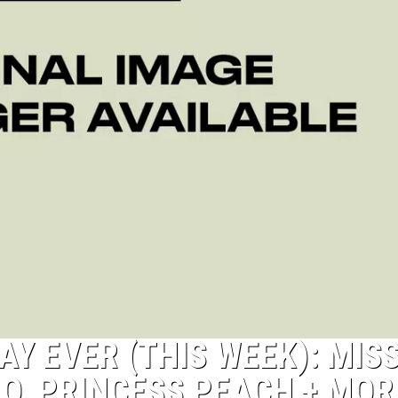
Y EVER (THIS WEEK): MIS
O, PRINCESS PEACH + MOR