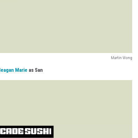
Martin Wong
eagan Marie
as San