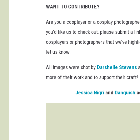
WANT TO CONTRIBUTE?
Are you a cosplayer or a cosplay photographer
you’d like us to check out, please submit a li
cosplayers or photographers that we’ve highli
let us know.
All images were shot by
Darshelle Stevens
more of their work and to support their craft!
Jessica Nigri
and
Danquish
as