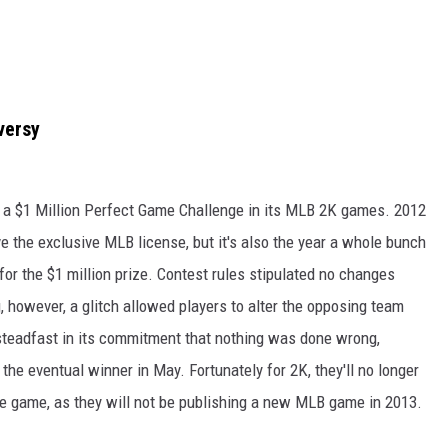
versy
 a $1 Million Perfect Game Challenge in its MLB 2K games. 2012
ave the exclusive MLB license, but it's also the year a whole bunch
 for the $1 million prize. Contest rules stipulated no changes
 however, a glitch allowed players to alter the opposing team
steadfast in its commitment that nothing was done wrong,
the eventual winner in May. Fortunately for 2K, they'll no longer
he game, as they will not be publishing a new MLB game in 2013.