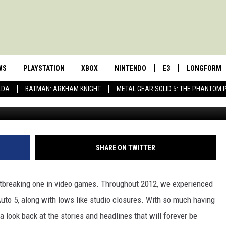
IDEO GAME HEADLINES OF
WS
PLAYSTATION
XBOX
NINTENDO
E3
LONGFORM
LDA
BATMAN: ARKHAM KNIGHT
METAL GEAR SOLID 5: THE PHANTOM 
SHARE ON TWITTER
tbreaking one in video games. Throughout 2012, we experienced
uto 5, along with lows like studio closures. With so much having
 look back at the stories and headlines that will forever be