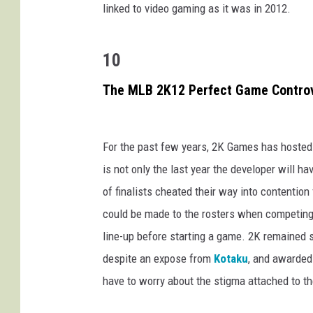
linked to video gaming as it was in 2012.
10
The MLB 2K12 Perfect Game Contro
For the past few years, 2K Games has hosted
is not only the last year the developer will h
of finalists cheated their way into contention
could be made to the rosters when competing,
line-up before starting a game. 2K remained 
despite an expose from
Kotaku
, and awarded 
have to worry about the stigma attached to t