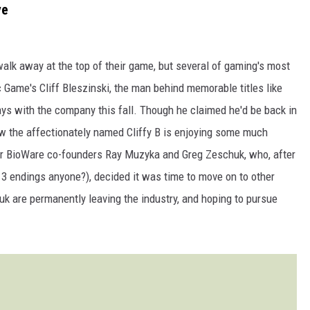
ye
l walk away at the top of their game, but several of gaming's most
ic Game's Cliff Bleszinski, the man behind memorable titles like
s with the company this fall. Though he claimed he'd be back in
ow the affectionately named Cliffy B is enjoying some much
or BioWare co-founders Ray Muzyka and Greg Zeschuk, who, after
 3 endings anyone?), decided it was time to move on to other
uk are permanently leaving the industry, and hoping to pursue