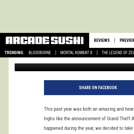
10 MOST IMPORTANT V
2012
REVIEWS
PREVIE
TRENDING:
BLOODBORNE
MORTAL KOMBAT X
THE LEGEND OF ZE
Luke Brown
Published: December 26, 2012
SHARE ON FACEBOOK
This past year was both an amazing and hear
highs like the announcement of Grand Theft A
happened during the year, we decided to take a