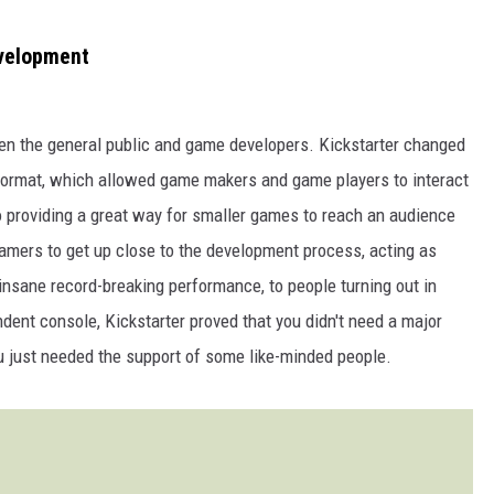
evelopment
ween the general public and game developers. Kickstarter changed
 format, which allowed game makers and game players to interact
to providing a great way for smaller games to reach an audience
amers to get up close to the development process, acting as
insane record-breaking performance, to people turning out in
ent console, Kickstarter proved that you didn't need a major
 just needed the support of some like-minded people.