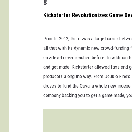
8
Kickstarter Revolutionizes Game D
Prior to 2012, there was a large barrier bet
all that with its dynamic new crowd-funding
on a level never reached before. In addition 
and get made, Kickstarter allowed fans and g
producers along the way. From Double Fine's 
droves to fund the Ouya, a whole new independ
company backing you to get a game made, you