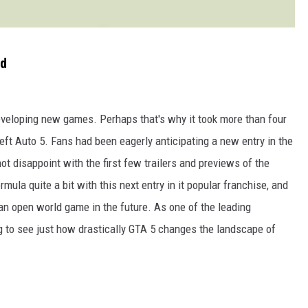
ed
eveloping new games. Perhaps that's why it took more than four
ft Auto 5. Fans had been eagerly anticipating a new entry in the
ot disappoint with the first few trailers and previews of the
ula quite a bit with this next entry in it popular franchise, and
 an open world game in the future. As one of the leading
ting to see just how drastically GTA 5 changes the landscape of