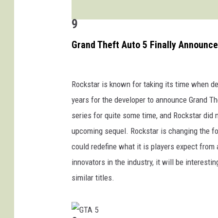
9
Grand Theft Auto 5 Finally Announc
Rockstar is known for taking its time when d
years for the developer to announce Grand The
series for quite some time, and Rockstar did n
upcoming sequel. Rockstar is changing the form
could redefine what it is players expect from
innovators in the industry, it will be interes
similar titles.