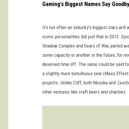
Gaming's Biggest Names Say Goodb
It's not often an industry's biggest stars wil
iconic personalities did just that in 2012. Ep
Shadow Complex and Gears of War, parted way
some capacity or another in the future, for n
deserved time off. The same could be said f
a slightly more tumultuous year (Mass Effect
projects. Unlike Cliff, both Muzyka and Zesch
other ventures like craft beers and charities.