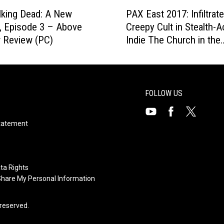
r
P
i
k
king Dead: A New
PAX East 2017: Infiltrate
A
n
R
r, Episode 3 – Above
Creepy Cult in Stealth-A
X
g
e
 Review (PC)
Indie The Church in the
E
I
v
Darkness [Preview]
a
n
i
s
t
e
t
o
w
2
FOLLOW US
T
(
0
h
P
1
e
Visit
Visit
Visit
Statement
C
7
I
us
us
)
us
:
n
on
on
I
on
v
n
Youtube
X
Facebook
ta Rights
e
f
 Share My Personal Information
r
i
t
l
s reserved.
e
t
d