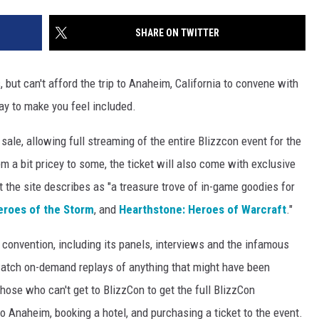
SHARE ON TWITTER
, but can't afford the trip to Anaheim, California to convene with
y to make you feel included.
sale, allowing full streaming of the entire Blizzcon event for the
m a bit pricey to some, the ticket will also come with exclusive
t the site describes as "a treasure trove of in-game goodies for
eroes of the Storm
, and
Hearthstone: Heroes of Warcraft
."
 convention, including its panels, interviews and the infamous
atch on-demand replays of anything that might have been
those who can't get to BlizzCon to get the full BlizzCon
to Anaheim, booking a hotel, and purchasing a ticket to the event.