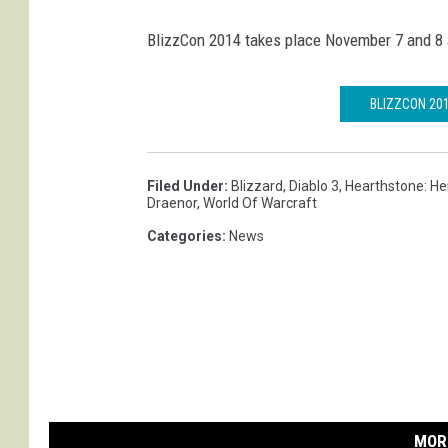
BlizzCon 2014 takes place November 7 and 8 
BLIZZCON 20
Filed Under
:
Blizzard
,
Diablo 3
,
Hearthstone: He
Draenor
,
World Of Warcraft
Categories
:
News
MOR