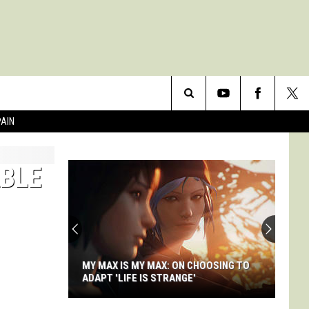
Search
PAIN
The
ABLE
Site
MY MAX IS MY MAX: ON CHOOSING TO
ADAPT 'LIFE IS STRANGE'
My