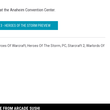
at the Anaheim Convention Center.
13 - HEROES OF THE STORM PREVIEW
roes Of Warcraft
,
Heroes Of The Storm
,
PC
,
Starcraft 2
,
Warlords Of
E FROM ARCADE SUSHI