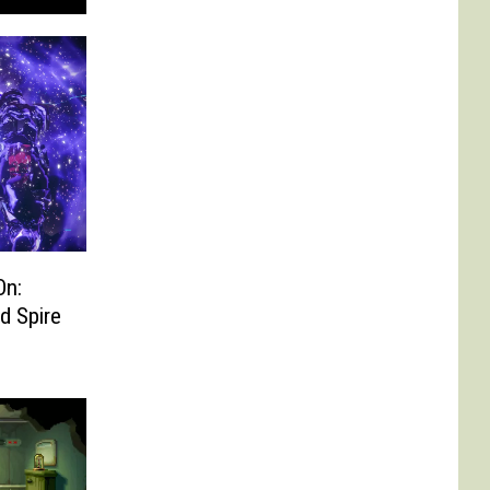
On:
d Spire