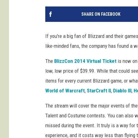
SHARE ON FACEBOOK
If you're a big fan of Blizzard and their games
like-minded fans, the company has found a wa
The
BlizzCon 2014 Virtual Ticket
is now on 
low, low price of $39.99. While that could see
items for every current Blizzard game, or wha
World of Warcraft
,
StarCraft II
,
Diablo III
,
H
The stream will cover the major events of the
Talent and Costume contests. You can also w
missed during the event. It truly is a way for 
experience, and it costs way less than flying 