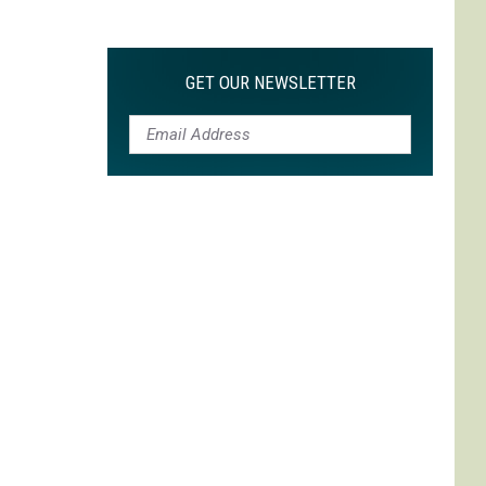
Max
is
My
GET OUR NEWSLETTER
Max:
On
Choosing
to
Adapt
'Life
is
Strange'