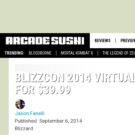
REVIEWS
PREVIE
TRENDING:
BLOODBORNE
MORTAL KOMBAT X
THE LEGEND OF ZE
BLIZZCON 2014 VIRTUA
FOR $39.99
Jason Fanelli
Published: September 6, 2014
Blizzard