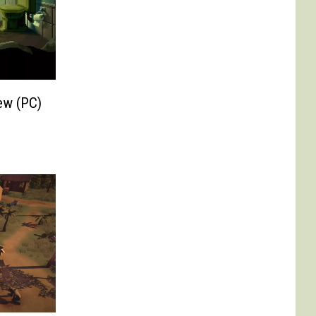
ew (PC)