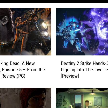
D
king Dead: A New
Destiny 2 Strike Hands-
e
r, Episode 5 – From the
Digging Into The Inverte
s
 Review (PC)
[Preview]
t
i
n
y
2
S