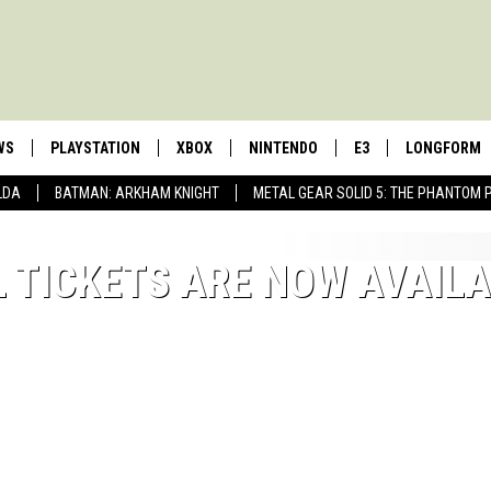
WS
PLAYSTATION
XBOX
NINTENDO
E3
LONGFORM
LDA
BATMAN: ARKHAM KNIGHT
METAL GEAR SOLID 5: THE PHANTOM 
L TICKETS ARE NOW AVAIL