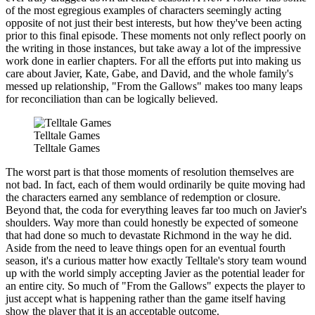
of the most egregious examples of characters seemingly acting
opposite of not just their best interests, but how they've been acting
prior to this final episode. These moments not only reflect poorly on
the writing in those instances, but take away a lot of the impressive
work done in earlier chapters. For all the efforts put into making us
care about Javier, Kate, Gabe, and David, and the whole family's
messed up relationship, "From the Gallows" makes too many leaps
for reconciliation than can be logically believed.
Telltale Games
Telltale Games
The worst part is that those moments of resolution themselves are
not bad. In fact, each of them would ordinarily be quite moving had
the characters earned any semblance of redemption or closure.
Beyond that, the coda for everything leaves far too much on Javier's
shoulders. Way more than could honestly be expected of someone
that had done so much to devastate Richmond in the way he did.
Aside from the need to leave things open for an eventual fourth
season, it's a curious matter how exactly Telltale's story team wound
up with the world simply accepting Javier as the potential leader for
an entire city. So much of "From the Gallows" expects the player to
just accept what is happening rather than the game itself having
show the player that it is an acceptable outcome.