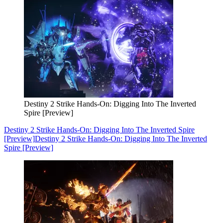
Destiny 2 Strike Hands-On: Digging Into The Inverted
Spire [Preview]
Destiny 2 Strike Hands-On: Digging Into The Inverted Spire
[Preview]
Destiny 2 Strike Hands-On: Digging Into The Inverted
Spire [Preview]