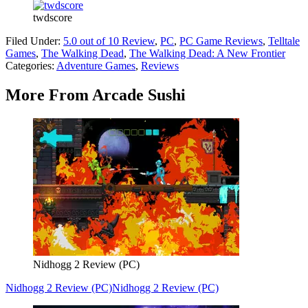
twdscore
Filed Under
:
5.0 out of 10 Review
,
PC
,
PC Game Reviews
,
Telltale
Games
,
The Walking Dead
,
The Walking Dead: A New Frontier
Categories
:
Adventure Games
,
Reviews
More From Arcade Sushi
Nidhogg 2 Review (PC)
Nidhogg 2 Review (PC)
Nidhogg 2 Review (PC)