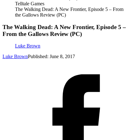
Telltale Games
The Walking Dead: A New Frontier, Episode 5 – From
the Gallows Review (PC)
The Walking Dead: A New Frontier, Episode 5 –
From the Gallows Review (PC)
Luke Brown
Luke Brown
Published: June 8, 2017