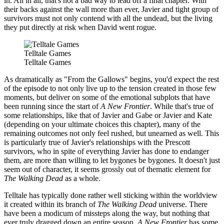
in. All in all, that's not a bad way to lead off a final chapter. With
their backs against the wall more than ever, Javier and tight group of
survivors must not only contend with all the undead, but the living
they put directly at risk when David went rogue.
Telltale Games
Telltale Games
As dramatically as "From the Gallows" begins, you'd expect the rest
of the episode to not only live up to the tension created in those few
moments, but deliver on some of the emotional subplots that have
been running since the start of
A New Frontier
. While that's true of
some relationships, like that of Javier and Gabe or Javier and Kate
(depending on your ultimate choices this chapter), many of the
remaining outcomes not only feel rushed, but unearned as well. This
is particularly true of Javier's relationships with the Prescott
survivors, who in spite of everything Javier has done to endanger
them, are more than willing to let bygones be bygones. It doesn't just
seem out of character, it seems grossly out of thematic element for
The Walking Dead
as a whole.
Telltale has typically done rather well sticking within the worldview
it created within its branch of
The Walking Dead
universe. There
have been a modicum of missteps along the way, but nothing that
ever truly dragged down an entire season.
A New Frontier
has some