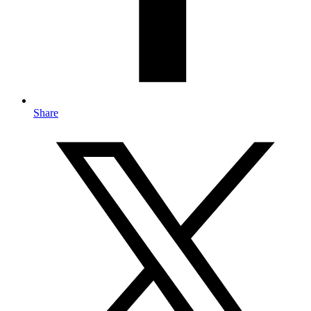
Share