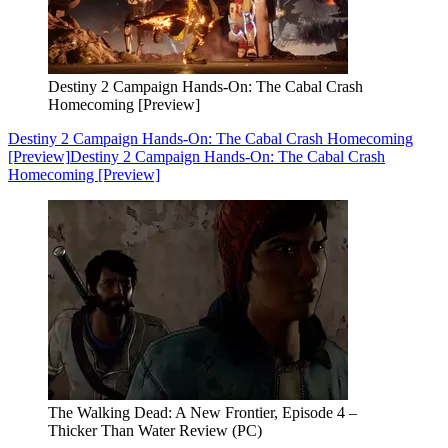
Destiny 2 Campaign Hands-On: The Cabal Crash
Homecoming [Preview]
Destiny 2 Campaign Hands-On: The Cabal Crash Homecoming
[Preview]
Destiny 2 Campaign Hands-On: The Cabal Crash
Homecoming [Preview]
The Walking Dead: A New Frontier, Episode 4 –
Thicker Than Water Review (PC)