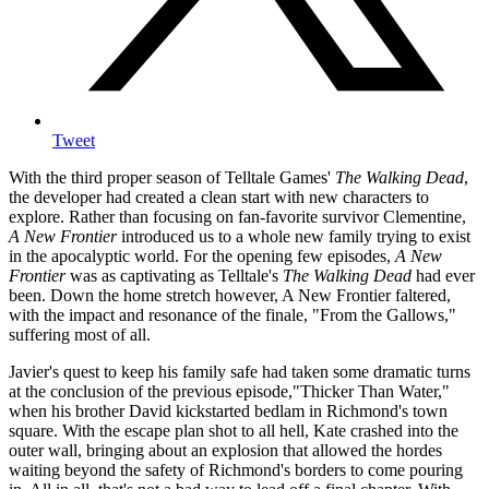
Tweet
With the third proper season of Telltale Games'
The Walking Dead
,
the developer had created a clean start with new characters to
explore. Rather than focusing on fan-favorite survivor Clementine,
A New Frontier
introduced us to a whole new family trying to exist
in the apocalyptic world. For the opening few episodes,
A New
Frontier
was as captivating as Telltale's
The Walking Dead
had ever
been. Down the home stretch however, A New Frontier faltered,
with the impact and resonance of the finale, "From the Gallows,"
suffering most of all.
Javier's quest to keep his family safe had taken some dramatic turns
at the conclusion of the previous episode,"Thicker Than Water,"
when his brother David kickstarted bedlam in Richmond's town
square. With the escape plan shot to all hell, Kate crashed into the
outer wall, bringing about an explosion that allowed the hordes
waiting beyond the safety of Richmond's borders to come pouring