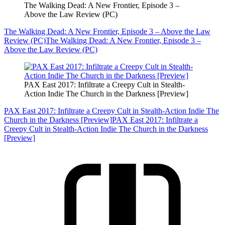
The Walking Dead: A New Frontier, Episode 3 –
Above the Law Review (PC)
The Walking Dead: A New Frontier, Episode 3 – Above the Law
Review (PC)
The Walking Dead: A New Frontier, Episode 3 –
Above the Law Review (PC)
PAX East 2017: Infiltrate a Creepy Cult in Stealth-
Action Indie The Church in the Darkness [Preview]
PAX East 2017: Infiltrate a Creepy Cult in Stealth-Action Indie The
Church in the Darkness [Preview]
PAX East 2017: Infiltrate a
Creepy Cult in Stealth-Action Indie The Church in the Darkness
[Preview]