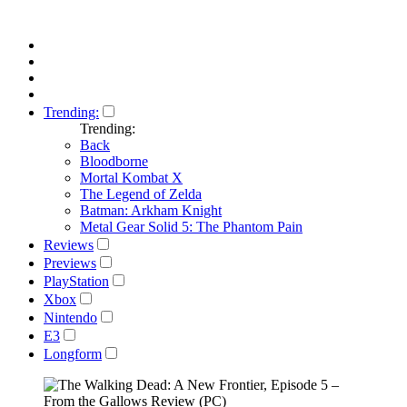
Trending:
Trending:
Back
Bloodborne
Mortal Kombat X
The Legend of Zelda
Batman: Arkham Knight
Metal Gear Solid 5: The Phantom Pain
Reviews
Previews
PlayStation
Xbox
Nintendo
E3
Longform