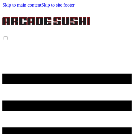
Skip to main content
Skip to site footer