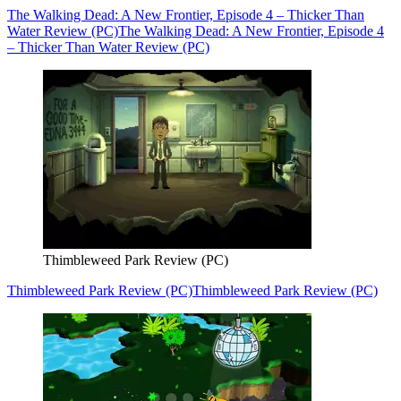
The Walking Dead: A New Frontier, Episode 4 – Thicker Than
Water Review (PC)
The Walking Dead: A New Frontier, Episode 4
– Thicker Than Water Review (PC)
Thimbleweed Park Review (PC)
Thimbleweed Park Review (PC)
Thimbleweed Park Review (PC)