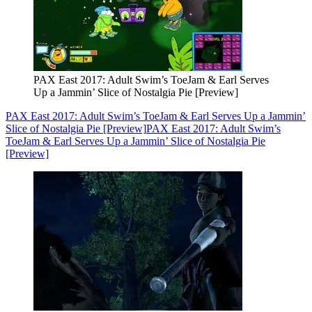
PAX East 2017: Adult Swim’s ToeJam & Earl Serves
Up a Jammin’ Slice of Nostalgia Pie [Preview]
PAX East 2017: Adult Swim’s ToeJam & Earl Serves Up a Jammin’
Slice of Nostalgia Pie [Preview]
PAX East 2017: Adult Swim’s
ToeJam & Earl Serves Up a Jammin’ Slice of Nostalgia Pie
[Preview]