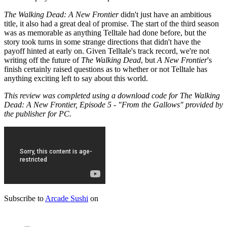
The Walking Dead: A New Frontier
didn't just have an ambitious
title, it also had a great deal of promise. The start of the third season
was as memorable as anything Telltale had done before, but the
story took turns in some strange directions that didn't have the
payoff hinted at early on. Given Telltale's track record, we're not
writing off the future of
The Walking Dead
, but
A New Frontier
's
finish certainly raised questions as to whether or not Telltale has
anything exciting left to say about this world.
This review was completed using a download code for The Walking
Dead: A New Frontier, Episode 5 - "From the Gallows" provided by
the publisher for PC.
Subscribe to
Arcade Sushi
on