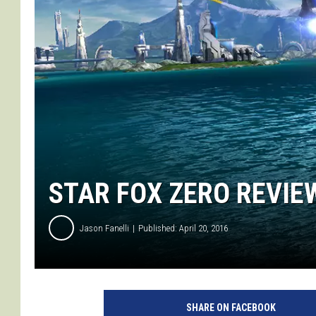
STAR FOX ZERO REVIEW
Jason Fanelli
Published: April 20, 2016
-
N
SHARE ON FACEBOOK
i