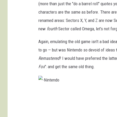
(more than just the "do a barrel roll" quotes y
characters are the same as before. There are
renamed areas: Sectors X, Y, and Z are now S
new
fourth
Sector called Omega, let's not forg
Again, emulating the old game isn't a bad ide
to go — but was Nintendo so devoid of ideas 
Remastered
? I would have preferred the latt
Fox
": and get the same old thing.
-
N
i