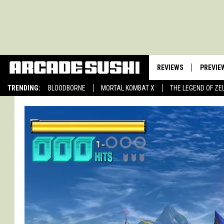
REVIEWS
PREVIE
TRENDING:
BLOODBORNE
MORTAL KOMBAT X
THE LEGEND OF ZE