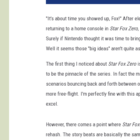
n
t
"It's about time you showed up, Fox!" After el
e
returning to a home console in
Star Fox Zero
,
n
d
Surely if Nintendo thought it was time to bri
o
Well it seems those "big ideas" aren't quite a
The first thing I noticed about
Star Fox Zero
i
to be the pinnacle of the series. In fact the m
scenarios bouncing back and forth between on-
more free-flight. I'm perfectly fine with this 
excel.
However, there comes a point where
Star Fox
rehash. The story beats are basically the sam