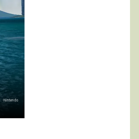
-Nintendo