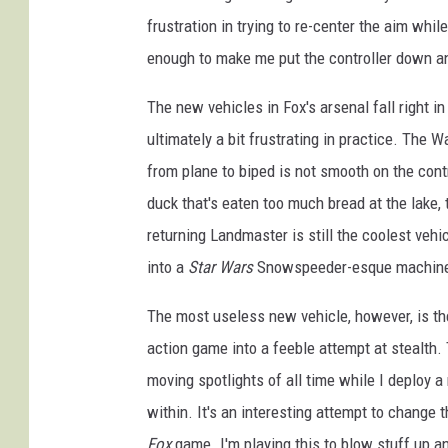
frustration in trying to re-center the aim whi
enough to make me put the controller down a
The new vehicles in Fox's arsenal fall right i
ultimately a bit frustrating in practice. The W
from plane to biped is not smooth on the contr
duck that's eaten too much bread at the lake, 
returning Landmaster is still the coolest veh
into a
Star Wars
Snowspeeder-esque machine fo
The most useless new vehicle, however, is the
action game into a feeble attempt at stealth
moving spotlights of all time while I deploy a 
within. It's an interesting attempt to change
Fox
game. I'm playing this to blow stuff up a