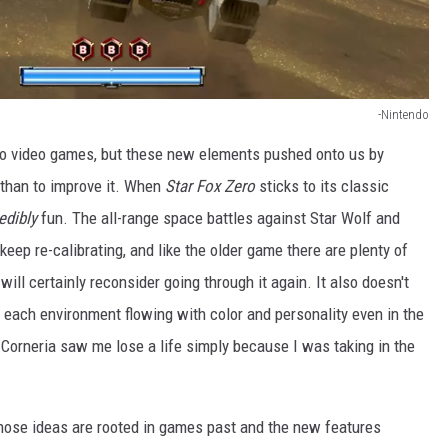
-Nintendo
t to video games, but these new elements pushed onto us by
 than to improve it. When
Star Fox Zero
sticks to its classic
redibly
fun. The all-range space battles against Star Wolf and
eep re-calibrating, and like the older game there are plenty of
ill certainly reconsider going through it again. It also doesn't
h each environment flowing with color and personality even in the
h Corneria saw me lose a life simply because I was taking in the
those ideas are rooted in games past and the new features