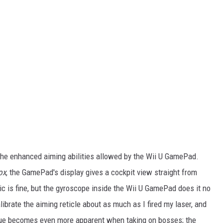
he enhanced aiming abilities allowed by the Wii U GamePad.
ox
, the GamePad's display gives a cockpit view straight from
c is fine, but the gyroscope inside the Wii U GamePad does it no
alibrate the aiming reticle about as much as I fired my laser, and
issue becomes even more apparent when taking on bosses; the