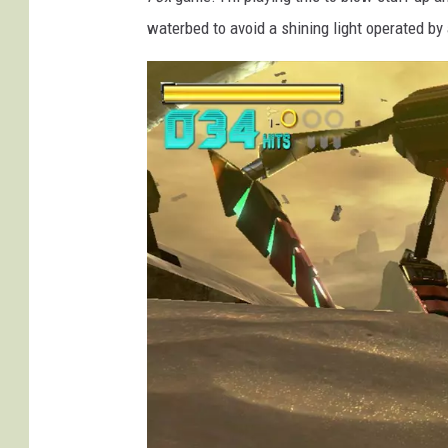
waterbed to avoid a shining light operated by 