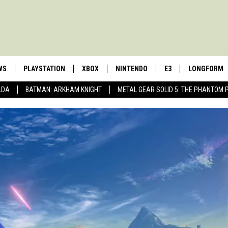
WS
PLAYSTATION
XBOX
NINTENDO
E3
LONGFORM
LDA
BATMAN: ARKHAM KNIGHT
METAL GEAR SOLID 5: THE PHANTOM 