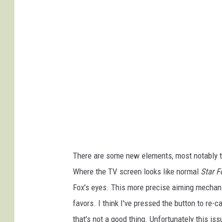
n
t
e
n
d
o
There are some new elements, most notably t
Where the TV screen looks like normal
Star F
Fox's eyes. This more precise aiming mechani
favors. I think I've pressed the button to re-c
that's not a good thing. Unfortunately this 