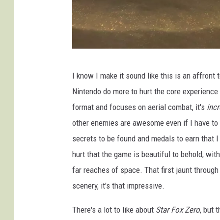
-
I know I make it sound like this is an affron
N
Nintendo do more to hurt the core experience
i
format and focuses on aerial combat, it's
inc
n
other enemies are awesome even if I have to k
t
secrets to be found and medals to earn that I w
e
hurt that the game is beautiful to behold, wit
n
far reaches of space. That first jaunt throug
d
scenery, it's that impressive.
o
There's a lot to like about
Star Fox Zero
, but 