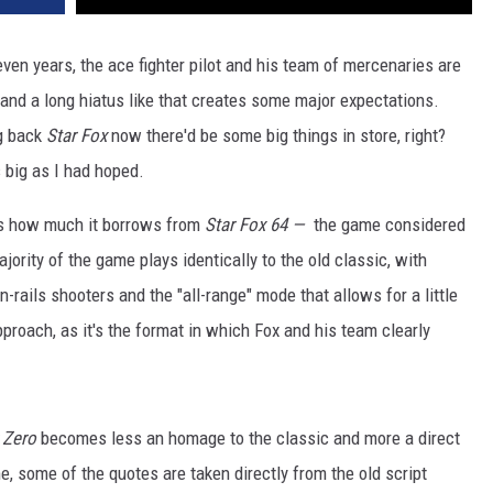
even years, the ace fighter pilot and his team of mercenaries are
 and a long hiatus like that creates some major expectations.
ng back
Star Fox
now there'd be some big things in store, right?
s big as I had hoped.
s how much it borrows from
Star Fox 64 —
the game considered
ajority of the game plays identically to the old classic, with
rails shooters and the "all-range" mode that allows for a little
approach, as it's the format in which Fox and his team clearly
 Zero
becomes less an homage to the classic and more a direct
e, some of the quotes are taken directly from the old script