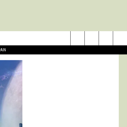
Search
PAIN
The
Site