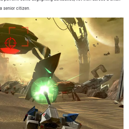
a senior citizen.