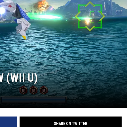
 (WII U)
SHARE ON TWITTER