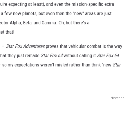
ou're expecting at least), and even the mission-specific extra
 a few new planets, but even then the "new" areas are just
ector Alpha, Beta, and Gamma. Oh, but there's a
et that!
a —
Star Fox Adventures
proves that vehicular combat is the way
that they just remade
Star Fox 64
without calling it
Star Fox 64
er so my expectations weren't misled rather than think "new
Star
-Nintendo