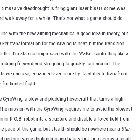
le a massive dreadnought is firing giant laser blasts at me was
nd walk away for a while. That's not what a game should do.
n line with the new aiming mechanics: a good idea in theory, but
alker transformation for the Arwing is neat, but the transition
oller. I'm also not impressed with the Walker controlling like a
trudging forward and struggling to quickly turn around. The
icle we can use, enhanced even more by its ability to transform
r limited flight.
 GyroWing, a slow and plodding hovercraft that turns a high-
. The mission with the GyroWing requires me to avoid the slowest
mini R.O.B. robot into a structure and disable a force field from
 the pace of the game, but stealth should be nowhere near a
Star
nd perform some dogfighting acrobatics, not inch across a small