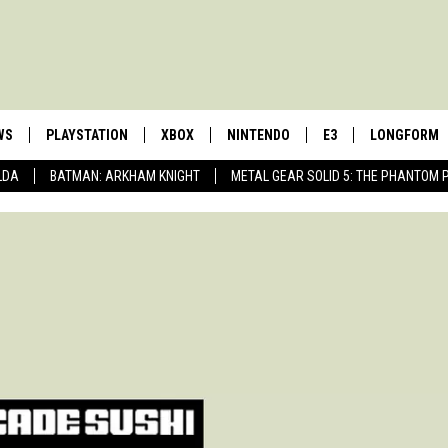
WS
PLAYSTATION
XBOX
NINTENDO
E3
LONGFORM
LDA
BATMAN: ARKHAM KNIGHT
METAL GEAR SOLID 5: THE PHANTOM 