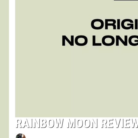
RAINBOW MOON REVIE