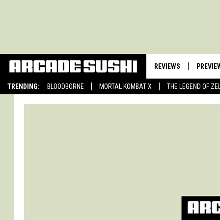
REVIEWS
PREVIE
TRENDING:
BLOODBORNE
MORTAL KOMBAT X
THE LEGEND OF ZE