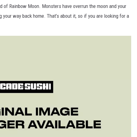
orld of Rainbow Moon. Monsters have overrun the moon and your
 your way back home. That’s about it, so if you are looking for a