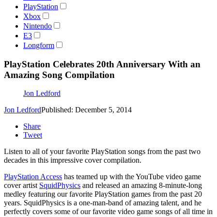
PlayStation
Xbox
Nintendo
E3
Longform
PlayStation Celebrates 20th Anniversary With an
Amazing Song Compilation
Jon Ledford
Jon Ledford
Published: December 5, 2014
Share
Tweet
Listen to all of your favorite PlayStation songs from the past two
decades in this impressive cover compilation.
PlayStation Access
has teamed up with the YouTube video game
cover artist
SquidPhysics
and released an amazing 8-minute-long
medley featuring our favorite PlayStation games from the past 20
years. SquidPhysics is a one-man-band of amazing talent, and he
perfectly covers some of our favorite video game songs of all time in