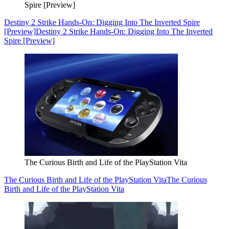
Spire [Preview]
Destiny 2 Strike Hands-On: Digging Into The Inverted Spire
[Preview]
Destiny 2 Strike Hands-On: Digging Into The Inverted
Spire [Preview]
The Curious Birth and Life of the PlayStation Vita
The Curious Birth and Life of the PlayStation Vita
The Curious
Birth and Life of the PlayStation Vita