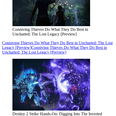
Conniving Thieves Do What They Do Best in
Uncharted: The Lost Legacy [Preview]
Conniving Thieves Do What They Do Best in Uncharted: The Lost
Legacy [Preview]
Conniving Thieves Do What They Do Best in
Uncharted: The Lost Legacy [Preview]
Destiny 2 Strike Hands-On: Digging Into The Inverted