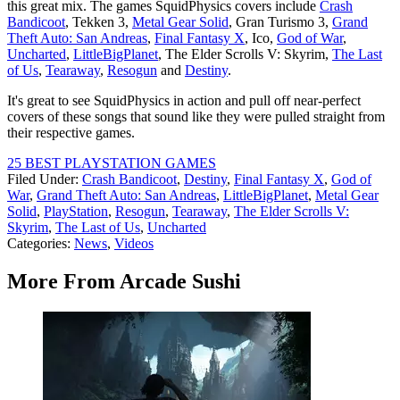
this great mix. The games SquidPhysics covers include
Crash
Bandicoot
, Tekken 3,
Metal Gear Solid
, Gran Turismo 3,
Grand
Theft Auto: San Andreas
,
Final Fantasy X
, Ico,
God of War
,
Uncharted
,
LittleBigPlanet
, The Elder Scrolls V: Skyrim,
The Last
of Us
,
Tearaway
,
Resogun
and
Destiny
.
It's great to see SquidPhysics in action and pull off near-perfect
covers of these songs that sound like they were pulled straight from
their respective games.
25 BEST PLAYSTATION GAMES
Filed Under
:
Crash Bandicoot
,
Destiny
,
Final Fantasy X
,
God of
War
,
Grand Theft Auto: San Andreas
,
LittleBigPlanet
,
Metal Gear
Solid
,
PlayStation
,
Resogun
,
Tearaway
,
The Elder Scrolls V:
Skyrim
,
The Last of Us
,
Uncharted
Categories
:
News
,
Videos
More From Arcade Sushi