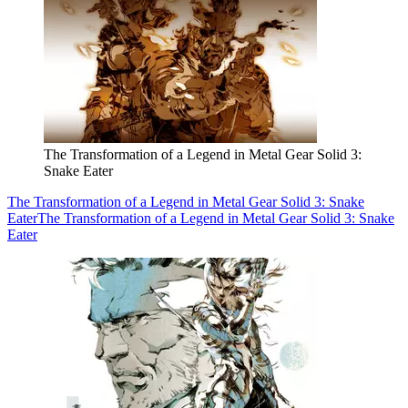
The Transformation of a Legend in Metal Gear Solid 3:
Snake Eater
The Transformation of a Legend in Metal Gear Solid 3: Snake
Eater
The Transformation of a Legend in Metal Gear Solid 3: Snake
Eater