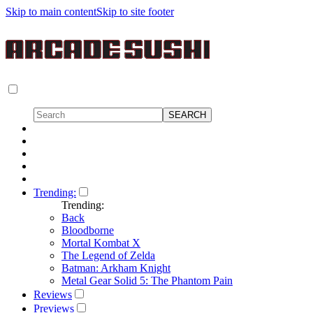
Skip to main content
Skip to site footer
Trending:
Trending:
Back
Bloodborne
Mortal Kombat X
The Legend of Zelda
Batman: Arkham Knight
Metal Gear Solid 5: The Phantom Pain
Reviews
Previews