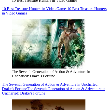
10 Best Treasure Hunters in Video Games
10 Best Treasure Hunters in Video Games
10 Best Treasure Hunters
in Video Games
The Seventh Generation of Action & Adventure in
Uncharted: Drake’s Fortune
The Seventh Generation of Action & Adventure in Uncharted:
Drake’s Fortune
The Seventh Generation of Action & Adventure in
Uncharted: Drake’s Fortune