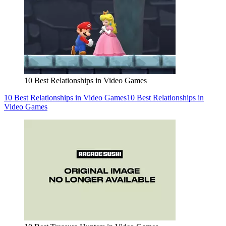
10 Best Relationships in Video Games
10 Best Relationships in Video Games
10 Best Relationships in
Video Games