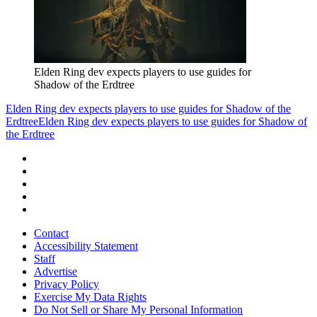
Elden Ring dev expects players to use guides for
Shadow of the Erdtree
Elden Ring dev expects players to use guides for Shadow of the
Erdtree
Elden Ring dev expects players to use guides for Shadow of
the Erdtree
Contact
Accessibility Statement
Staff
Advertise
Privacy Policy
Exercise My Data Rights
Do Not Sell or Share My Personal Information