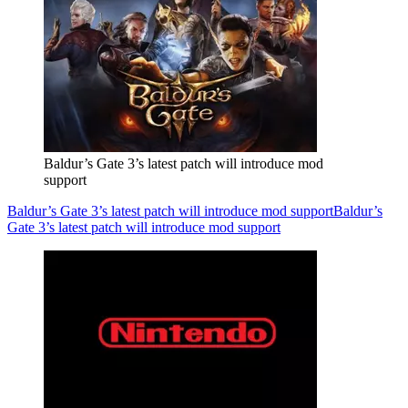
Baldur’s Gate 3’s latest patch will introduce mod
support
Baldur’s Gate 3’s latest patch will introduce mod support
Baldur’s
Gate 3’s latest patch will introduce mod support