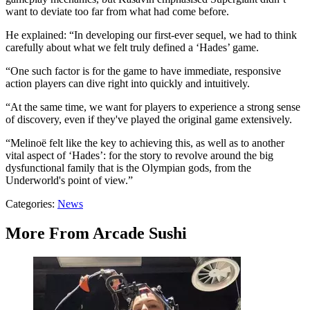
want to deviate too far from what had come before.
He explained: “In developing our first-ever sequel, we had to think
carefully about what we felt truly defined a ‘Hades’ game.
“One such factor is for the game to have immediate, responsive
action players can dive right into quickly and intuitively.
“At the same time, we want for players to experience a strong sense
of discovery, even if they've played the original game extensively.
“Melinoë felt like the key to achieving this, as well as to another
vital aspect of ‘Hades’: for the story to revolve around the big
dysfunctional family that is the Olympian gods, from the
Underworld's point of view.”
Categories
:
News
More From Arcade Sushi