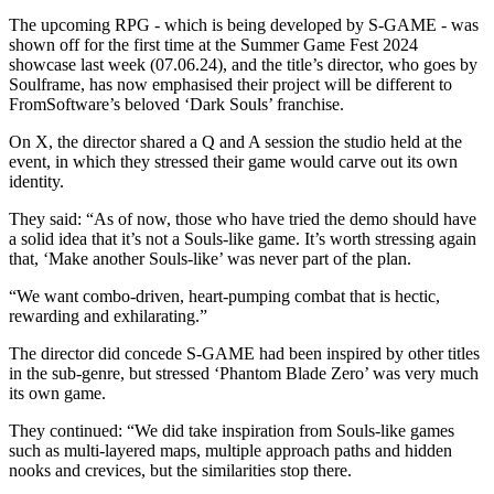
The upcoming RPG - which is being developed by S-GAME - was
shown off for the first time at the Summer Game Fest 2024
showcase last week (07.06.24), and the title’s director, who goes by
Soulframe, has now emphasised their project will be different to
FromSoftware’s beloved ‘Dark Souls’ franchise.
On X, the director shared a Q and A session the studio held at the
event, in which they stressed their game would carve out its own
identity.
They said: “As of now, those who have tried the demo should have
a solid idea that it’s not a Souls-like game. It’s worth stressing again
that, ‘Make another Souls-like’ was never part of the plan.
“We want combo-driven, heart-pumping combat that is hectic,
rewarding and exhilarating.”
The director did concede S-GAME had been inspired by other titles
in the sub-genre, but stressed ‘Phantom Blade Zero’ was very much
its own game.
They continued: “We did take inspiration from Souls-like games
such as multi-layered maps, multiple approach paths and hidden
nooks and crevices, but the similarities stop there.