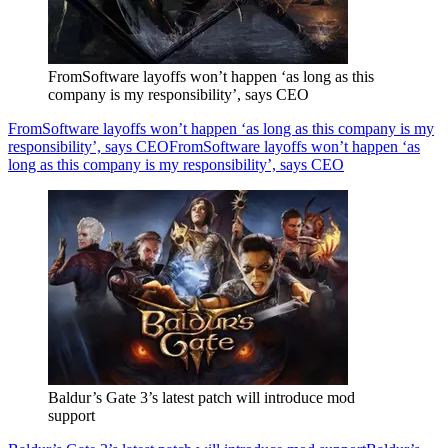
FromSoftware layoffs won’t happen ‘as long as this
company is my responsibility’, says CEO
FromSoftware layoffs won’t happen ‘as long as this company is my
responsibility’, says CEO
FromSoftware layoffs won’t happen ‘as
long as this company is my responsibility’, says CEO
Baldur’s Gate 3’s latest patch will introduce mod
support