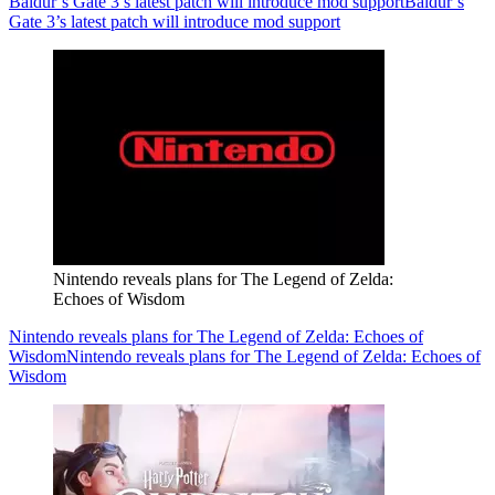
Baldur’s Gate 3’s latest patch will introduce mod support
Baldur’s
Gate 3’s latest patch will introduce mod support
Nintendo reveals plans for The Legend of Zelda:
Echoes of Wisdom
Nintendo reveals plans for The Legend of Zelda: Echoes of
Wisdom
Nintendo reveals plans for The Legend of Zelda: Echoes of
Wisdom