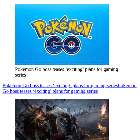
Pokemon Go boss teases ‘exciting’ plans for gaming
series
Pokemon Go boss teases ‘exciting’ plans for gaming series
Pokemon
Go boss teases ‘exciting’ plans for gaming series