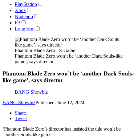
PlayStation
Xbox
Nintendo
E3
Longform
Phantom Blade Zero - S-Game
Phantom Blade Zero won’t be ‘another Dark Souls-like
game’, says director
Phantom Blade Zero won’t be ‘another Dark Souls-
like game’, says director
BANG Showbiz
BANG Showbiz
Published: June 12, 2024
Share
Tweet
‘Phantom Blade Zero’s director has insisted the title won’t be
“another Souls-like game”.