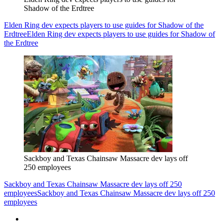
Shadow of the Erdtree
Elden Ring dev expects players to use guides for Shadow of the
Erdtree
Elden Ring dev expects players to use guides for Shadow of
the Erdtree
Sackboy and Texas Chainsaw Massacre dev lays off
250 employees
Sackboy and Texas Chainsaw Massacre dev lays off 250
employees
Sackboy and Texas Chainsaw Massacre dev lays off 250
employees