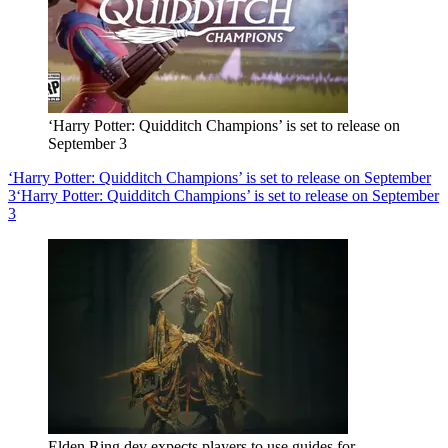
‘Harry Potter: Quidditch Champions’ is set to release on
September 3
‘Harry Potter: Quidditch Champions’ is set to release on September
3
‘Harry Potter: Quidditch Champions’ is set to release on September
3
Elden Ring dev expects players to use guides for