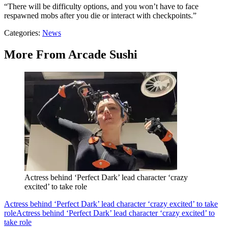
“There will be difficulty options, and you won’t have to face
respawned mobs after you die or interact with checkpoints.”
Categories
:
News
More From Arcade Sushi
Actress behind ‘Perfect Dark’ lead character ‘crazy
excited’ to take role
Actress behind ‘Perfect Dark’ lead character ‘crazy excited’ to take
role
Actress behind ‘Perfect Dark’ lead character ‘crazy excited’ to
take role