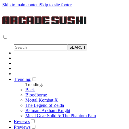
Skip to main content
Skip to site footer
Trending:
Trending:
Back
Bloodborne
Mortal Kombat X
The Legend of Zelda
Batman: Arkham Knight
Metal Gear Solid 5: The Phantom Pain
Reviews
Previews