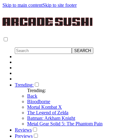
Skip to main content
Skip to site footer
Trending:
Trending:
Back
Bloodborne
Mortal Kombat X
The Legend of Zelda
Batman: Arkham Knight
Metal Gear Solid 5: The Phantom Pain
Reviews
Previews