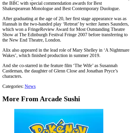
the BBC with special commendation awards for Best
Shakespearean Monologue and Best Contemporary Duologue.
After graduating at the age of 20, her first stage appearance was as
Hannah in the two-handed play ‘Retreat’ by writer James Saunders,
which won a FringeReview Award for Most Outstanding Theatre
Show at The Edinburgh Festival Fringe 2007 before transferring to
the New End Theatre, London.
Alix also appeared in the lead role of Mary Shelley in ‘A Nightmare
Wakes’, which finished production in summer 2019.
And she co-starred in the feature film ‘The Wife’ as Susannah
Castleman, the daughter of Glenn Close and Jonathan Pryce’s
characters.
Categories
:
News
More From Arcade Sushi