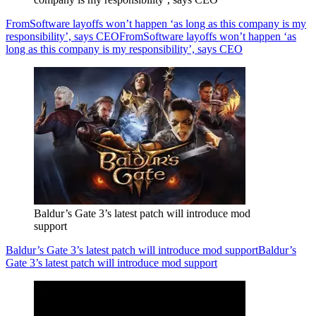
FromSoftware layoffs won’t happen ‘as long as this company is my
responsibility’, says CEO
FromSoftware layoffs won’t happen ‘as
long as this company is my responsibility’, says CEO
Baldur’s Gate 3’s latest patch will introduce mod
support
Baldur’s Gate 3’s latest patch will introduce mod support
Baldur’s
Gate 3’s latest patch will introduce mod support