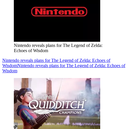
Nintendo reveals plans for The Legend of Zelda:
Echoes of Wisdom
Nintendo reveals plans for The Legend of Zelda: Echoes of
Wisdom
Nintendo reveals plans for The Legend of Zelda: Echoes of
Wisdom