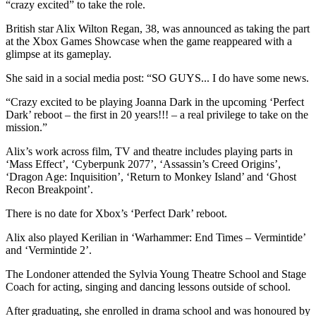
“crazy excited” to take the role.
British star Alix Wilton Regan, 38, was announced as taking the part
at the Xbox Games Showcase when the game reappeared with a
glimpse at its gameplay.
She said in a social media post: “SO GUYS... I do have some news.
“Crazy excited to be playing Joanna Dark in the upcoming ‘Perfect
Dark’ reboot – the first in 20 years!!! – a real privilege to take on the
mission.”
Alix’s work across film, TV and theatre includes playing parts in
‘Mass Effect’, ‘Cyberpunk 2077’, ‘Assassin’s Creed Origins’,
‘Dragon Age: Inquisition’, ‘Return to Monkey Island’ and ‘Ghost
Recon Breakpoint’.
There is no date for Xbox’s ‘Perfect Dark’ reboot.
Alix also played Kerilian in ‘Warhammer: End Times – Vermintide’
and ‘Vermintide 2’.
The Londoner attended the Sylvia Young Theatre School and Stage
Coach for acting, singing and dancing lessons outside of school.
After graduating, she enrolled in drama school and was honoured by