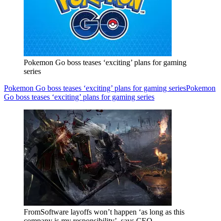
Pokemon Go boss teases ‘exciting’ plans for gaming
series
Pokemon Go boss teases ‘exciting’ plans for gaming series
Pokemon
Go boss teases ‘exciting’ plans for gaming series
FromSoftware layoffs won’t happen ‘as long as this
company is my responsibility’, says CEO