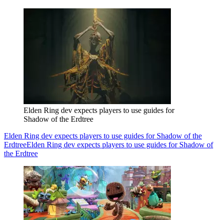
Elden Ring dev expects players to use guides for
Shadow of the Erdtree
Elden Ring dev expects players to use guides for Shadow of the
Erdtree
Elden Ring dev expects players to use guides for Shadow of
the Erdtree