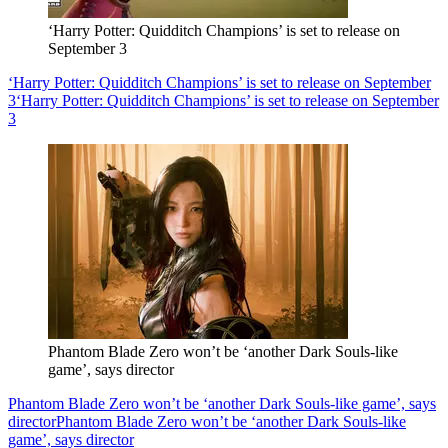
‘Harry Potter: Quidditch Champions’ is set to release on
September 3
‘Harry Potter: Quidditch Champions’ is set to release on September
3
‘Harry Potter: Quidditch Champions’ is set to release on September
3
Phantom Blade Zero won’t be ‘another Dark Souls-like
game’, says director
Phantom Blade Zero won’t be ‘another Dark Souls-like game’, says
director
Phantom Blade Zero won’t be ‘another Dark Souls-like
game’, says director