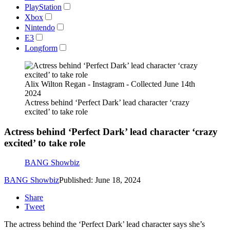
PlayStation
Xbox
Nintendo
E3
Longform
Alix Wilton Regan - Instagram - Collected June 14th
2024
Actress behind ‘Perfect Dark’ lead character ‘crazy
excited’ to take role
Actress behind ‘Perfect Dark’ lead character ‘crazy
excited’ to take role
BANG Showbiz
BANG Showbiz
Published: June 18, 2024
Share
Tweet
The actress behind the ‘Perfect Dark’ lead character says she’s