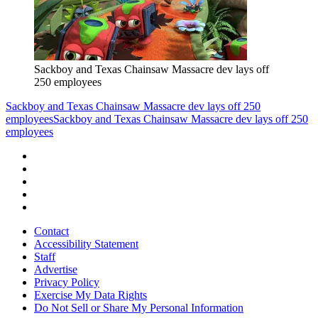
Sackboy and Texas Chainsaw Massacre dev lays off
250 employees
Sackboy and Texas Chainsaw Massacre dev lays off 250
employees
Sackboy and Texas Chainsaw Massacre dev lays off 250
employees
Contact
Accessibility Statement
Staff
Advertise
Privacy Policy
Exercise My Data Rights
Do Not Sell or Share My Personal Information