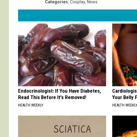
Categories
:
Cosplay
,
News
Endocrinologist: If You Have Diabetes,
Cardiologis
Read This Before It's Removed!
Your Belly F
HEALTH WEEKLY
HEALTH WEEKL