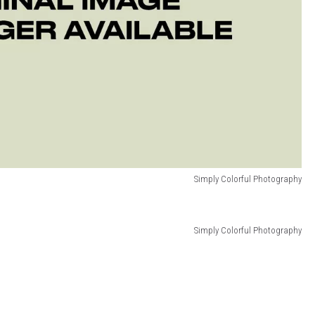
Simply Colorful Photography
Simply Colorful Photography