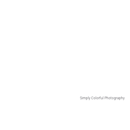
Simply Colorful Photography