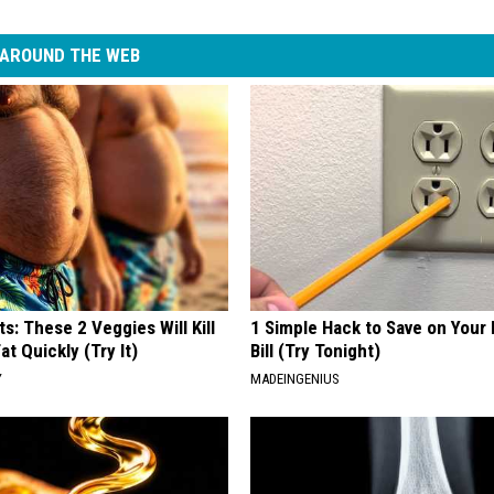
AROUND THE WEB
ts: These 2 Veggies Will Kill
1 Simple Hack to Save on Your 
at Quickly (Try It)
Bill (Try Tonight)
Y
MADEINGENIUS