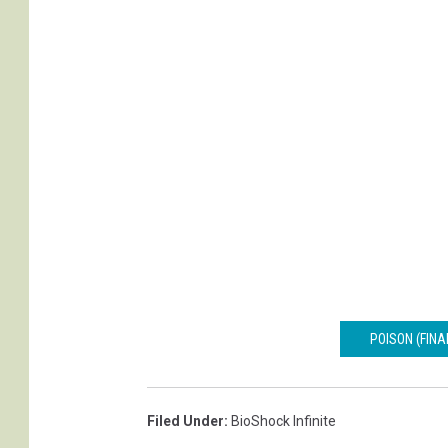
d
y
S
o
n
a
l
i
POISON (FINA
Filed Under
:
BioShock Infinite