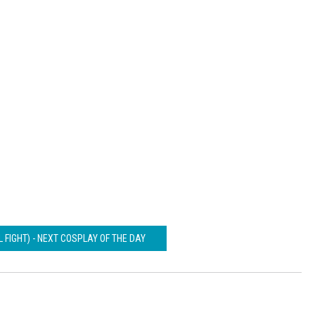
L FIGHT) - NEXT COSPLAY OF THE DAY