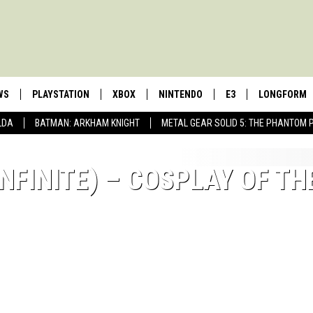
WS
PLAYSTATION
XBOX
NINTENDO
E3
LONGFORM
LDA
BATMAN: ARKHAM KNIGHT
METAL GEAR SOLID 5: THE PHANTOM 
NFINITE) – COSPLAY OF TH