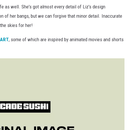
ife as well. She's got almost every detail of Liz's design
on of her bangs, but we can forgive that minor detail. Inaccurate
 the skies for her!
tART
, some of which are inspired by animated movies and shorts