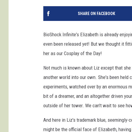
SHARE ON FACEBOOK
BioShock Infinite's Elizabeth is already enjoy
even been released yet! But we thought it fit
her as our Cosplay of the Day!
Not much is known about Liz except that she 
another world into our own. She's been held 
experiments, watched over by an enormous me
bit of a dreamer, and an altogether driven y
outside of her tower. We can't wait to see h
And here in Liz's trademark blue, seemingly-c
might be the official face of Elizabeth, havin