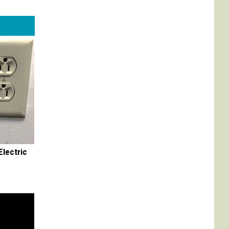
Electric