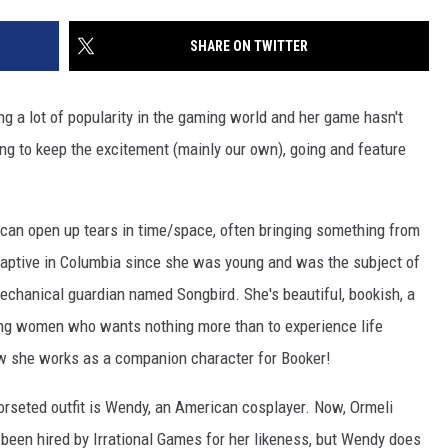
SHARE ON TWITTER
ing a lot of popularity in the gaming world and her game hasn't
ting to keep the excitement (mainly our own), going and feature
can open up tears in time/space, often bringing something from
captive in Columbia since she was young and was the subject of
chanical guardian named Songbird. She's beautiful, bookish, a
oung women who wants nothing more than to experience life
ow she works as a companion character for Booker!
orseted outfit is Wendy, an American cosplayer. Now, Ormeli
g been hired by Irrational Games for her likeness, but Wendy does