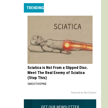
Max
TRENDING
is
My
Max:
On
Choosing
to
Adapt
'Life
is
Strange'
Sciatica is Not From a Slipped Disc.
Meet The Real Enemy of Sciatica
(Stop This)
SMOOTHSPINE
Powered by RevContent
GET OUR NEWSLETTER