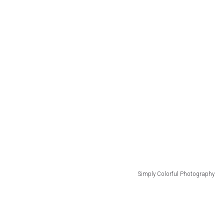
Simply Colorful Photography