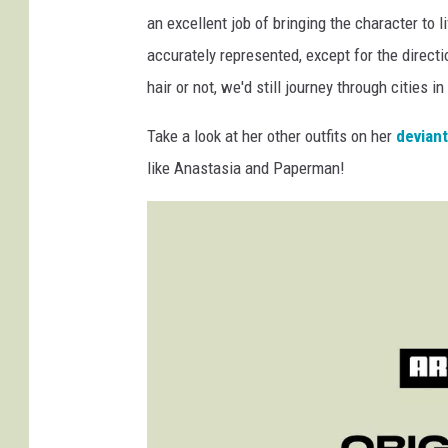
an excellent job of bringing the character to l
accurately represented, except for the directi
hair or not, we'd still journey through cities in
Take a look at her other outfits on her
devian
like Anastasia and Paperman!