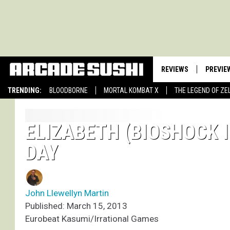
REVIEWS
PREVIE
TRENDING:
BLOODBORNE
MORTAL KOMBAT X
THE LEGEND OF ZE
ELIZABETH (BIOSHOCK I
DAY
John Llewellyn Martin
Published: March 15, 2013
Eurobeat Kasumi/Irrational Games