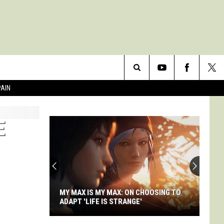
Search
PAIN
The
E
Site
MY MAX IS MY MAX: ON CHOOSING TO
ADAPT 'LIFE IS STRANGE'
My