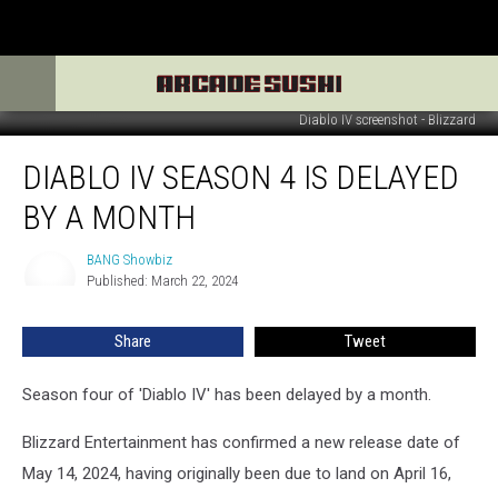
Diablo IV screenshot - Blizzard
Diablo
DIABLO IV SEASON 4 IS DELAYED
IV
Season
BY A MONTH
4
is
BANG Showbiz
BANG
delayed
Published: March 22, 2024
Showbiz
by
a
Share
Tweet
month
Season four of 'Diablo IV' has been delayed by a month.
Blizzard Entertainment has confirmed a new release date of
May 14, 2024, having originally been due to land on April 16,