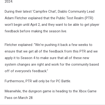
2024.
During their latest 'Campfire Chat', Diablo Community Lead
Adam Fletcher explained that the Public Test Realm (PTR)
won't begin until April 2, and they want to be able to get player
feedback before making the season live.
Fletcher explained :“We're pushing it back a few weeks to
ensure that we get all of the feedback from this PTR and we
apply it to Season 4 to make sure that all of these new
system changes are right and work for the community based
off of everyone’s feedback."
Furthermore, PTR will only be for PC Battle.
Meanwhile, the dungeon game is heading to the Xbox Game
Pass on March 28.