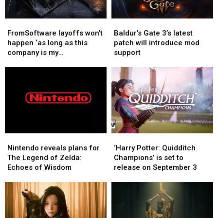
role
role
FromSoftware
FromSoftware
Baldur’s
Baldur’s
layoffs
layoffs
Gate
Gate
FromSoftware layoffs won’t
Baldur’s Gate 3’s latest
won’t
won’t
3’s
3’s
happen ‘as long as this
patch will introduce mod
happen
happen
latest
latest
company is my
support
‘as
‘as
patch
patch
responsibility’, says CEO
long
long
will
will
as
as
introduce
introduce
this
this
mod
mod
company
company
support
support
is
is
my
my
responsibility’,
responsibility’,
Nintendo
Nintendo
‘Harry
‘Harry
says
says
reveals
reveals
Potter:
Potter:
Nintendo reveals plans for
‘Harry Potter: Quidditch
CEO
CEO
plans
plans
Quidditch
Quidditch
The Legend of Zelda:
Champions’ is set to
for
for
Champions’
Champions’
Echoes of Wisdom
release on September 3
The
The
is
is
Legend
Legend
set
set
of
of
to
to
Zelda:
Zelda:
release
release
Echoes
Echoes
on
on