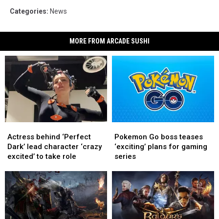
Categories
:
News
MORE FROM ARCADE SUSHI
Actress
Actress
Pokemon
Pokemon
behind
behind
Go
Go
Actress behind ‘Perfect
Pokemon Go boss teases
‘Perfect
‘Perfect
boss
boss
Dark’ lead character ‘crazy
‘exciting’ plans for gaming
Dark’
Dark’
teases
teases
excited’ to take role
series
lead
lead
‘exciting’
‘exciting’
character
character
plans
plans
‘crazy
‘crazy
for
for
excited’
excited’
gaming
gaming
to
to
series
series
take
take