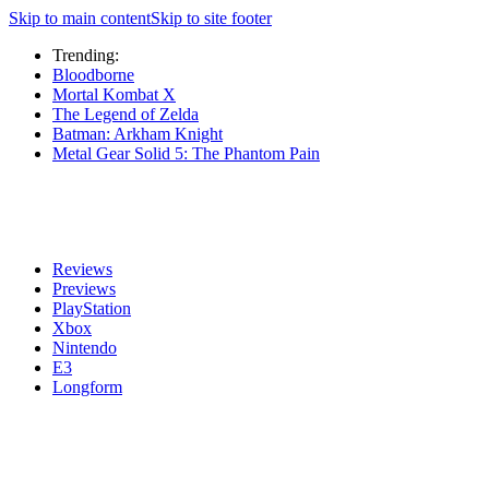
Skip to main content
Skip to site footer
Trending:
Bloodborne
Mortal Kombat X
The Legend of Zelda
Batman: Arkham Knight
Metal Gear Solid 5: The Phantom Pain
Reviews
Previews
PlayStation
Xbox
Nintendo
E3
Longform