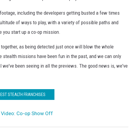
e footage, including the developers getting busted a few times
ltitude of ways to play, with a variety of possible paths and
e you start up a co-op mission.
together, as being detected just once will blow the whole
ve stealth missions have been fun in the past, and we can only
al we've been seeing in all the previews. The good news is, we've
BEST STEALTH FRANCHISES
ist Video: Co-op Show Off