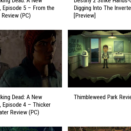
king Dead: A New
Destiny 2 Strike Hands-
e
r, Episode 5 – From the
Digging Into The Inverte
s
 Review (PC)
[Preview]
t
i
n
y
2
S
t
r
i
k
e
T
H
king Dead: A New
Thimbleweed Park Revi
h
a
r, Episode 4 – Thicker
i
n
ter Review (PC)
m
d
b
s
l