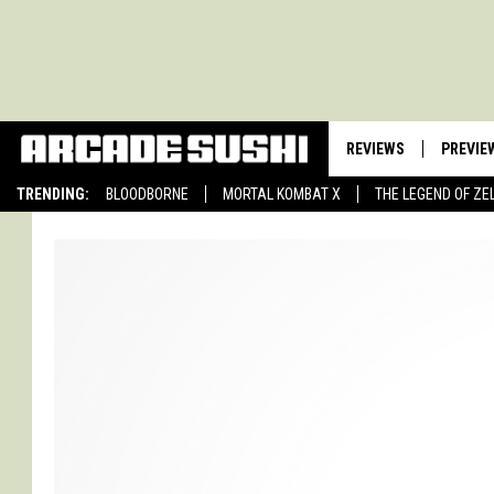
REVIEWS
PREVIE
TRENDING:
BLOODBORNE
MORTAL KOMBAT X
THE LEGEND OF ZE