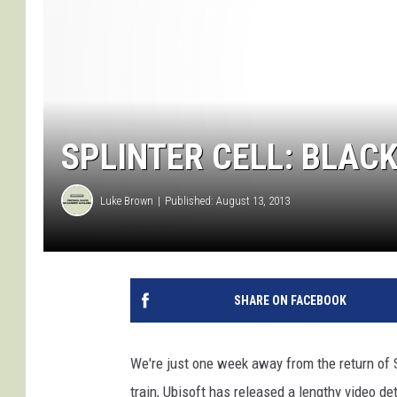
SPLINTER CELL: BLACK
Luke Brown
Published: August 13, 2013
SHARE ON FACEBOOK
We're just one week away from the return of
train, Ubisoft has released a lengthy video det