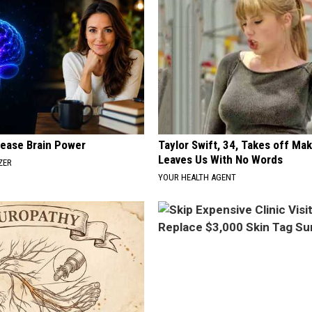
rease Brain Power
Taylor Swift, 34, Takes off Ma
Leaves Us With No Words
ZER
YOUR HEALTH AGENT