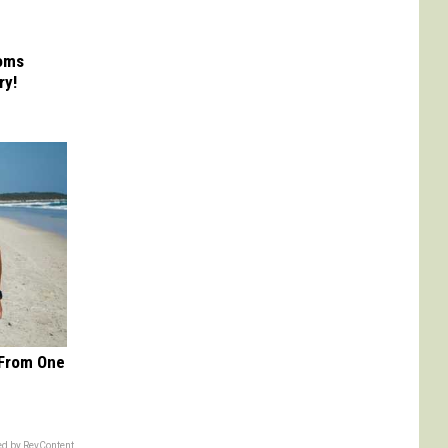
Moms
ry!
 From One
d by RevContent