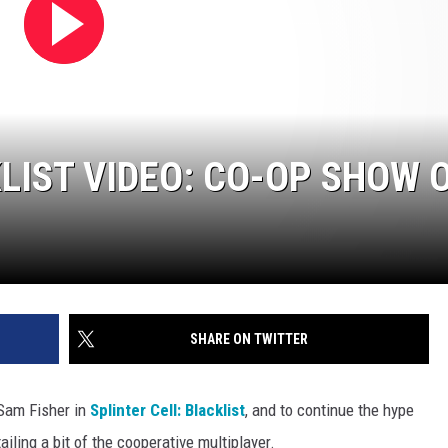
LIST VIDEO: CO-OP SHOW 
SHARE ON TWITTER
 Sam Fisher in
Splinter Cell: Blacklist
, and to continue the hype
ailing a bit of the cooperative multiplayer.