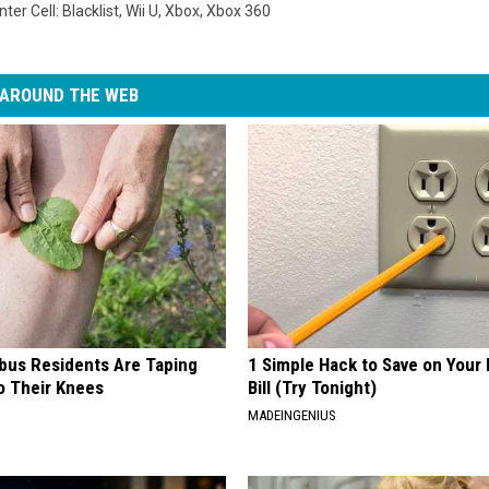
nter Cell: Blacklist
,
Wii U
,
Xbox
,
Xbox 360
AROUND THE WEB
us Residents Are Taping
1 Simple Hack to Save on Your 
o Their Knees
Bill (Try Tonight)
MADEINGENIUS