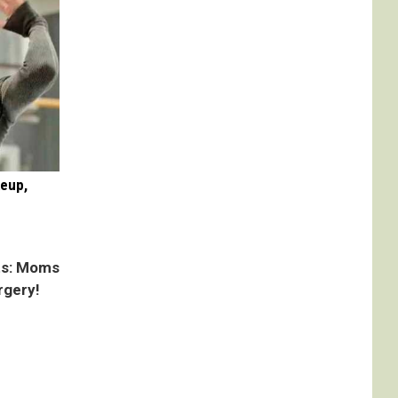
keup,