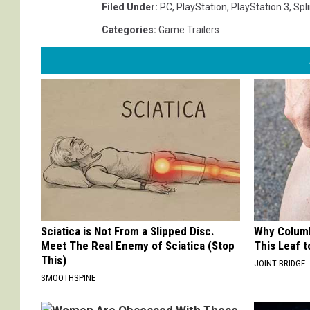
Filed Under
:
PC
,
PlayStation
,
PlayStation 3
,
Spli
Categories
:
Game Trailers
Sciatica is Not From a Slipped Disc.
Why Columb
Meet The Real Enemy of Sciatica (Stop
This Leaf t
This)
JOINT BRIDGE
SMOOTHSPINE