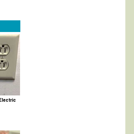
Electric