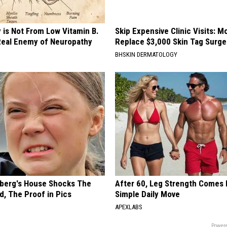
 is Not From Low Vitamin B.
Skip Expensive Clinic Visits: 
eal Enemy of Neuropathy
Replace $3,000 Skin Tag Surge
BHSKIN DERMATOLOGY
berg's House Shocks The
After 60, Leg Strength Comes
d, The Proof in Pics
Simple Daily Move
APEXLABS
Powere