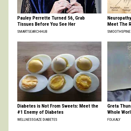
Pauley Perrette Turned 56, Grab
Neuropathy
Tissues Before You See Her
Meet The R
SMARTSEARCHHUB
SMOOTHSPINE
Diabetes is Not From Sweets: Meet the
Greta Thun
#1 Enemy of Diabetes
Whole Worl
WELLNESSGAZE DIABETES
FOLKALY