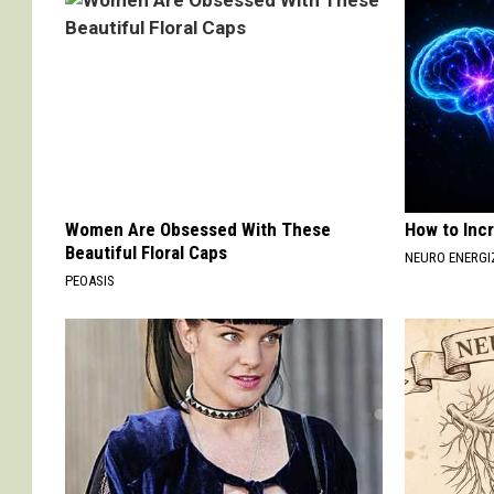
Women Are Obsessed With These
How to Inc
Beautiful Floral Caps
NEURO ENERGI
PEOASIS