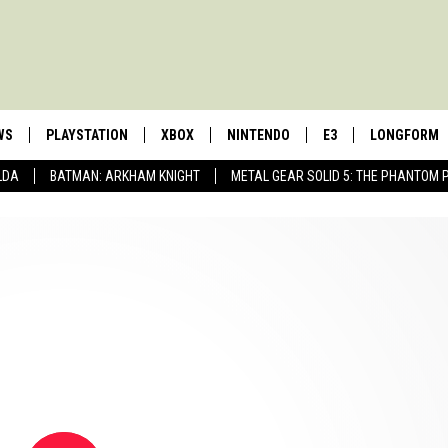
WS
PLAYSTATION
XBOX
NINTENDO
E3
LONGFORM
LDA
BATMAN: ARKHAM KNIGHT
METAL GEAR SOLID 5: THE PHANTOM 