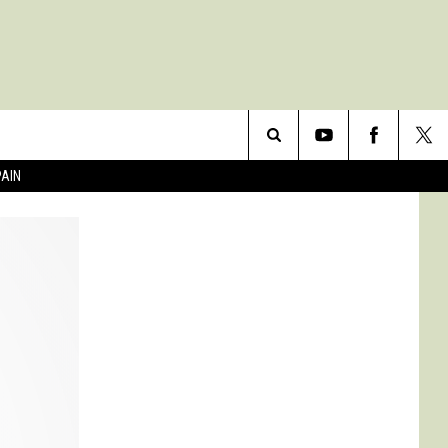
Search
PAIN
The
Site