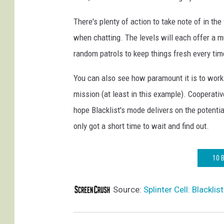
There's plenty of action to take note of in th
when chatting. The levels will each offer a mu
random patrols to keep things fresh every tim
You can also see how paramount it is to work 
mission (at least in this example). Cooperati
hope Blacklist's mode delivers on the potenti
only got a short time to wait and find out.
10 
Source:
Splinter Cell: Blackl