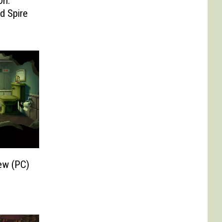
On:
d Spire
ew (PC)