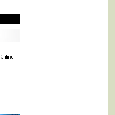
Online