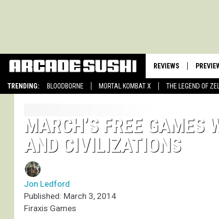
REVIEWS
PREVIE
TRENDING:
BLOODBORNE
MORTAL KOMBAT X
THE LEGEND OF ZE
MARCH’S FREE GAMES 
AND CIVILIZATIONS
Jon Ledford
Published: March 3, 2014
Firaxis Games