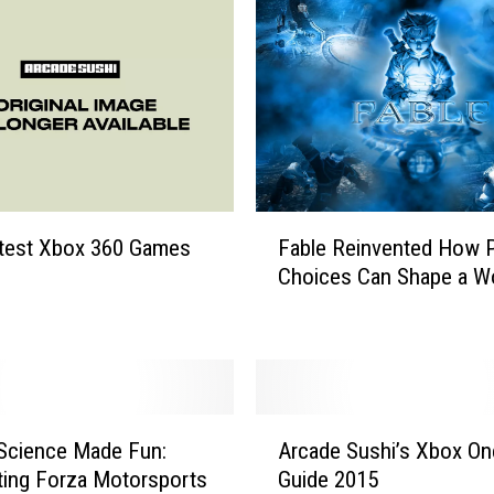
L
a
y
t
h
e
F
o
u
F
atest Xbox 360 Games
Fable Reinvented How P
n
a
Choices Can Shape a W
d
b
a
l
t
e
i
R
o
e
n
i
A
F
n
Science Made Fun:
Arcade Sushi’s Xbox One
r
o
v
ting Forza Motorsports
Guide 2015
c