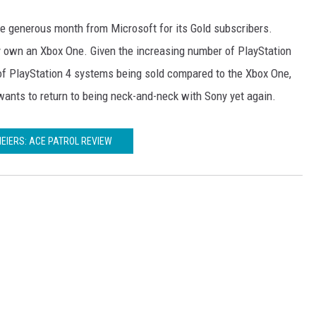
ore generous month from Microsoft for its Gold subscribers.
ly own an Xbox One. Given the increasing number of PlayStation
of PlayStation 4 systems being sold compared to the Xbox One,
t wants to return to being neck-and-neck with Sony yet again.
MEIERS: ACE PATROL REVIEW