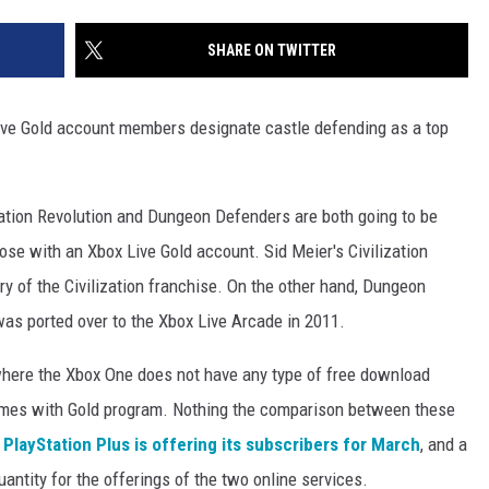
SHARE ON TWITTER
ive Gold account members designate castle defending as a top
ation Revolution and Dungeon Defenders are both going to be
se with an Xbox Live Gold account. Sid Meier's Civilization
ry of the Civilization franchise. On the other hand, Dungeon
was ported over to the Xbox Live Arcade in 2011.
where the Xbox One does not have any type of free download
Games with Gold program. Nothing the comparison between these
t
PlayStation Plus is offering its subscribers for March
, and a
antity for the offerings of the two online services.