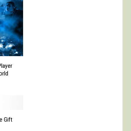
layer
orld
 Gift