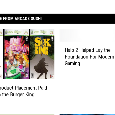
E FROM ARCADE SUSHI
H
Halo 2 Helped Lay the
a
Foundation For Modern 
l
Gaming
o
2
H
e
roduct Placement Paid
l
h the Burger King
p
e
d