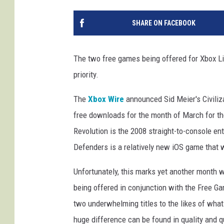
SHARE ON FACEBOOK
The two free games being offered for Xbox L
priority.
The
Xbox Wire
announced Sid Meier's Civiliz
free downloads for the month of March for tho
Revolution is the 2008 straight-to-console ent
Defenders is a relatively new iOS game that 
Unfortunately, this marks yet another month 
being offered in conjunction with the Free 
two underwhelming titles to the likes of wha
huge difference can be found in quality and qu