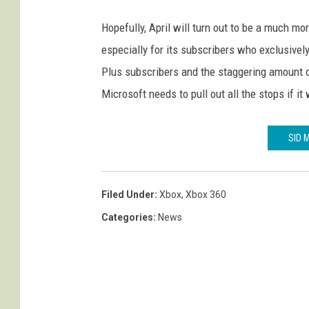
Hopefully, April will turn out to be a much m
especially for its subscribers who exclusive
Plus subscribers and the staggering amount 
Microsoft needs to pull out all the stops if i
SID 
Filed Under
:
Xbox
,
Xbox 360
Categories
:
News