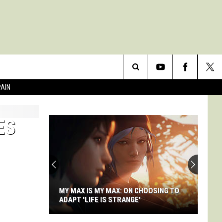
Search
PAIN
The
ES
Site
MY MAX IS MY MAX: ON CHOOSING TO
ADAPT 'LIFE IS STRANGE'
My