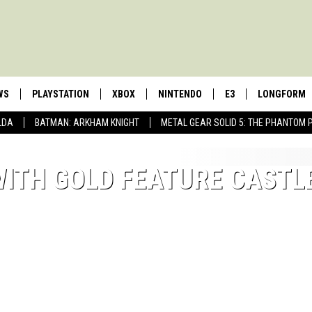
WS
PLAYSTATION
XBOX
NINTENDO
E3
LONGFORM
LDA
BATMAN: ARKHAM KNIGHT
METAL GEAR SOLID 5: THE PHANTOM 
WITH GOLD FEATURE CASTL