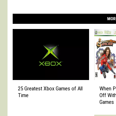
MOR
2
W
25 Greatest Xbox Games of All
When P
5
h
Time
Off Wit
G
e
Games
r
n
e
P
a
r