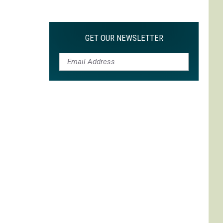
Max
is
My
GET OUR NEWSLETTER
Max:
On
Choosing
to
Adapt
'Life
is
Strange'