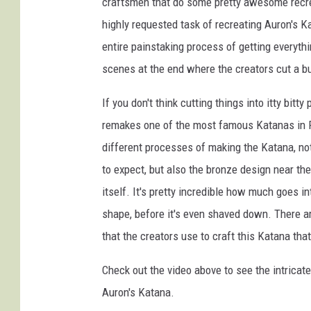
craftsmen that do some pretty awesome recrea
highly requested task of recreating Auron's K
entire painstaking process of getting everyt
scenes at the end where the creators cut a bunc
If you don't think cutting things into itty bit
remakes one of the most famous Katanas in Fi
different processes of making the Katana, no
to expect, but also the bronze design near th
itself. It's pretty incredible how much goes in
shape, before it's even shaved down. There ar
that the creators use to craft this Katana th
Check out the video above to see the intricat
Auron's Katana.