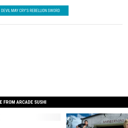
DEVIL MAY CRY'S REBELLION SWORD
E FROM ARCADE SUSHI