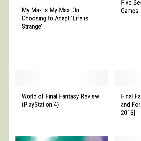
Five Be
M
i
My Max is My Max: On
Games
y
v
Choosing to Adapt ‘Life is
M
e
Strange’
a
B
x
e
i
s
s
t
M
F
y
i
M
n
a
a
W
F
x
l
World of Final Fantasy Review
Final F
o
i
:
F
(PlayStation 4)
and For
r
n
O
a
2016]
l
a
n
n
d
l
C
t
o
F
h
a
f
a
o
s