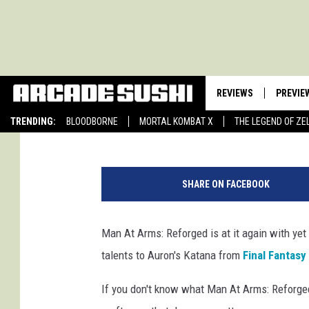
MAN AT ARMS: REFORG
KATANA
REVIEWS
PREVIE
Kirstyn Weld
Published: February 10, 2015
TRENDING:
BLOODBORNE
MORTAL KOMBAT X
THE LEGEND OF ZE
SHARE ON FACEBOOK
Man At Arms: Reforged is at it again with yet
talents to Auron's Katana from
Final Fantasy
If you don't know what Man At Arms: Reforged