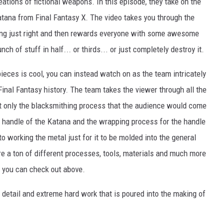
tions of fictional weapons. In this episode, they take on the
atana from Final Fantasy X. The video takes you through the
hing just right and then rewards everyone with some awesome
h of stuff in half... or thirds... or just completely destroy it.
ty pieces is cool, you can instead watch on as the team intricately
nal Fantasy history. The team takes the viewer through all the
t only the blacksmithing process that the audience would come
e handle of the Katana and the wrapping process for the handle
to working the metal just for it to be molded into the general
e a ton of different processes, tools, materials and much more
at you can check out above.
e detail and extreme hard work that is poured into the making of