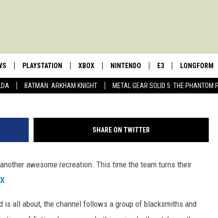
ED TAKES ON AURON’S
WS
PLAYSTATION
XBOX
NINTENDO
E3
LONGFORM
LDA
BATMAN: ARKHAM KNIGHT
METAL GEAR SOLID 5: THE PHANTOM 
SHARE ON TWITTER
 another awesome recreation. This time the team turns their
 X
.
 is all about, the channel follows a group of blacksmiths and