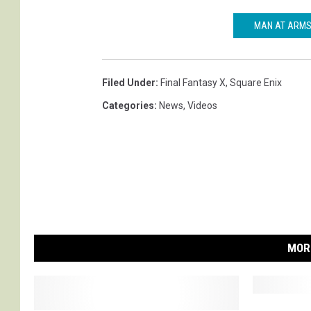
MAN AT ARMS 
Filed Under
:
Final Fantasy X
,
Square Enix
Categories
:
News
,
Videos
MOR
F