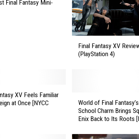
st Final Fantasy Mini-
F
Final Fantasy XV Revie
i
(PlayStation 4)
n
a
l
F
a
n
antasy XV Feels Familiar
W
t
World of Final Fantasy’s
eign at Once [NYCC
o
a
School Charm Brings S
r
s
Enix Back to Its Roots
l
y
2016]
d
X
o