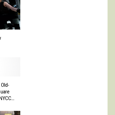
w
 Old-
quare
 [NYCC