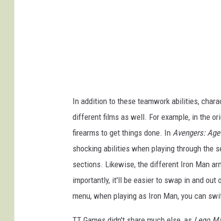
In addition to these teamwork abilities, cha
different films as well. For example, in the or
firearms to get things done. In
Avengers: Age 
shocking abilities when playing through the se
sections. Likewise, the different Iron Man armo
importantly, it'll be easier to swap in and out 
menu, when playing as Iron Man, you can swit
TT Games didn't share much else, as
Lego Ma