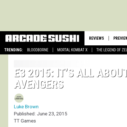
REVIEWS
PREVIE
TRENDING:
BLOODBORNE
MORTAL KOMBAT X
THE LEGEND OF ZE
E3 2015: IT’S ALL ABO
AVENGERS
Luke Brown
Published: June 23, 2015
TT Games