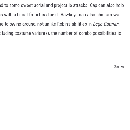
ead to some sweet aerial and projectile attacks. Cap can also help
as with a boost from his shield. Hawkeye can also shot arrows
e to swing around, not unlike Robin's abilities in
Lego Batman
.
ncluding costume variants), the number of combo possibilities is
TT Games