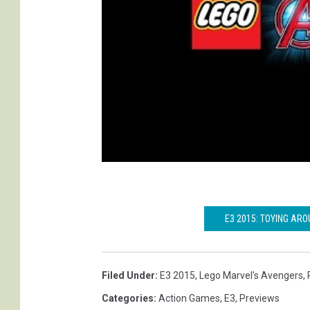
E3 2015: TOYING ARO
Filed Under
:
E3 2015
,
Lego Marvel's Avengers
,
Categories
:
Action Games
,
E3
,
Previews