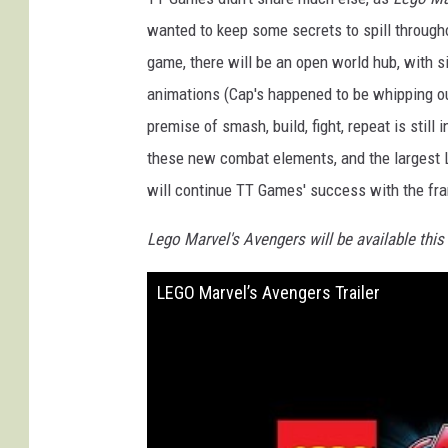
wanted to keep some secrets to spill througho
game, there will be an open world hub, with s
animations (Cap's happened to be whipping ou
premise of smash, build, fight, repeat is still
these new combat elements, and the largest Le
will continue TT Games' success with the fr
Lego Marvel's Avengers will be available this
LEGO Marvel’s Avengers Trailer