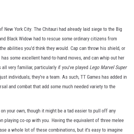
f New York City. The Chitauri had already laid siege to the Big
nd Black Widow had to rescue some ordinary citizens from
 the abilities you'd think they would. Cap can throw his shield, or
ow has some excellent hand-to-hand moves, and can whip out her
all very familiar, particularly if you've played
Lego Marvel Super
just individuals; they're a team. As such, TT Games has added in
rsal and combat that add some much needed variety to the
on your own, though it might be a tad easier to pull off any
on playing co-op with you. Having the equivalent of three melee
ase a whole lot of these combinations, but it's easy to imagine