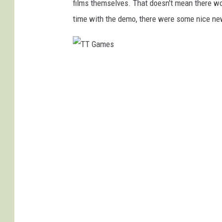
films themselves. That doesn't mean there won
time with the demo, there were some nice ne
T
T
G
a
m
e
s