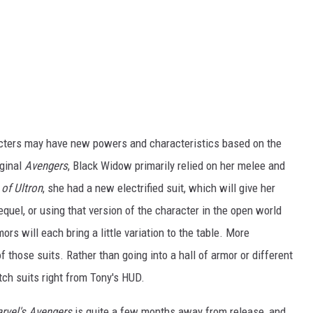
racters may have new powers and characteristics based on the
iginal
Avengers
, Black Widow primarily relied on her melee and
of Ultron
, she had a new electrified suit, which will give her
quel, or using that version of the character in the open world
rs will each bring a little variation to the table. More
of those suits. Rather than going into a hall of armor or different
ch suits right from Tony's HUD.
rvel's Avengers
is quite a few months away from release, and