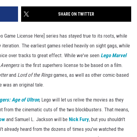
Max
is
SHARE ON TWITTER
My
Max:
eo Game License Here] series has stayed true to its roots, while
On
Choosing
iteration. The earliest games relied heavily on sight gags, while
to
voice over tracks to great effect. While we've seen
Lego Marvel
Adapt
 Avengers
is the first superhero license to be based on a film.
'Life
is
tter
and
Lord of the Rings
games, as well as other comic-based
Strange'
e was an original tale.
ers: Age of Ultron
, Lego will let us relive the movies as they
ght from the cinematic cuts of the two blockbusters. That means,
ow
and Samuel L. Jackson will be
Nick Fury
, but you shouldn't
't already heard from the dozens of times you've watched the