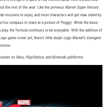
ut the rest of the year. Like the previous
Marvel Super Heroes
ide missions to enjoy, and most characters will get new stand-by
t his compass to stare at a picture of Peggy). While the basic
 in play, the formula continues to be enjoyable. With the addition of
go game roster yet, there's little doubt
Lego Marvel's Avengers
anchise.
 winter on Xbox, PlayStation, and Nintendo platforms.