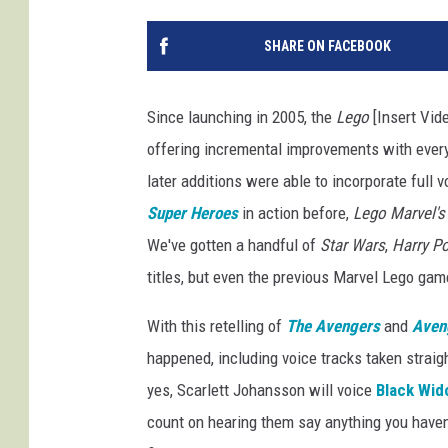
SHARE ON FACEBOOK
Since launching in 2005, the
Lego
[Insert Vid
offering incremental improvements with every 
later additions were able to incorporate full 
Super Heroes
in action before,
Lego Marvel's
We've gotten a handful of
Star Wars
,
Harry Po
titles, but even the previous Marvel Lego gam
With this retelling of
The Avengers
and
Aveng
happened, including voice tracks taken strai
yes, Scarlett Johansson will voice
Black Wid
count on hearing them say anything you haven