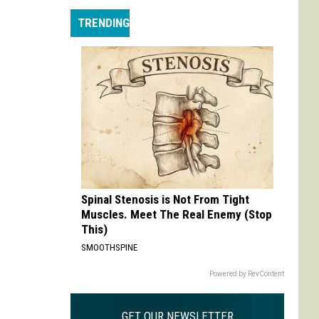
Does
TRENDING
Doom
Spinal Stenosis is Not From Tight
Muscles. Meet The Real Enemy (Stop
This)
SMOOTHSPINE
Powered by RevContent
GET OUR NEWSLETTER