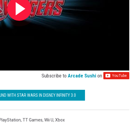
Subscribe to
Arcade Sushi
on
UND WITH STAR WARS IN DISNEY INFINITY 3.0
PlayStation
,
TT Games
,
Wii U
,
Xbox