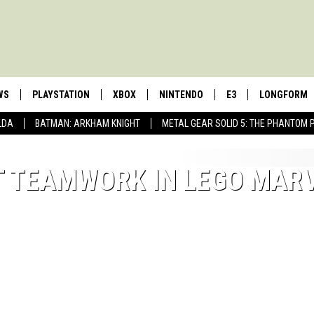
WS
PLAYSTATION
XBOX
NINTENDO
E3
LONGFORM
LDA
BATMAN: ARKHAM KNIGHT
METAL GEAR SOLID 5: THE PHANTOM 
UT TEAMWORK IN LEGO MAR
MY MAX IS MY
ADAPT 'LIFE I
My