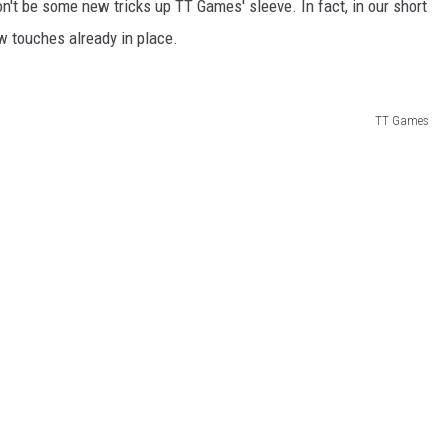
't be some new tricks up TT Games' sleeve. In fact, in our short
w touches already in place.
TT Games