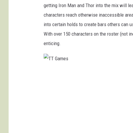
getting Iron Man and Thor into the mix will l
characters reach otherwise inaccessible are
into certain holds to create bars others can us
With over 150 characters on the roster (not i
enticing.
T
T
G
a
m
e
s