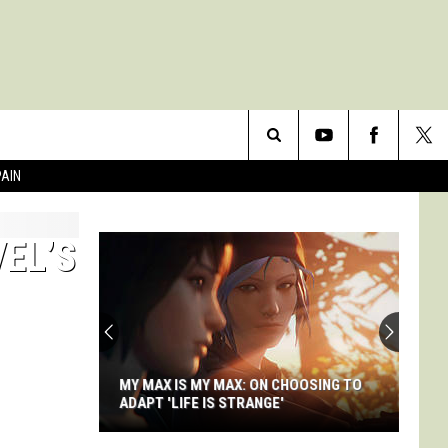
Search
PAIN
The
VEL’S
Site
I
Don't
Care
About
Doom's
 MAX: ON CHOOSING TO
I DON'T CARE ABOUT DOOM'S STORY,
Story,
S STRANGE'
AND NEITHER DOES DOOM
And
Neither