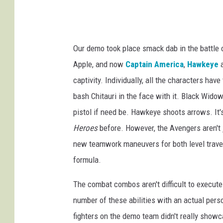
Our demo took place smack dab in the battle o
Apple, and now
Captain America
,
Hawkeye
a
captivity. Individually, all the characters have
bash Chitauri in the face with it. Black Wid
pistol if need be. Hawkeye shoots arrows. It's 
Heroes
before. However, the Avengers aren't 
new teamwork maneuvers for both level trave
formula.
The combat combos aren't difficult to execute 
number of these abilities with an actual pers
fighters on the demo team didn't really showc