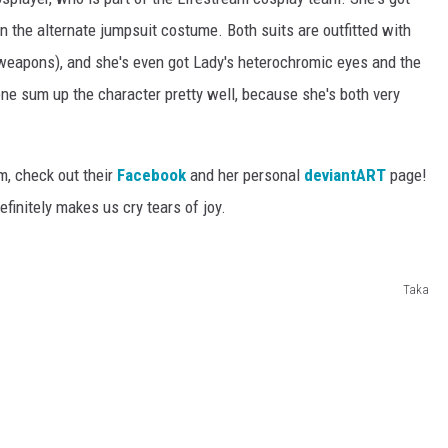
en the alternate jumpsuit costume. Both suits are outfitted with
weapons), and she's even got Lady's heterochromic eyes and the
ne sum up the character pretty well, because she's both very
m, check out their
Facebook
and her personal
deviantART
page!
finitely makes us cry tears of joy.
Taka