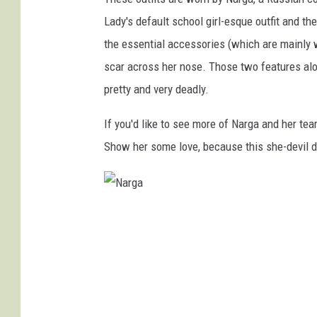
Lady's default school girl-esque outfit and th
the essential accessories (which are mainly 
scar across her nose. Those two features alo
pretty and very deadly.
If you'd like to see more of Narga and her tea
Show her some love, because this she-devil de
N
a
r
g
a