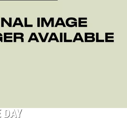
E DAY