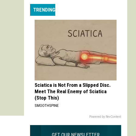
Max
TRENDING
is
My
Max:
On
Choosing
to
Adapt
'Life
is
Strange'
Sciatica is Not From a Slipped Disc.
Meet The Real Enemy of Sciatica
(Stop This)
SMOOTHSPINE
Powered by RevContent
GET OUR NEWSLETTER