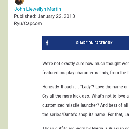
John Llewellyn Martin
Published: January 22, 2013
Ryu/Capcom
SHARE ON FACEBOOK
We're not exactly sure how much thought went
featured cosplay character is Lady, from the 
Honestly, though ... "Lady"? Love the name or
Cry all the more kick-ass. What's not to love 
customized missile launcher? And best of all 
the series/Dante's shop its name. For that, L
These outfits are worn by Narga, a Russian co