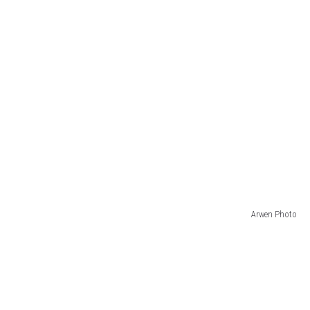
Arwen Photo