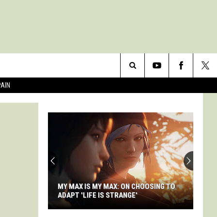
Search
PAIN
The
Site
MY MAX IS MY MAX: ON CHOOSING TO
ADAPT 'LIFE IS STRANGE'
My