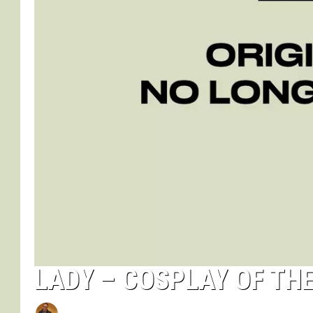
LADY – COSPLAY OF TH