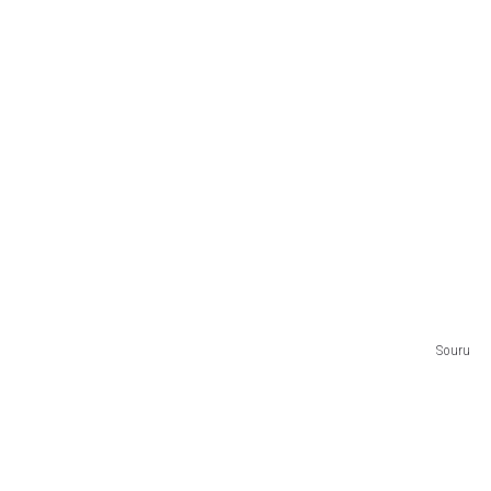
Souru