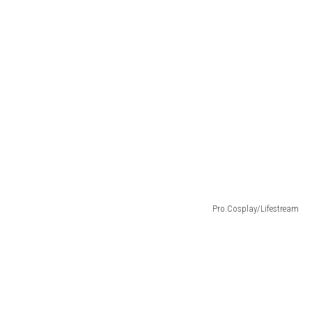
Pro.Cosplay/Lifestream