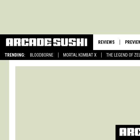
REVIEWS
PREVIE
TRENDING:
BLOODBORNE
MORTAL KOMBAT X
THE LEGEND OF ZE