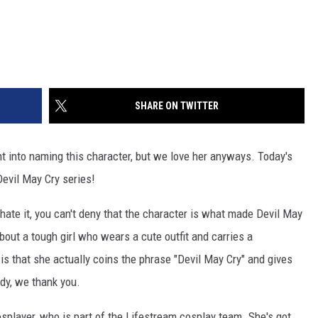
SHARE ON TWITTER
 into naming this character, but we love her anyways. Today's
Devil May Cry series!
 hate it, you can't deny that the character is what made Devil May
about a tough girl who wears a cute outfit and carries a
is that she actually coins the phrase "Devil May Cry" and gives
ady, we thank you.
splayer, who is part of the Lifestream cosplay team. She's got