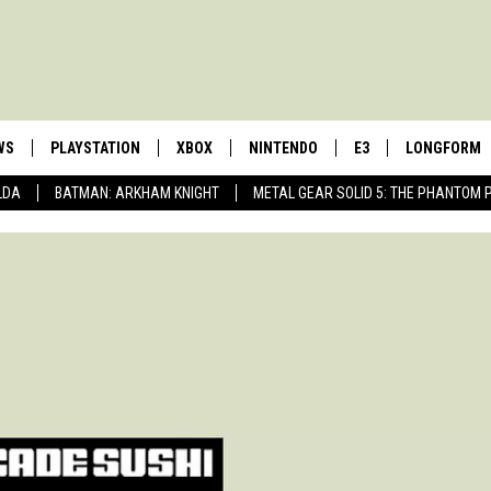
WS
PLAYSTATION
XBOX
NINTENDO
E3
LONGFORM
LDA
BATMAN: ARKHAM KNIGHT
METAL GEAR SOLID 5: THE PHANTOM 