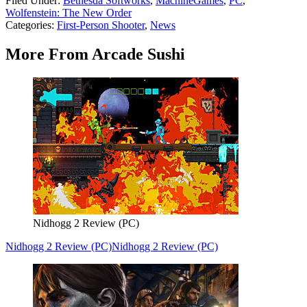
Filed Under
:
Bethesda Softworks
,
MachineGames
,
PC
,
Wolfenstein: The New Order
Categories
:
First-Person Shooter
,
News
More From Arcade Sushi
Nidhogg 2 Review (PC)
Nidhogg 2 Review (PC)
Nidhogg 2 Review (PC)