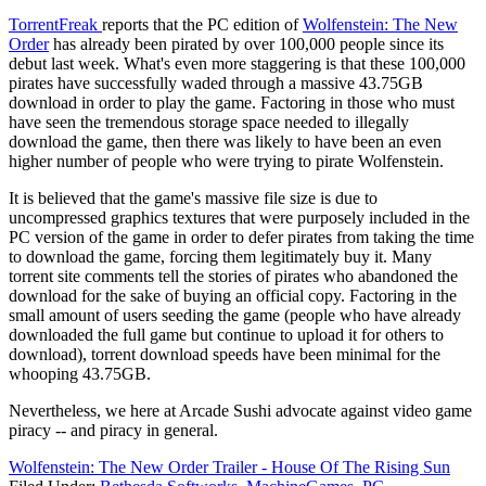
TorrentFreak
reports that the PC edition of
Wolfenstein: The New
Order
has already been pirated by over 100,000 people since its
debut last week. What's even more staggering is that these 100,000
pirates have successfully waded through a massive 43.75GB
download in order to play the game. Factoring in those who must
have seen the tremendous storage space needed to illegally
download the game, then there was likely to have been an even
higher number of people who were trying to pirate Wolfenstein.
It is believed that the game's massive file size is due to
uncompressed graphics textures that were purposely included in the
PC version of the game in order to defer pirates from taking the time
to download the game, forcing them legitimately buy it. Many
torrent site comments tell the stories of pirates who abandoned the
download for the sake of buying an official copy. Factoring in the
small amount of users seeding the game (people who have already
downloaded the full game but continue to upload it for others to
download), torrent download speeds have been minimal for the
whooping 43.75GB.
Nevertheless, we here at Arcade Sushi advocate against video game
piracy -- and piracy in general.
Wolfenstein: The New Order Trailer - House Of The Rising Sun