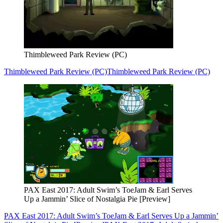
Thimbleweed Park Review (PC)
Thimbleweed Park Review (PC)
Thimbleweed Park Review (PC)
PAX East 2017: Adult Swim’s ToeJam & Earl Serves
Up a Jammin’ Slice of Nostalgia Pie [Preview]
PAX East 2017: Adult Swim’s ToeJam & Earl Serves Up a Jammin’