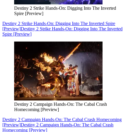
Destiny 2 Strike Hands-On: Digging Into The Inverted
Spire [Preview]
Destiny 2 Strike Hands-On: Digging Into The Inverted Spire
[Preview]
Destiny 2 Strike Hands-On: Digging Into The Inverted
Spire [Preview]
Destiny 2 Campaign Hands-On: The Cabal Crash
Homecoming [Preview]
Destiny 2 Campaign Hands-On: The Cabal Crash Homecoming
[Preview]
Destiny 2 Campaign Hands-On: The Cabal Crash
Homecoming [Preview]