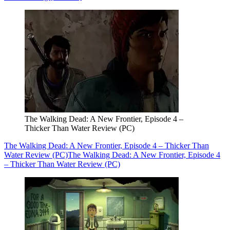
The Walking Dead: A New Frontier, Episode 4 –
Thicker Than Water Review (PC)
The Walking Dead: A New Frontier, Episode 4 – Thicker Than
Water Review (PC)
The Walking Dead: A New Frontier, Episode 4
– Thicker Than Water Review (PC)