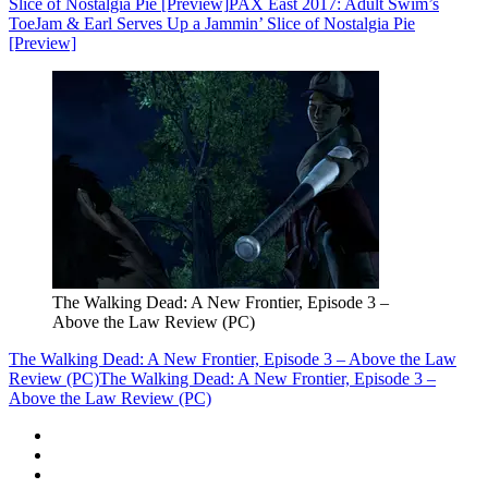
Slice of Nostalgia Pie [Preview]
PAX East 2017: Adult Swim’s
ToeJam & Earl Serves Up a Jammin’ Slice of Nostalgia Pie
[Preview]
The Walking Dead: A New Frontier, Episode 3 –
Above the Law Review (PC)
The Walking Dead: A New Frontier, Episode 3 – Above the Law
Review (PC)
The Walking Dead: A New Frontier, Episode 3 –
Above the Law Review (PC)