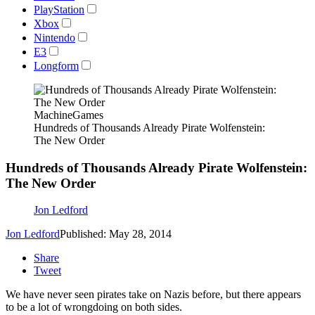
PlayStation
Xbox
Nintendo
E3
Longform
MachineGames
Hundreds of Thousands Already Pirate Wolfenstein:
The New Order
Hundreds of Thousands Already Pirate Wolfenstein:
The New Order
Jon Ledford
Jon Ledford
Published: May 28, 2014
Share
Tweet
We have never seen pirates take on Nazis before, but there appears
to be a lot of wrongdoing on both sides.