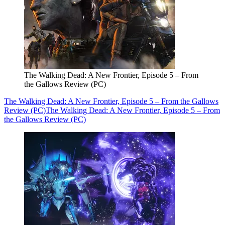
The Walking Dead: A New Frontier, Episode 5 – From
the Gallows Review (PC)
The Walking Dead: A New Frontier, Episode 5 – From the Gallows
Review (PC)
The Walking Dead: A New Frontier, Episode 5 – From
the Gallows Review (PC)