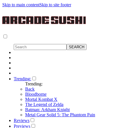
Skip to main content
Skip to site footer
Trending:
Trending:
Back
Bloodborne
Mortal Kombat X
The Legend of Zelda
Batman: Arkham Knight
Metal Gear Solid 5: The Phantom Pain
Reviews
Previews