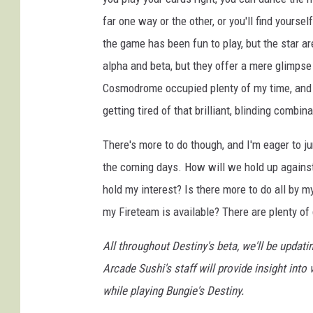
far one way or the other, or you'll find yourse
the game has been fun to play, but the star a
alpha and beta, but they offer a mere glimpse 
Cosmodrome occupied plenty of my time, and I
getting tired of that brilliant, blinding combina
There's more to do though, and I'm eager to ju
the coming days. How will we hold up agains
hold my interest? Is there more to do all by m
my Fireteam is available? There are plenty o
All throughout Destiny's beta, we'll be upda
Arcade Sushi's staff will provide insight int
while playing Bungie's Destiny.