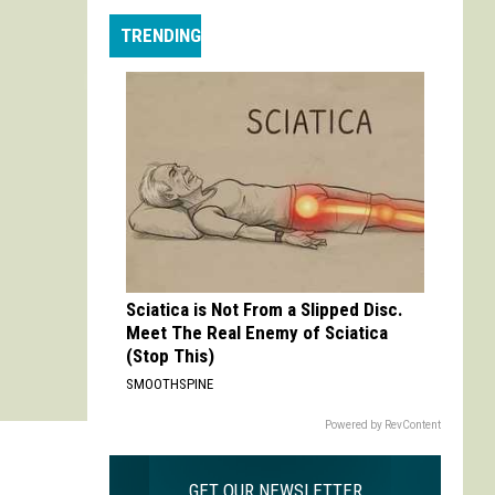
Max
TRENDING
is
My
Max:
On
Choosing
to
Adapt
'Life
is
Strange'
Sciatica is Not From a Slipped Disc.
Meet The Real Enemy of Sciatica
(Stop This)
SMOOTHSPINE
Powered by RevContent
GET OUR NEWSLETTER