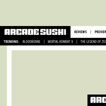
REVIEWS
PREVIE
TRENDING:
BLOODBORNE
MORTAL KOMBAT X
THE LEGEND OF ZE