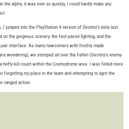
in the alpha, it was over so quickly, I could hardly make any
uct.
 I jumped into the PlayStation 4 version of Destiny's beta last
d on the gorgeous scenery, the fast-paced fighting, and the
 user interface. As lowly newcomers with freshly made
re wondering), we stomped all over the Fallen (Destiny's enemy
d a hefty kill count within the Cosmodrome area. I was felled more
en forgetting my place in the team and attempting to agro the
or ranged action.