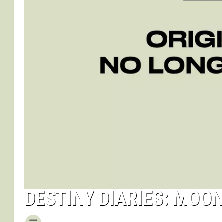
DESTINY DIARIES: MOON