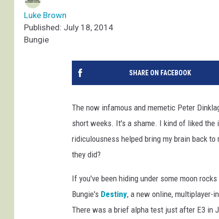
Luke Brown
Published: July 18, 2014
Bungie
SHARE ON FACEBOOK
The now infamous and memetic Peter Dinklag
short weeks. It's a shame. I kind of liked the ide
ridiculousness helped bring my brain back to 
they did?
If you've been hiding under some moon rocks 
Bungie's
Destiny
, a new online, multiplayer-
There was a brief alpha test just after E3 in 