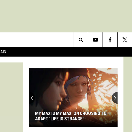
Search
PAIN
The
Site
MY MAX IS MY MAX: ON CHOOSING TO
ADAPT 'LIFE IS STRANGE'
My