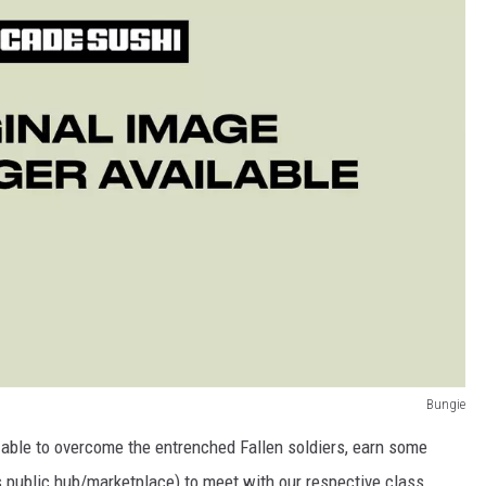
Bungie
able to overcome the entrenched Fallen soldiers, earn some
s public hub/marketplace) to meet with our respective class