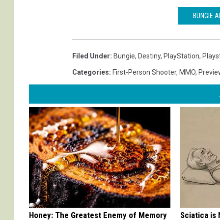
BUNGIE A
Filed Under
:
Bungie
,
Destiny
,
PlayStation
,
Plays
Categories
:
First-Person Shooter
,
MMO
,
Previe
Honey: The Greatest Enemy of Memory
Sciatica is