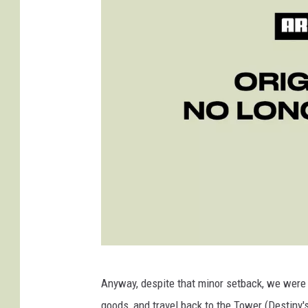
D
Anyway, despite that minor setback, we were 
e
goods, and travel back to the Tower (Destiny'