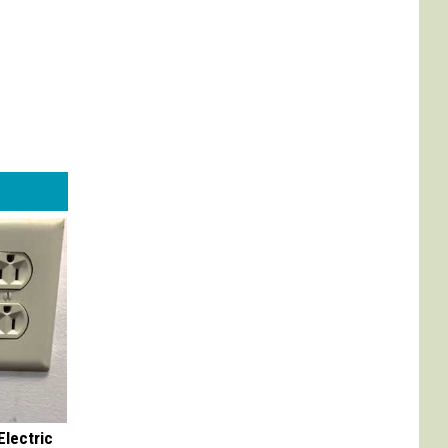
Electric