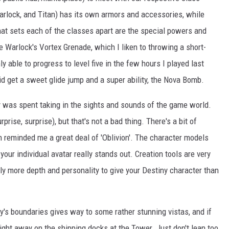
arlock, and Titan) has its own armors and accessories, while
at sets each of the classes apart are the special powers and
he Warlock's Vortex Grenade, which I liken to throwing a short-
y able to progress to level five in the few hours I played last
 did get a sweet glide jump and a super ability, the Nova Bomb.
y was spent taking in the sights and sounds of the game world.
prise, surprise), but that's not a bad thing. There's a bit of
h reminded me a great deal of 'Oblivion'. The character models
your individual avatar really stands out. Creation tools are very
ngly more depth and personality to give your Destiny character than
y's boundaries gives way to some rather stunning vistas, and if
night away on the shipping docks at the Tower. Just don't lean too