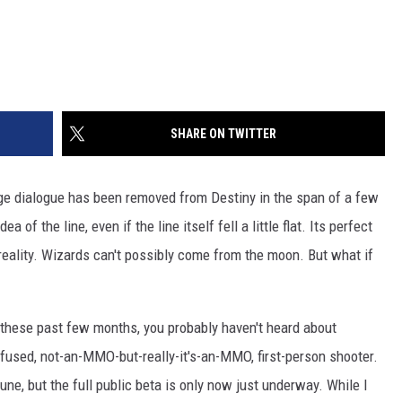
SHARE ON TWITTER
e dialogue has been removed from Destiny in the span of a few
a of the line, even if the line itself fell a little flat. Its perfect
reality. Wizards can't possibly come from the moon. But what if
these past few months, you probably haven't heard about
infused, not-an-MMO-but-really-it's-an-MMO, first-person shooter.
June, but the full public beta is only now just underway. While I