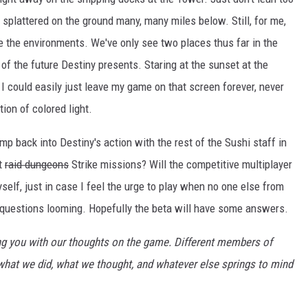
lf splattered on the ground many, many miles below. Still, for me,
re the environments. We've only see two places thus far in the
of the future Destiny presents. Staring at the sunset at the
 could easily just leave my game on that screen forever, never
tion of colored light.
mp back into Destiny's action with the rest of the Sushi staff in
t
raid dungeons
Strike missions? Will the competitive multiplayer
yself, just in case I feel the urge to play when no one else from
f questions looming. Hopefully the beta will have some answers.
ting you with our thoughts on the game. Different members of
o what we did, what we thought, and whatever else springs to mind