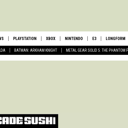
WS
PLAYSTATION
XBOX
NINTENDO
E3
LONGFORM
LDA
BATMAN: ARKHAM KNIGHT
METAL GEAR SOLID 5: THE PHANTOM 