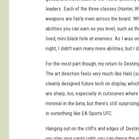
s
leaders. Each of the three classes (Hunter, W
t
weapons are fairly even across the board. Wh
i
abilities you can earn as you level, such as t
n
lived, mini black hole at enemies. As I was onl
y
night, I didn't earn many more abilities, but I
For the most part though, my return to Destin
The art direction feels very much like Halo (sur
cleanly designed future tech on display, whic
are sharp, too, especially in cutscenes where 
minimal in the beta, but there's still surprisi
in something like EA Sports UFC.
Hanging out on the cliffs and edges of Destin
you play your cards right, you can dance the 