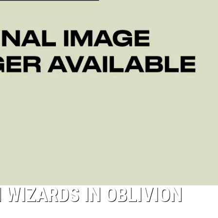
 WIZARDS IN OBLIVION