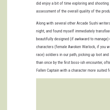
did enjoy a bit of time exploring and shooting 
assessment of the overall quality of the prod
Along with several other Arcade Sushi writers,
night, and found myself immediately transfixe
beautifully designed (if awkward to manage)
characters (female Awoken Warlock, if you we
race) soldiers in our path, picking up loot an
than once by the first boss-ish encounter, oft
Fallen Captain with a character more suited f