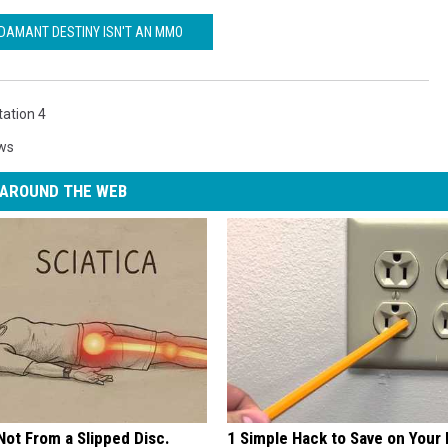
DAMANT DESTINY ISN'T AN MMO
tation 4
ws
AROUND THE WEB
 Not From a Slipped Disc.
1 Simple Hack to Save on Your 