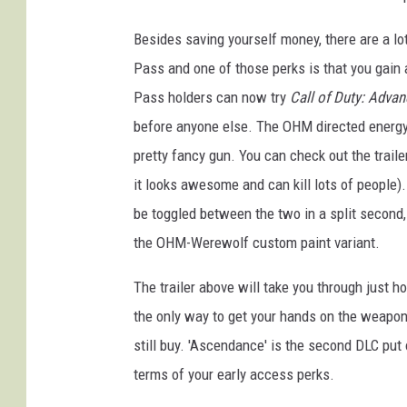
Besides saving yourself money, there are a lo
Pass and one of those perks is that you gai
Pass holders can now try
Call of Duty: Advan
before anyone else. The OHM directed energy hy
pretty fancy gun. You can check out the trailer
it looks awesome and can kill lots of peopl
be toggled between the two in a split second
the OHM-Werewolf custom paint variant.
The trailer above will take you through just h
the only way to get your hands on the weapon
still buy. 'Ascendance' is the second DLC pu
terms of your early access perks.