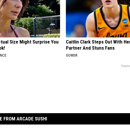
tual Size Might Surprise You
Caitlin Clark Steps Out With H
ok!
Partner And Stuns Fans
ANCE
GOWDR
Powere
E FROM ARCADE SUSHI