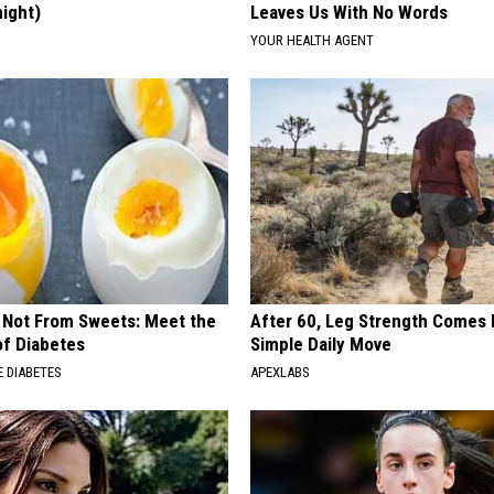
night)
Leaves Us With No Words
S
YOUR HEALTH AGENT
s Not From Sweets: Meet the
After 60, Leg Strength Comes
f Diabetes
Simple Daily Move
 DIABETES
APEXLABS