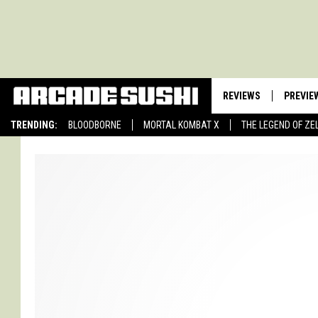
REVIEWS
PREVIE
TRENDING:
BLOODBORNE
MORTAL KOMBAT X
THE LEGEND OF ZE