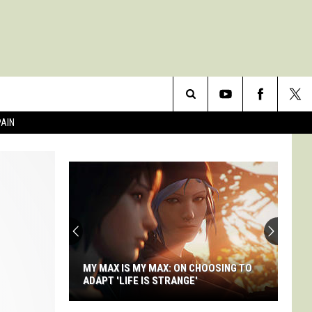
Search
PAIN
The
Site
MY MAX IS MY MAX: ON CHOOSING TO
ADAPT 'LIFE IS STRANGE'
My