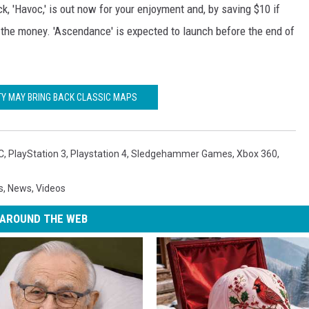
k, 'Havoc,' is out now for your enjoyment and, by saving $10 if
h the money. 'Ascendance' is expected to launch before the end of
TY MAY BRING BACK CLASSIC MAPS
C
,
PlayStation 3
,
Playstation 4
,
Sledgehammer Games
,
Xbox 360
,
s
,
News
,
Videos
AROUND THE WEB