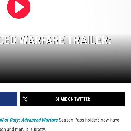
CED WARFARE TRAILER:
SHARE ON TWITTER
ll of Duty: Advanced Warfare
Season Pass holders now have
n and man, it is pretty.