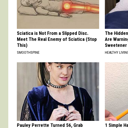
Sciatica is Not From a Slipped Disc.
The Hidden
Meet The Real Enemy of Sciatica (Stop
Are Warnin
This)
Sweetener
SMOOTHSPINE
HEALTHY LIVIN
Pauley Perrette Turned 56, Grab
1 Simple Ha