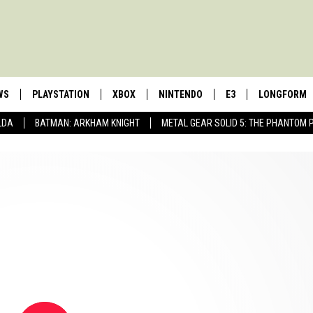
WS
PLAYSTATION
XBOX
NINTENDO
E3
LONGFORM
LDA
BATMAN: ARKHAM KNIGHT
METAL GEAR SOLID 5: THE PHANTOM 