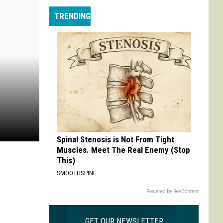
Max
TRENDING
is
My
Max:
On
Choosing
to
Adapt
'Life
is
Strange'
Spinal Stenosis is Not From Tight
Muscles. Meet The Real Enemy (Stop
This)
SMOOTHSPINE
Powered by RevContent
GET OUR NEWSLETTER