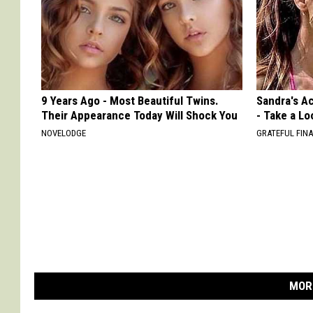
9 Years Ago - Most Beautiful Twins.
Sandra's Ac
Their Appearance Today Will Shock You
- Take a Lo
NOVELODGE
GRATEFUL FIN
MOR