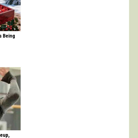
s Being
keup,