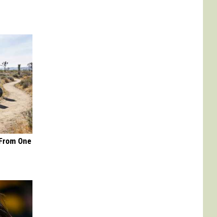
 From One