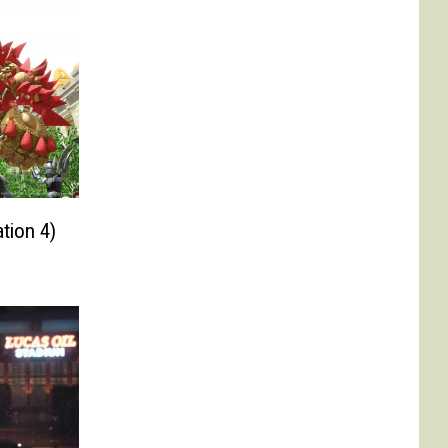
tion 4)