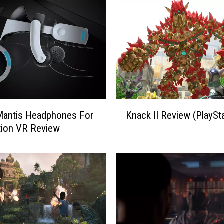
K
Mantis Headphones For
Knack II Review (PlaySta
n
tion VR Review
a
c
k
I
I
R
e
v