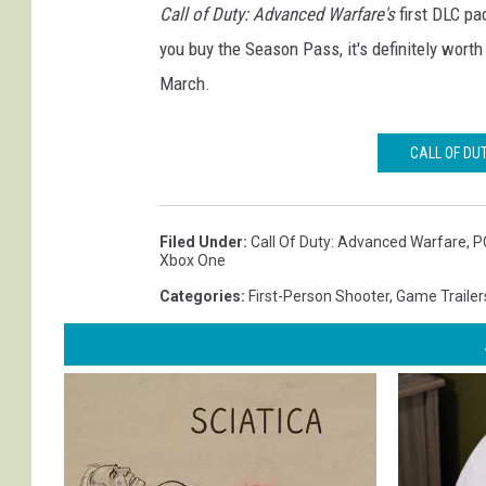
Call of Duty: Advanced Warfare's
first DLC pac
you buy the Season Pass, it's definitely wort
March.
CALL OF DU
Filed Under
:
Call Of Duty: Advanced Warfare
,
P
Xbox One
Categories
:
First-Person Shooter
,
Game Trailer