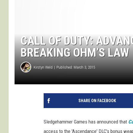
CALL OF DUTY: ADVAN
BREAKING OHM’S LAW
Kirstyn Weld
Published: March 3, 2015
SHARE ON FACEBOOK
Sledgehammer Games has announced that
Ca
access to the 'Ascendance' DLC's bonus weapo