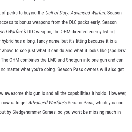
t of perks to buying the
Call of Duty: Advanced Warfare
Season
n access to bonus weapons from the DLC packs early. Season
ced Warfare's
DLC weapon, the OHM directed energy hybrid,
brid has a long, fancy name, but it's fitting because it is a
 above to see just what it can do and what it looks like (spoilers:
e). The OHM combines the LMG and Shotgun into one gun and can
, no matter what you're doing. Season Pass owners will also get
ow awesome this gun is and all the capabilities it holds. However,
 now is to get
Advanced Warfare's
Season Pass, which you can
t out by Sledgehammer Games, so you won't be missing much in