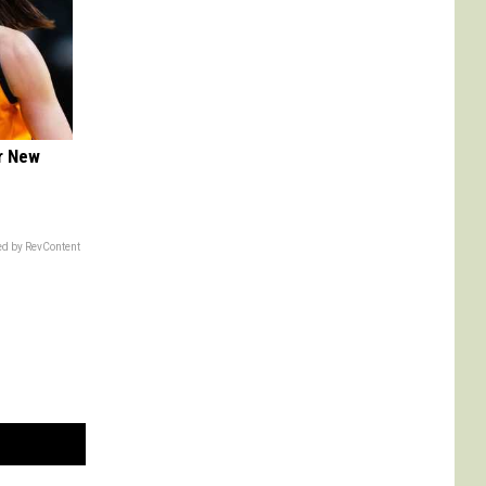
er New
d by RevContent