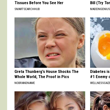
Tissues Before You See Her
Bill (Try To
SMARTSEARCHHUB
MADEINGENIU
Greta Thunberg's House Shocks The
Diabetes i
Whole World, The Proof in Pics
#1 Enemy o
NOBRANDNAME
WELLNESSGAZE