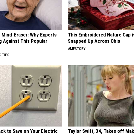
 Mind-Eraser: Why Experts
This Embroidered Nature Cap i
g Against This Popular
Snapped Up Across Ohio
AMESTORY
G TIPS
ck to Save on Your Electric
Taylor Swift, 34, Takes off Ma