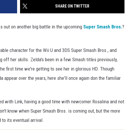
SHARE ON TWITTER
s out on another big battle in the upcoming
Super Smash Bros.
?
yable character for the Wii U and 3DS Super Smash Bros., and
off her skills. Zelda's been in a few Smash titles previously,
the first time we're getting to see her in glorious HD. Though
a appear over the years, here she'll once again don the familiar
ed with Link, having a good time with newcomer Rosalina and not
don't know when Super Smash Bros. is coming out, but the more
to its eventual arrival.