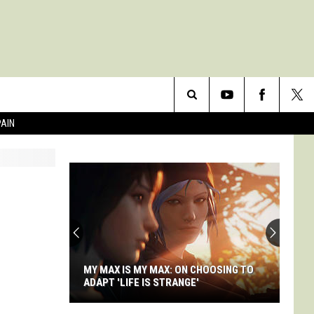
Search
PAIN
The
Site
MY MAX IS MY MAX: ON CHOOSING TO
ADAPT 'LIFE IS STRANGE'
My