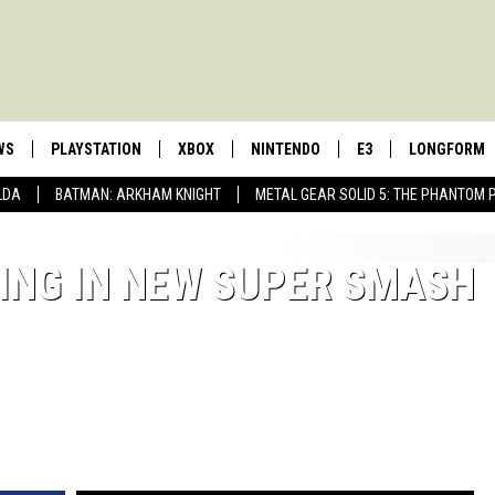
WS
PLAYSTATION
XBOX
NINTENDO
E3
LONGFORM
LDA
BATMAN: ARKHAM KNIGHT
METAL GEAR SOLID 5: THE PHANTOM 
ING IN NEW SUPER SMASH