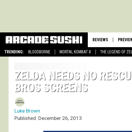
REVIEWS
PREVIE
TRENDING:
BLOODBORNE
MORTAL KOMBAT X
THE LEGEND OF ZE
ZELDA NEEDS NO RESCU
BROS SCREENS
Luke Brown
Published: December 26, 2013