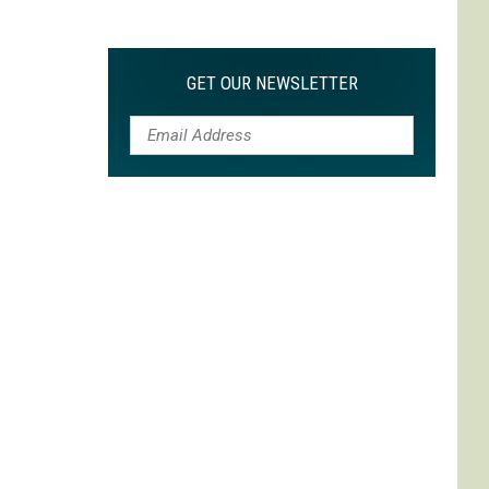
Max
is
My
GET OUR NEWSLETTER
Max:
On
Choosing
to
Adapt
'Life
is
Strange'