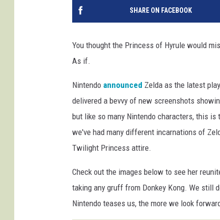
SHARE ON FACEBOOK
You thought the Princess of Hyrule would mis
As if.
Nintendo
announced
Zelda as the latest pla
delivered a bevvy of new screenshots showing 
but like so many Nintendo characters, this is 
we've had many different incarnations of Zeld
Twilight Princess attire.
Check out the images below to see her reunit
taking any gruff from Donkey Kong. We still 
Nintendo teases us, the more we look forward 