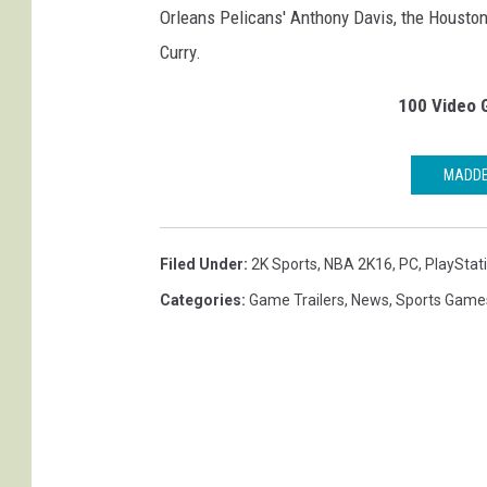
Orleans Pelicans' Anthony Davis, the Housto
Curry.
100 Video 
MADDE
Filed Under
:
2K Sports
,
NBA 2K16
,
PC
,
PlayStat
Categories
:
Game Trailers
,
News
,
Sports Game