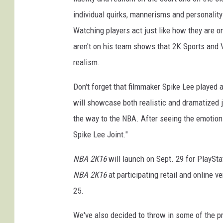
individual quirks, mannerisms and personality t
Watching players act just like how they are 
aren't on his team shows that 2K Sports and 
realism.
Don't forget that filmmaker Spike Lee played a 
will showcase both realistic and dramatized j
the way to the NBA. After seeing the emotion t
Spike Lee Joint."
NBA 2K16
will launch on Sept. 29 for PlaySta
NBA 2K16
at participating retail and online v
25.
We've also decided to throw in some of the pr