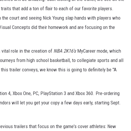
raits that add a ton of flair to each of our favorite players.
on the court and seeing Nick Young slap hands with players who
Visual Concepts did their homework and are focusing on the
vital role in the creation of
NBA 2K16's
MyCareer mode, which
ourneys from high school basketball, to collegiate sports and all
his trailer conveys, we know this is going to definitely be "A
tion 4, Xbox One, PC, PlayStation 3 and Xbox 360. Pre-ordering
endors will let you get your copy a few days early, starting Sept.
evious trailers that focus on the game's cover athletes: New