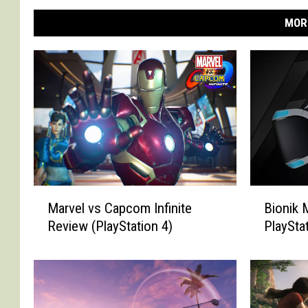
MOR
M
B
Marvel vs Capcom Infinite
Bionik 
a
i
Review (PlayStation 4)
PlaySta
r
o
v
n
e
i
l
k
v
M