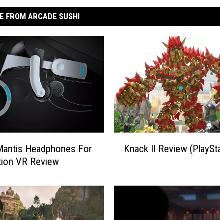
E FROM ARCADE SUSHI
K
Mantis Headphones For
Knack II Review (PlaySta
n
tion VR Review
a
c
k
I
I