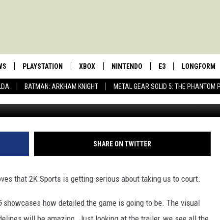
S ON FIRE!
WS
PLAYSTATION
XBOX
NINTENDO
E3
LONGFORM
LDA
BATMAN: ARKHAM KNIGHT
METAL GEAR SOLID 5: THE PHANTOM 
SHARE ON TWITTER
ves that 2K Sports is getting serious about taking us to court.
6
showcases how detailed the game is going to be. The visual
delines will be amazing. Just looking at the trailer, we see all the