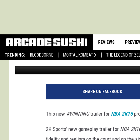
NBA 2K16 TRAILER: HE’
REVIEWS
PREVIE
TRENDING:
BLOODBORNE
MORTAL KOMBAT X
THE LEGEND OF ZE
Jon Ledford
Published: August 24, 2015
SHARE ON FACEBOOK
This new
#WINNING
trailer for
NBA 2K16
pro
2K Sports' new gameplay trailer for
NBA 2K1
fidelity and realism on the court and on the si