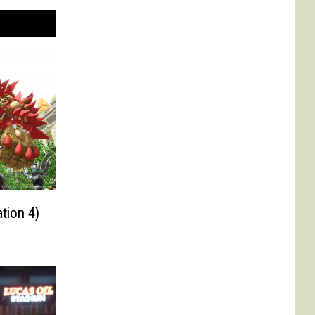
tion 4)