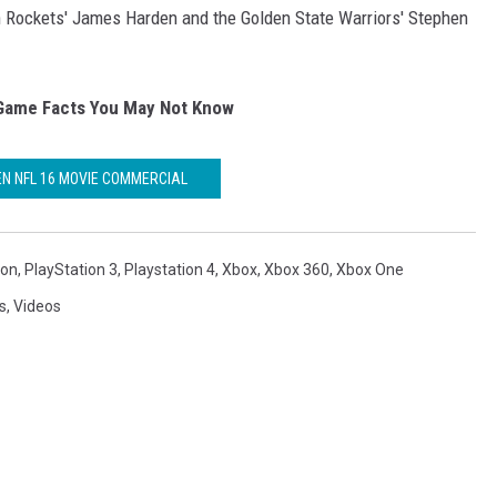
n Rockets' James Harden and the Golden State Warriors' Stephen
Game Facts You May Not Know
N NFL 16 MOVIE COMMERCIAL
ion
,
PlayStation 3
,
Playstation 4
,
Xbox
,
Xbox 360
,
Xbox One
s
,
Videos