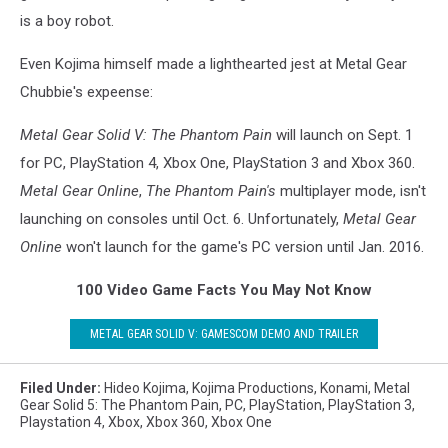
is a boy robot.
Even Kojima himself made a lighthearted jest at Metal Gear
Chubbie's expeense:
Metal Gear Solid V: The Phantom Pain
will launch on Sept. 1
for PC, PlayStation 4, Xbox One, PlayStation 3 and Xbox 360.
Metal Gear Online
,
The Phantom Pain's
multiplayer mode, isn't
launching on consoles until Oct. 6. Unfortunately,
Metal Gear
Online
won't launch for the game's PC version until Jan. 2016.
100 Video Game Facts You May Not Know
METAL GEAR SOLID V: GAMESCOM DEMO AND TRAILER
Filed Under
:
Hideo Kojima
,
Kojima Productions
,
Konami
,
Metal
Gear Solid 5: The Phantom Pain
,
PC
,
PlayStation
,
PlayStation 3
,
Playstation 4
,
Xbox
,
Xbox 360
,
Xbox One