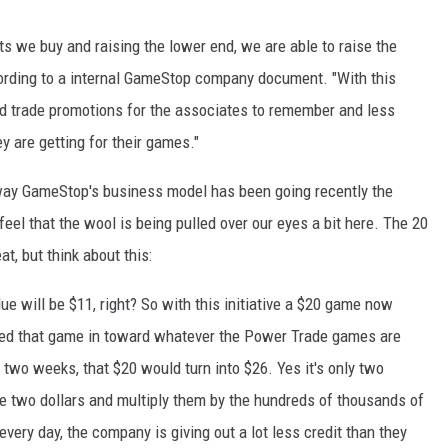
ts we buy and raising the lower end, we are able to raise the
ccording to a internal GameStop company document. "With this
ed trade promotions for the associates to remember and less
 are getting for their games."
 way GameStop's business model has been going recently the
eel that the wool is being pulled over our eyes a bit here. The 20
t, but think about this:
e will be $11, right? So with this initiative a $20 game now
ded that game in toward whatever the Power Trade games are
n two weeks, that $20 would turn into $26. Yes it's only two
ose two dollars and multiply them by the hundreds of thousands of
ry day, the company is giving out a lot less credit than they