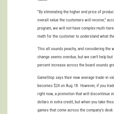
"By eliminating the higher end price of produc
overall value the customers will receive," a
program, we will not have complex multi-tier
math for the customer to understand what they
This all sounds peachy, and considering the
change seems overdue, but we can't help but f
percent increase across the board sounds grea
GameStop says their new average trade-in valu
becomes $24 on Aug.18. However, if you tra
right now, a promotion that will discontinue i
dollars in extra credit, but when you take th
games that come across the company's desk eve