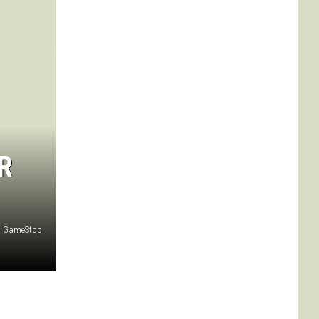
R
GameStop