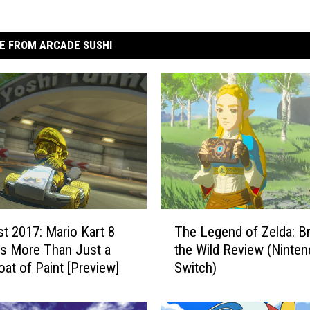
E FROM ARCADE SUSHI
T
t 2017: Mario Kart 8
The Legend of Zelda: Br
h
is More Than Just a
the Wild Review (Ninte
e
oat of Paint [Preview]
Switch)
L
e
g