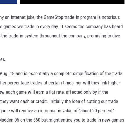
any an internet joke, the GameStop trade-in program is notorious
 the games we trade in every day. It seems the company has heard
g the trade-in system throughout the company, promising to give
ies.
 Aug. 18 and is essentially a complete simplification of the trade
er percentage trades at certain times, nor will they link higher
w each game will earn a flat rate, affected only by if the
ey want cash or credit. Initially the idea of cutting our trade
game will receive an increase in value of "about 20 percent,"
Madden 06 on the 360 but might entice you to trade in new games