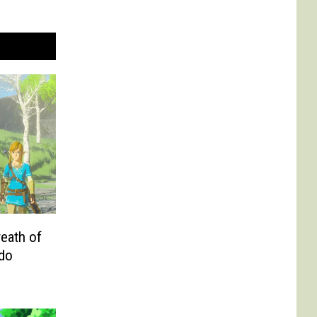
eath of
ndo