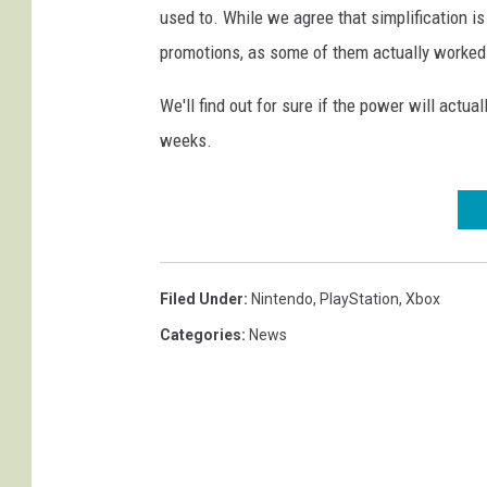
used to. While we agree that simplification i
promotions, as some of them actually worked
We'll find out for sure if the power will actua
weeks.
Filed Under
:
Nintendo
,
PlayStation
,
Xbox
Categories
:
News