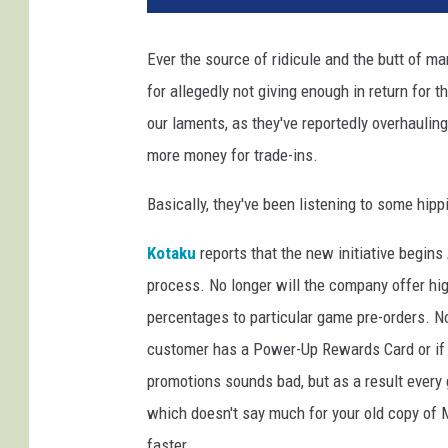
e
S
Ever the source of ridicule and the butt of m
t
for allegedly not giving enough in return for
o
p
our laments, as they've reportedly overhaulin
more money for trade-ins.
Basically, they've been listening to some hipp
Kotaku
reports that the new initiative begins
process. No longer will the company offer high
percentages to particular game pre-orders. No
customer has a Power-Up Rewards Card or if th
promotions sounds bad, but as a result every 
which doesn't say much for your old copy of 
faster.