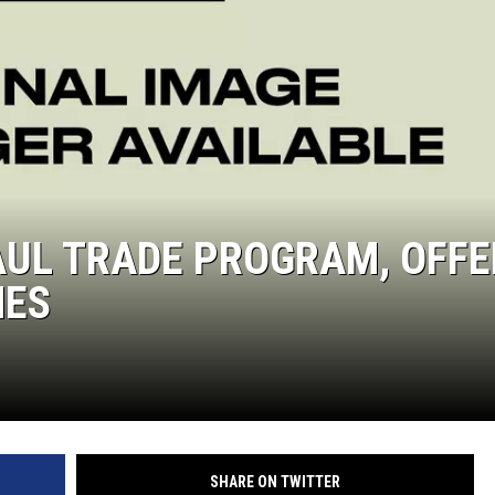
UL TRADE PROGRAM, OFFE
MES
SHARE ON TWITTER