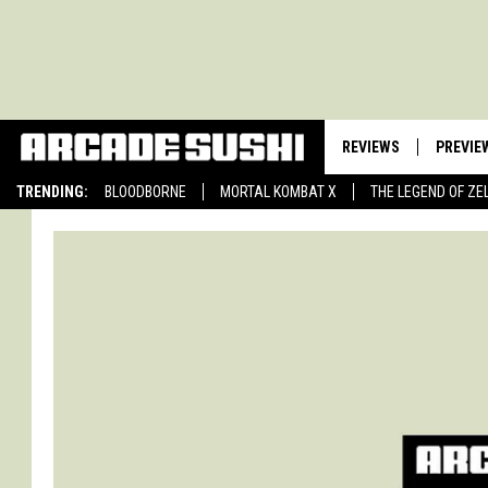
REVIEWS
PREVIE
TRENDING:
BLOODBORNE
MORTAL KOMBAT X
THE LEGEND OF ZE