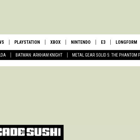
WS
PLAYSTATION
XBOX
NINTENDO
E3
LONGFORM
LDA
BATMAN: ARKHAM KNIGHT
METAL GEAR SOLID 5: THE PHANTOM 