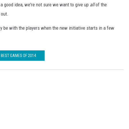
s a good idea, we're not sure we want to give up
all
of the
 out.
lly be with the players when the new initiative starts in a few
BEST GAMES OF 2014