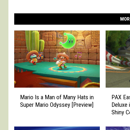
MOR
M
P
Mario Is a Man of Many Hats in
PAX Eas
a
A
Super Mario Odyssey [Preview]
Deluxe 
r
X
Shiny C
i
E
o
a
I
s