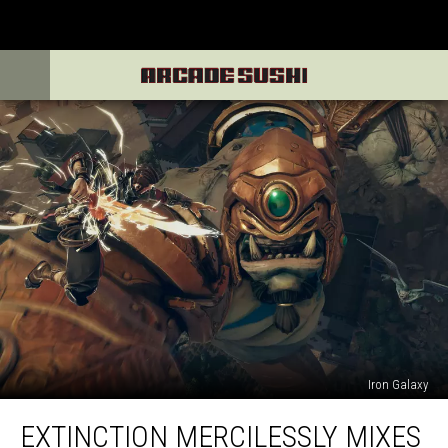
Iron Galaxy
Extinction
EXTINCTION MERCILESSLY MIXES
Mercilessly