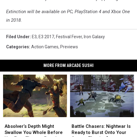
Extinction will be available on PC, PlayStation 4 and Xbox One
in 2018.
Filed Under
:
E3
,
E3 2017
,
Festival Fever
,
Iron Galaxy
Categories
:
Action Games
,
Previews
MORE FROM ARCADE SUSHI
Absolver’s
Absolver’s
Battle
Battle
Depth
Depth
Chasers:
Chasers:
Absolver’s Depth Might
Battle Chasers: Nightwar Is
Might
Might
Nightwar
Nightwar
Swallow You Whole Before
Ready to Burst Onto Your