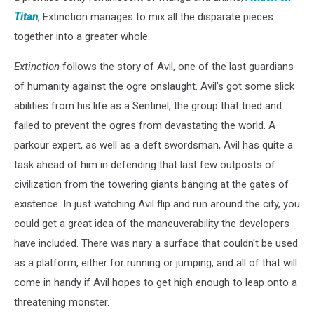
Titan
, Extinction manages to mix all the disparate pieces
together into a greater whole.
Extinction
follows the story of Avil, one of the last guardians
of humanity against the ogre onslaught. Avil's got some slick
abilities from his life as a Sentinel, the group that tried and
failed to prevent the ogres from devastating the world. A
parkour expert, as well as a deft swordsman, Avil has quite a
task ahead of him in defending that last few outposts of
civilization from the towering giants banging at the gates of
existence. In just watching Avil flip and run around the city, you
could get a great idea of the maneuverability the developers
have included. There was nary a surface that couldn't be used
as a platform, either for running or jumping, and all of that will
come in handy if Avil hopes to get high enough to leap onto a
threatening monster.