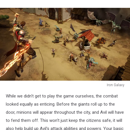
Iron Galaxy
Iron
While we didn't get to play the game ourselves, the combat
Galaxy
looked equally as enticing. Before the giants roll up to the
door, minions will appear throughout the city, and Avil will have
to fend them off. This won't just keep the citizens safe, it will
also help build up Avil's attack abilities and powers. Your basic