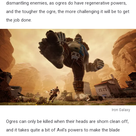
dismantling enemies, as ogres do have regenerative powers,
and the tougher the ogre, the more challenging it will be to get
the job done.
Iron Galaxy
Iron
Ogres can only be killed when their heads are shorn clean off,
Galaxy
and it takes quite a bit of Avil's powers to make the blade