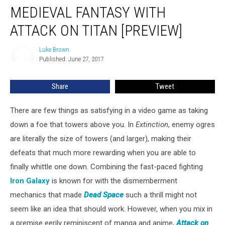
Mixes
MEDIEVAL FANTASY WITH
Medieval
Fantasy
ATTACK ON TITAN [PREVIEW]
With
Attack
Luke Brown
Luke
on
Published: June 27, 2017
Brown
Titan
[Preview]
Share
Tweet
There are few things as satisfying in a video game as taking
down a foe that towers above you. In
Extinction
, enemy ogres
are literally the size of towers (and larger), making their
defeats that much more rewarding when you are able to
finally whittle one down. Combining the fast-paced fighting
Iron Galaxy
is known for with the dismemberment
mechanics that made
Dead Space
such a thrill might not
seem like an idea that should work. However, when you mix in
a premise eerily reminiscent of manga and anime,
Attack on