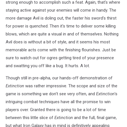
strong enough to accomplish such a feat. Again, that's where
staying active against your enemies will come in handy. The
more damage Avil is doling out, the faster his sword's thirst
for power is quenched. Then it's time to deliver some killing
blows, which are quite a visual in and of themselves. Nothing
Avil does is without a bit of style, and it seems his most
memorable acts come with the finishing flourishes. Just be
sure to watch out for ogres getting tired of your presence
and swatting you off like a bug. It hurts. A lot.
Though still in pre-alpha, our hands-off demonstration of
Extinction
was rather impressive. The scope and size of the
game is something we don't see very often, and
Extinction
's
intriguing combat techniques have all the promise to win
players over. Granted there is going to be a lot of time
between this little slice of
Extinction
and the full, final game,
but what Iron Galaxy has in mind is definitively appealing.