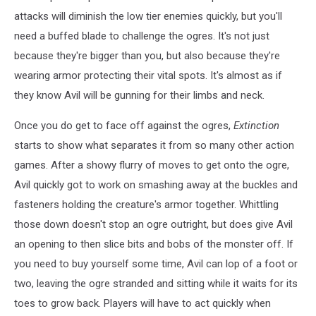
attacks will diminish the low tier enemies quickly, but you'll
need a buffed blade to challenge the ogres. It's not just
because they're bigger than you, but also because they're
wearing armor protecting their vital spots. It's almost as if
they know Avil will be gunning for their limbs and neck.
Once you do get to face off against the ogres,
Extinction
starts to show what separates it from so many other action
games. After a showy flurry of moves to get onto the ogre,
Avil quickly got to work on smashing away at the buckles and
fasteners holding the creature's armor together. Whittling
those down doesn't stop an ogre outright, but does give Avil
an opening to then slice bits and bobs of the monster off. If
you need to buy yourself some time, Avil can lop of a foot or
two, leaving the ogre stranded and sitting while it waits for its
toes to grow back. Players will have to act quickly when