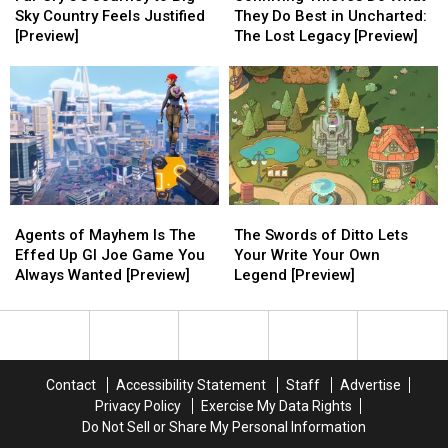
5’s
5’s
Do
Do
Sky Country Feels Justified
They Do Best in Uncharted:
Journey
Journey
What
What
[Preview]
The Lost Legacy [Preview]
to
to
They
They
Big
Big
Do
Do
Sky
Sky
Best
Best
Country
Country
in
in
Feels
Feels
Uncharted:
Uncharted:
Justified
Justified
The
The
[Preview]
[Preview]
Lost
Lost
Legacy
Legacy
Agents
Agents
The
The
[Preview]
[Preview]
of
of
Swords
Swords
Agents of Mayhem Is The
The Swords of Ditto Lets
Mayhem
Mayhem
of
of
Effed Up GI Joe Game You
Your Write Your Own
Is
Is
Ditto
Ditto
Always Wanted [Preview]
Legend [Preview]
The
The
Lets
Lets
Effed
Effed
Your
Your
Up
Up
Write
Write
GI
GI
Your
Your
Joe
Joe
Own
Own
Contact
Accessibility Statement
Staff
Advertise
Game
Game
Legend
Legend
Privacy Policy
Exercise My Data Rights
You
You
[Preview]
[Preview]
Do Not Sell or Share My Personal Information
Always
Always