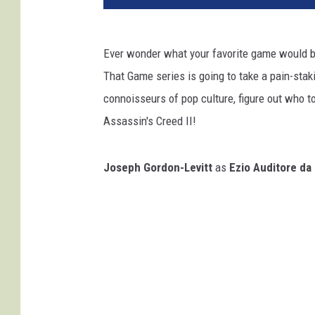
Ever wonder what your favorite game would b
That Game series is going to take a pain-staki
connoisseurs of pop culture, figure out who 
Assassin's Creed II!
Joseph Gordon-Levitt
as
Ezio Auditore da