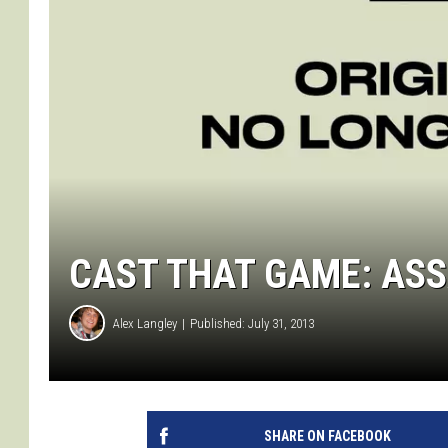
CAST THAT GAME: ASSA
Alex Langley
Published: July 31, 2013
SHARE ON FACEBOOK