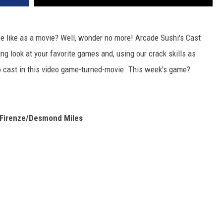
e like as a movie? Well, wonder no more! Arcade Sushi's Cast
ng look at your favorite games and, using our crack skills as
to cast in this video game-turned-movie. This week's game?
 Firenze/Desmond Miles