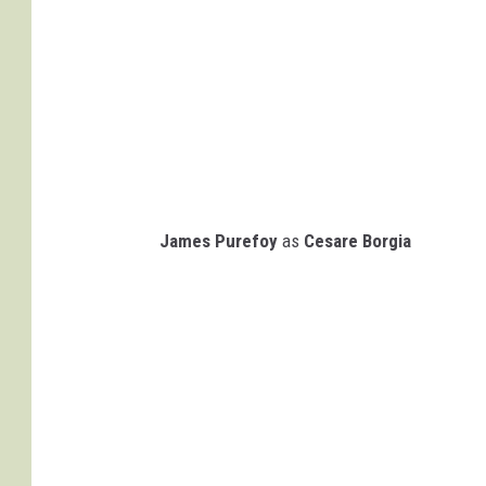
James Purefoy
as
Cesare Borgia