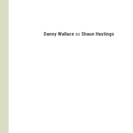
Danny Wallace
as
Shaun Hastings