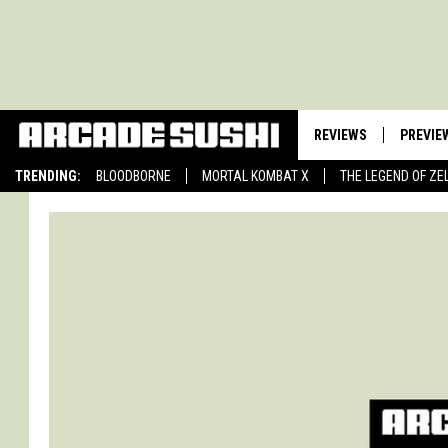
REVIEWS
PREVIE
TRENDING:
BLOODBORNE
MORTAL KOMBAT X
THE LEGEND OF ZE