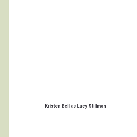
Kristen Bell
as
Lucy Stillman