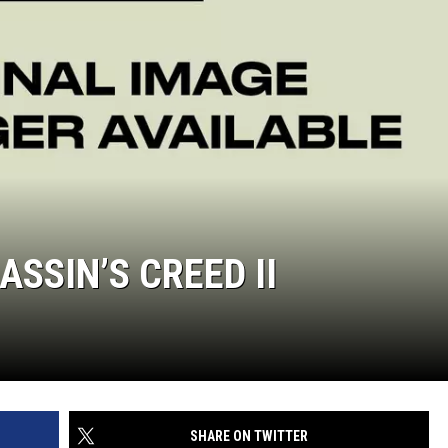
SSIN’S CREED II
SHARE ON TWITTER