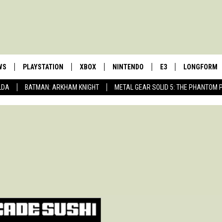
WS
PLAYSTATION
XBOX
NINTENDO
E3
LONGFORM
LDA
BATMAN: ARKHAM KNIGHT
METAL GEAR SOLID 5: THE PHANTOM 