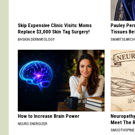
Skip Expensive Clinic Visits: Moms
Pauley Per
Replace $3,000 Skin Tag Surgery!
Tissues Be
BHSKIN DERMATOLOGY
SMARTSEARC
How to Increase Brain Power
Neuropathy
Meet The R
NEURO ENERGIZER
SMOOTHSPINE