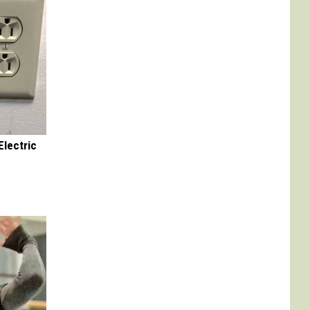
Electric