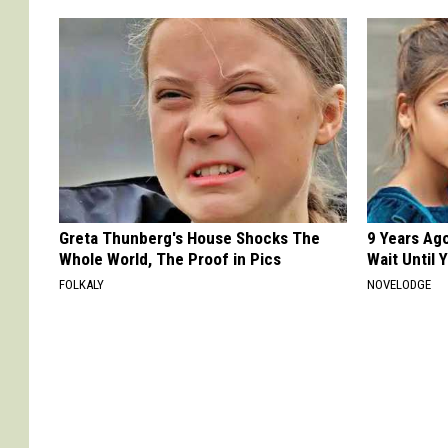
Greta Thunberg's House Shocks The
9 Years Ag
Whole World, The Proof in Pics
Wait Until
FOLKALY
NOVELODGE