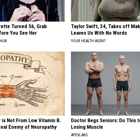
rette Turned 56, Grab
Taylor Swift, 34, Takes off Ma
fore You See Her
Leaves Us With No Words
HHUB
YOUR HEALTH AGENT
 is Not From Low Vitamin B.
Doctor Begs Seniors: Do This t
eal Enemy of Neuropathy
Losing Muscle
APEXLABS