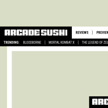
REVIEWS
PREVIE
TRENDING:
BLOODBORNE
MORTAL KOMBAT X
THE LEGEND OF ZE