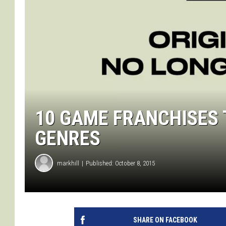
10 GAME FRANCHISES 
GENRES
markhill
Published: October 8, 2015
SHARE ON FACEBOOK