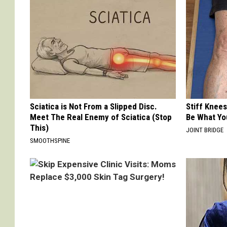
Sciatica is Not From a Slipped Disc.
Stiff Knees
Meet The Real Enemy of Sciatica (Stop
Be What Yo
This)
JOINT BRIDGE
SMOOTHSPINE