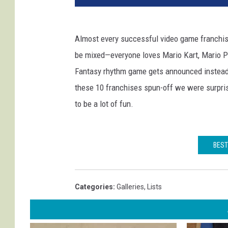
Almost every successful video game franchise
be mixed—everyone loves Mario Kart, Mario Pa
Fantasy rhythm game gets announced instead o
these 10 franchises spun-off we were surpri
to be a lot of fun.
BEST
Categories
:
Galleries
,
Lists