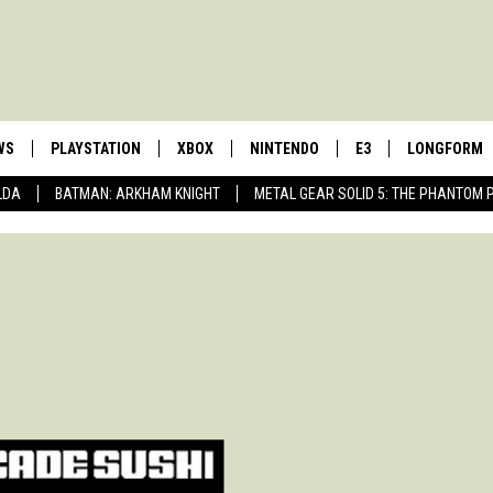
WS
PLAYSTATION
XBOX
NINTENDO
E3
LONGFORM
LDA
BATMAN: ARKHAM KNIGHT
METAL GEAR SOLID 5: THE PHANTOM 