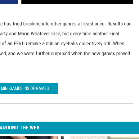
 has tried breaking into other genres at least once. Results can
rty and Mario Whatever Else, but every time another Final
f an FFVII remake a million eyeballs collectively roll. When
sed, and we were further surprised when the new games proved
 MINI-GAMES INSIDE GAMES
AROUND THE WEB