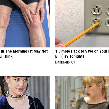
 in The Morning? It May Not
1 Simple Hack to Save on Your 
u Think
Bill (Try Tonight)
MADEINGENIUS