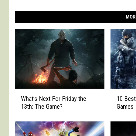
MOR
W
1
What’s Next For Friday the
10 Best
h
0
13th: The Game?
Games
a
B
t
e
’
s
s
t