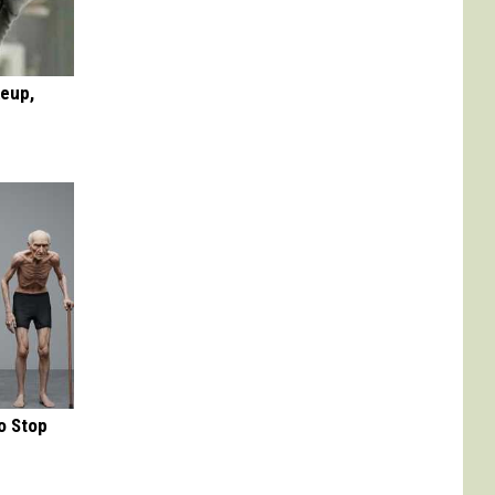
keup,
o Stop