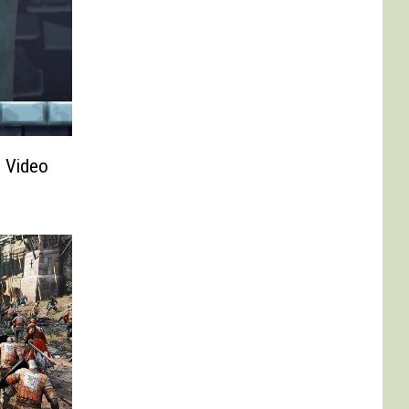
n Video