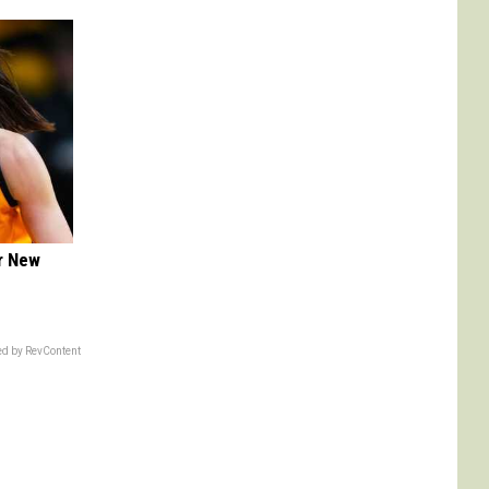
er New
d by RevContent