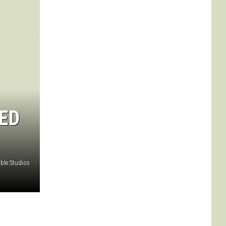
ED
ble Studios