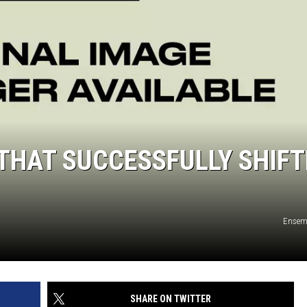
THAT SUCCESSFULLY SHIFT
Ensem
SHARE ON TWITTER