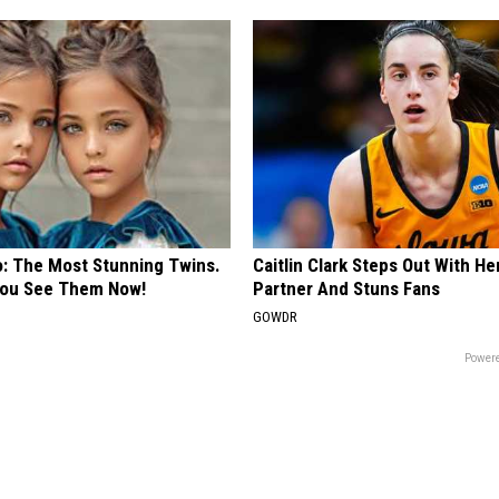
o: The Most Stunning Twins.
Caitlin Clark Steps Out With H
 You See Them Now!
Partner And Stuns Fans
GOWDR
Powere